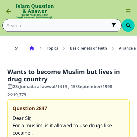
Topics
Basic Tenets of Faith
Alliance 
Wants to become Muslim but lives in
drug country
23/Jumada al-awwal/1419 , 15/September/1998
19,379
Question
2847
Dear Sir,
For a muslim, is it allowed to use drugs like
cocaine .