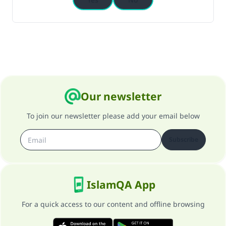
Our newsletter
To join our newsletter please add your email below
Subscribe
IslamQA App
For a quick access to our content and offline browsing