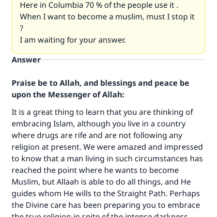
Here in Columbia 70 % of the people use it .
When I want to become a muslim, must I stop it
?
I am waiting for your answer.
Answer
Praise be to Allah, and blessings and peace be
upon the Messenger of Allah:
It is a great thing to learn that you are thinking of
embracing Islam, although you live in a country
where drugs are rife and are not following any
religion at present. We were amazed and impressed
to know that a man living in such circumstances has
reached the point where he wants to become
Muslim, but Allaah is able to do all things, and He
guides whom He wills to the Straight Path. Perhaps
the Divine care has been preparing you to embrace
the true religion in spite of the intense darkness,