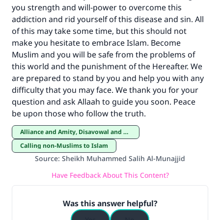
you strength and will-power to overcome this
addiction and rid yourself of this disease and sin. All
of this may take some time, but this should not
make you hesitate to embrace Islam. Become
Muslim and you will be safe from the problems of
this world and the punishment of the Hereafter. We
are prepared to stand by you and help you with any
difficulty that you may face. We thank you for your
question and ask Allaah to guide you soon. Peace
be upon those who follow the truth.
Alliance and Amity, Disavowal and Enmity
Calling non-Muslims to Islam
Source
:
Sheikh Muhammed Salih Al-Munajjid
Have Feedback About This Content?
Was this answer helpful?
Yes
No