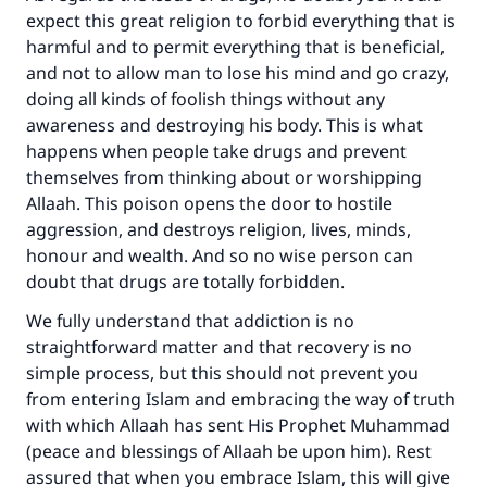
with your contribution today
expect this great religion to forbid everything that is
harmful and to permit everything that is beneficial,
Your support is crucial for our mission.
and not to allow man to lose his mind and go crazy,
doing all kinds of foolish things without any
The Prophet (ﷺ) said:
awareness and destroying his body. This is what
"A person who leads others to doing what is
happens when people take drugs and prevent
good will earn the same reward as those who
do it."
themselves from thinking about or worshipping
Allaah. This poison opens the door to hostile
(MUSLIM, 1893)
aggression, and destroys religion, lives, minds,
honour and wealth. And so no wise person can
doubt that drugs are totally forbidden.
Support IslamQA
We fully understand that addiction is no
straightforward matter and that recovery is no
simple process, but this should not prevent you
from entering Islam and embracing the way of truth
with which Allaah has sent His Prophet Muhammad
(peace and blessings of Allaah be upon him). Rest
assured that when you embrace Islam, this will give