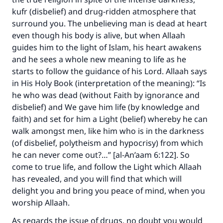
kufr (disbelief) and drug-ridden atmosphere that
surround you. The unbelieving man is dead at heart
even though his body is alive, but when Allaah
guides him to the light of Islam, his heart awakens
and he sees a whole new meaning to life as he
starts to follow the guidance of his Lord. Allaah says
in His Holy Book (interpretation of the meaning): “Is
he who was dead (without Faith by ignorance and
disbelief) and We gave him life (by knowledge and
faith) and set for him a Light (belief) whereby he can
walk amongst men, like him who is in the darkness
(of disbelief, polytheism and hypocrisy) from which
he can never come out?…” [al-An’aam 6:122]. So
come to true life, and follow the Light which Allaah
has revealed, and you will find that which will
delight you and bring you peace of mind, when you
worship Allaah.
Make an impact on millions of lives
As regards the issue of drugs, no doubt you would