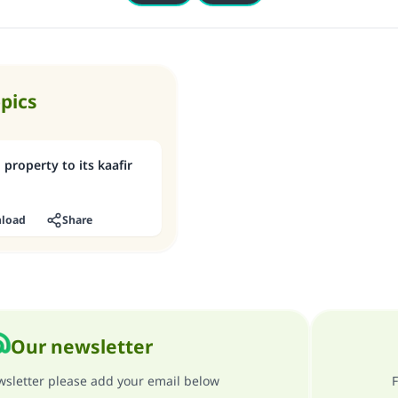
opics
 property to its kaafir
load
Share
Our newsletter
ewsletter please add your email below
F