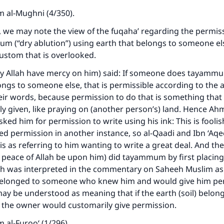
 al-Mughni (4/350).
t, we may note the view of the fuqaha’ regarding the permissi
m (“dry ablution”) using earth that belongs to someone el
ustom that is overlooked.
ay Allah have mercy on him) said: If someone does tayamm
ongs to someone else, that is permissible according to the
ir words, because permission to do that is something that 
y given, like praying on (another person’s) land. Hence Ah
ed him for permission to write using his ink: This is foolish
ed permission in another instance, so al-Qaadi and Ibn ‘Aqe
s as referring to him wanting to write a great deal. And th
 peace of Allah be upon him) did tayammum by first placing
ich was interpreted in the commentary on Saheeh Muslim a
 belonged to someone who knew him and would give him pe
 may be understood as meaning that if the earth (soil) belon
 the owner would customarily give permission.
ke an impact on millions of lives with y
 al-Furoo‘ (1/296).