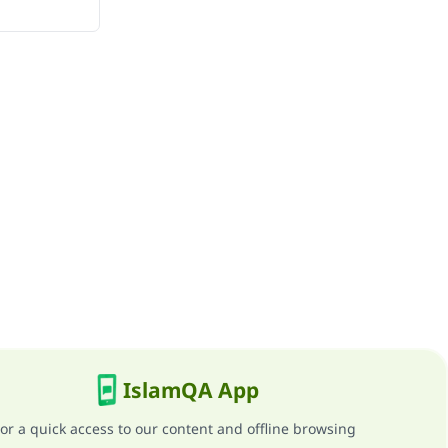
IslamQA App
or a quick access to our content and offline browsing