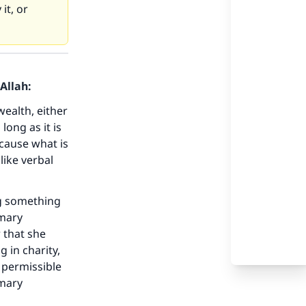
it, or
Allah:
wealth, either
long as it is
ecause what is
like verbal
ng something
omary
r that she
g in charity,
 permissible
omary