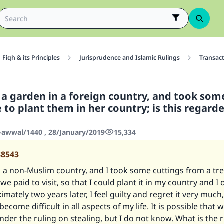
Fiqh & its Principles
Jurisprudence and Islamic Rulings
Transac
d a garden in a foreign country, and took som
 to plant them in her country; is this regard
-awwal/1440 , 28/January/2019
15,334
88543
to a non-Muslim country, and I took some cuttings from a tre
e paid to visit, so that I could plant it in my country and I d
mately two years later, I feel guilty and regret it very much
become difficult in all aspects of my life. It is possible that w
er the ruling on stealing, but I do not know. What is the r