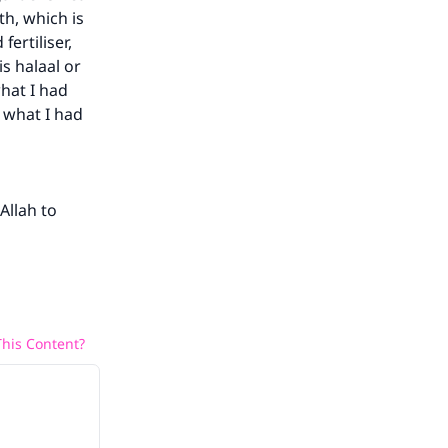
th, which is
fertiliser,
s halaal or
what I had
k what I had
Allah to
his Content?