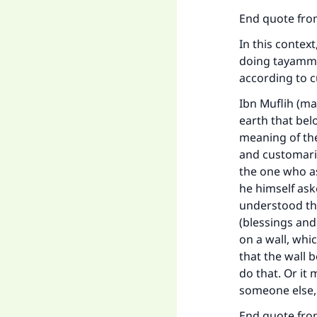
End quote from
In this contex
doing tayammu
according to c
Ibn Muflih (m
earth that bel
meaning of the
and customaril
the one who ask
he himself ask
understood thi
(blessings and
on a wall, wh
that the wall
do that. Or it
someone else,
Ma
End quote from