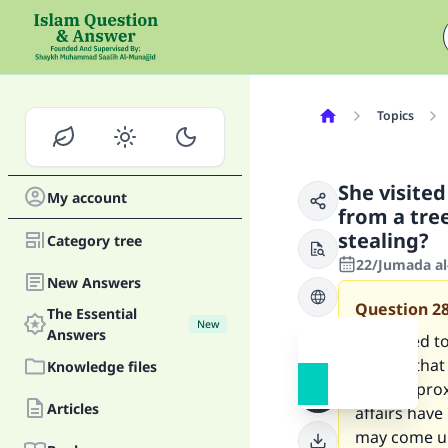
Topics
She visite
My account
from a tree
stealing?
Category tree
22/Jumada al
New Answers
Question
2
The Essential
New
Answers
I travelled 
garden that w
Knowledge files
Now, approxi
Articles
affairs have 
may come und