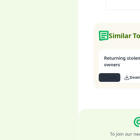
Similar T
Returning stolen
owners
Save
Down
To join our n