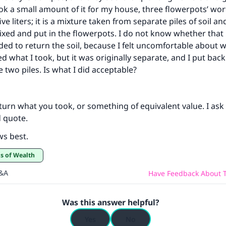
ok a small amount of it for my house, three flowerpots’ wor
ve liters; it is a mixture taken from separate piles of soil and 
xed and put in the flowerpots. I do not know whether that i
ded to return the soil, because I felt uncomfortable about 
ed what I took, but it was originally separate, and I put bac
 two piles. Is what I did acceptable?
turn what you took, or something of equivalent value. I ask 
 quote.
ws best.
ds of Wealth
Q&A
Have Feedback About T
Was this answer helpful?
Yes
No