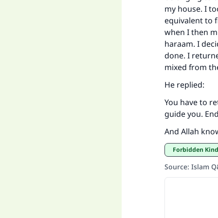
my house. I to
equivalent to fi
when I then mi
haraam. I deci
done. I return
mixed from the
He replied:
You have to re
guide you. End
And Allah kno
Forbidden Kin
Source
:
Islam 