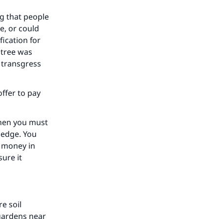
ng that people
e, or could
ication for
 tree was
he
 transgress
ffer to pay
then you must
ledge. You
e money in
ure it
e soil
 gardens near