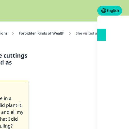
English
tions
Forbidden Kinds of Wealth
She visited a garden in a forei
e cuttings
ed as
e in a
id plant it.
, and all my
hat I did
uling?