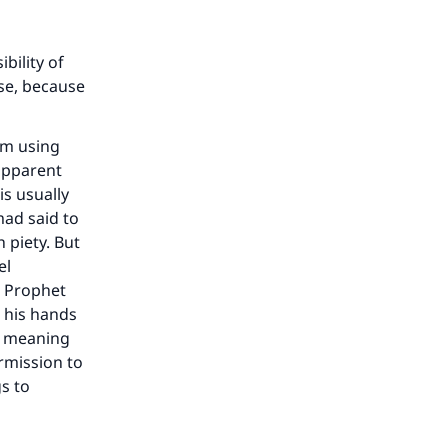
bility of
se, because
um using
 apparent
is usually
mad said to
 piety. But
el
e Prophet
 his hands
s meaning
rmission to
gs to
our