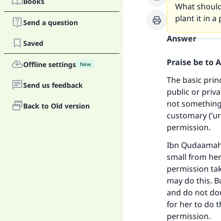
Books
What should 
plant it in a
Send a question
Answer
Saved
Praise be to 
Offline settings
New
The basic prin
Send us feedback
public or priva
not something 
Back to Old version
customary (‘ur
permission.
Ibn Qudaamah 
small from her
permission take
may do this. Bu
and do not don
for her to do 
permission.