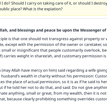
I do? Should I carry on taking care of it, or should I destroy 
 public place? What is the expiation?
Allah, and blessings and peace be upon the Messenger of 
ciple is that one should not transgress against property or 
te, except with the permission of the owner or caretaker, so 
small or insignificant that people customarily overlook, b
f) carries weight in sharee‘ah, and customary permission is 
(may Allah have mercy on him) said regarding a wife givi
 husband’s wealth in charity without his permission: Cust
s the place of actual permission, so it is as if he said to he
t if he told her not to do that, and said: Do not give anythin
ate anything, small or great, from my wealth, then it is not
that, because clearly prohibiting something overrides cust