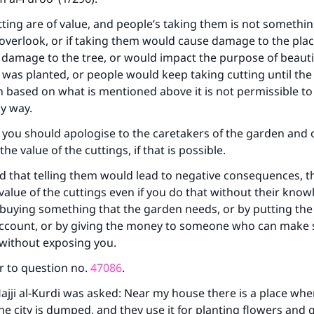
contribution today
utting are of value, and people’s taking them is not somethi
Your support is crucial for our mission.
overlook, or if taking them would cause damage to the plac
damage to the tree, or would impact the purpose of beautif
The Prophet (ﷺ) said:
 was planted, or people would keep taking cutting until the
A person who leads others to doing what is good will earn t
based on what is mentioned above it is not permissible to
same reward as those who do it."
ny way.
(MUSLIM, 1893)
 you should apologise to the caretakers of the garden and o
he value of the cuttings, if that is possible.
Support IslamQA
aid that telling them would lead to negative consequences, 
value of the cuttings even if you do that without their know
 buying something that the garden needs, or by putting th
account, or by giving the money to someone who can make s
without exposing you.
r to question no.
47086
.
ajji al-Kurdi was asked: Near my house there is a place wher
he city is dumped, and they use it for planting flowers and