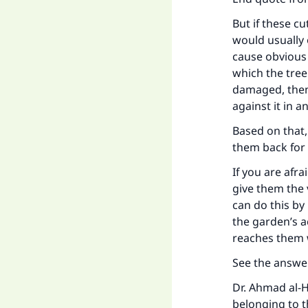
But if these c
would usually 
cause obvious 
which the tree
"
damaged, then 
against it in a
Based on that,
them back for t
If you are afr
give them the 
can do this by
the garden’s 
reaches them 
See the answe
Dr. Ahmad al-H
belonging to t