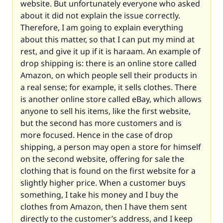
website. But unfortunately everyone who asked
about it did not explain the issue correctly.
Therefore, I am going to explain everything
about this matter, so that I can put my mind at
rest, and give it up if it is haraam. An example of
drop shipping is: there is an online store called
Amazon, on which people sell their products in
a real sense; for example, it sells clothes. There
is another online store called eBay, which allows
anyone to sell his items, like the first website,
but the second has more customers and is
more focused. Hence in the case of drop
shipping, a person may open a store for himself
on the second website, offering for sale the
clothing that is found on the first website for a
slightly higher price. When a customer buys
something, I take his money and I buy the
clothes from Amazon, then I have them sent
directly to the customer’s address, and I keep