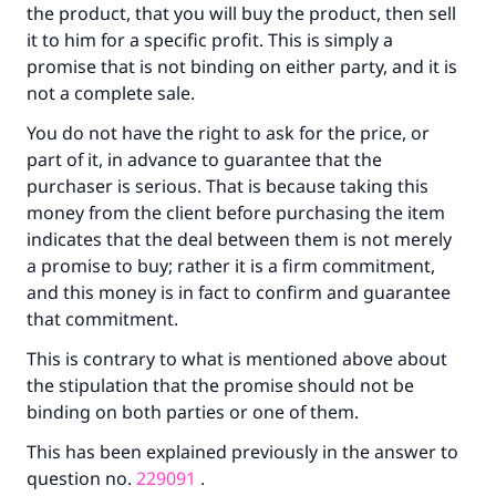
the product, that you will buy the product, then sell
it to him for a specific profit. This is simply a
promise that is not binding on either party, and it is
not a complete sale.
Make an impact on millions of lives
You do not have the right to ask for the price, or
with your contribution today
part of it, in advance to guarantee that the
purchaser is serious. That is because taking this
Your support is crucial for our mission.
money from the client before purchasing the item
The Prophet (ﷺ) said:
indicates that the deal between them is not merely
"A person who leads others to doing what is
a promise to buy; rather it is a firm commitment,
good will earn the same reward as those who
and this money is in fact to confirm and guarantee
do it."
that commitment.
(MUSLIM, 1893)
This is contrary to what is mentioned above about
the stipulation that the promise should not be
binding on both parties or one of them.
Support IslamQA
This has been explained previously in the answer to
question no.
229091
.