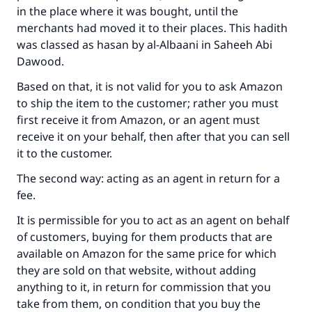
in the place where it was bought, until the
merchants had moved it to their places. This hadith
was classed as hasan by al-Albaani in
Saheeh Abi
Dawood
.
Based on that, it is not valid for you to ask Amazon
to ship the item to the customer; rather you must
first receive it from Amazon, or an agent must
receive it on your behalf, then after that you can sell
it to the customer.
The second way: acting as an agent in return for a
fee.
It is permissible for you to act as an agent on behalf
of customers, buying for them products that are
available on Amazon for the same price for which
they are sold on that website, without adding
anything to it, in return for commission that you
take from them, on condition that you buy the