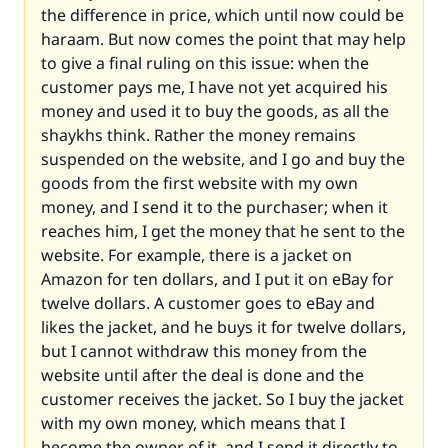
the difference in price, which until now could be
haraam. But now comes the point that may help
to give a final ruling on this issue: when the
customer pays me, I have not yet acquired his
money and used it to buy the goods, as all the
shaykhs think. Rather the money remains
suspended on the website, and I go and buy the
goods from the first website with my own
money, and I send it to the purchaser; when it
reaches him, I get the money that he sent to the
website. For example, there is a jacket on
Amazon for ten dollars, and I put it on eBay for
twelve dollars. A customer goes to eBay and
likes the jacket, and he buys it for twelve dollars,
but I cannot withdraw this money from the
website until after the deal is done and the
customer receives the jacket. So I buy the jacket
with my own money, which means that I
become the owner of it, and I send it directly to