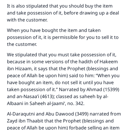
It is also stipulated that you should buy the item
and take possession of it, before drawing up a deal
with the customer.
When you have bought the item and taken
possession of it, it is permissible for you to sell it to
the customer.
We stipulated that you must take possession of it,
because in some versions of the hadith of Hakeem
ibn Hizaam, it says that the Prophet (blessings and
peace of Allah be upon him) said to him: “When you
have bought an item, do not sell it until you have
taken possession of it.” Narrated by Ahmad (15399)
and an-Nasaa’i (4613); classed as saheeh by al-
Albaani in
Saheeh al-Jaami‘
, no. 342.
Al-Daraqutni and Abu Dawood (3499) narrated from
Zayd ibn Thaabit that the Prophet (blessings and
peace of Allah be upon him) forbade selling an item