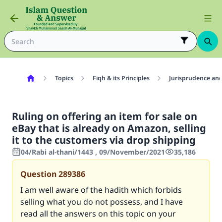
Topics
Fiqh & its Principles
Jurisprudence and
Ruling on offering an item for sale on
eBay that is already on Amazon, selling
it to the customers via drop shipping
04/Rabi al-thani/1443 , 09/November/2021
35,186
Question
289386
I am well aware of the hadith which forbids
selling what you do not possess, and I have
read all the answers on this topic on your