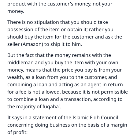
product with the customer’s money, not your
money.
There is no stipulation that you should take
possession of the item or obtain it; rather you
should buy the item for the customer and ask the
seller (Amazon) to ship it to him.
But the fact that the money remains with the
middleman and you buy the item with your own
money, means that the price you pay is from your
wealth, as a loan from you to the customer, and
combining a loan and acting as an agent in return
for a fee is not allowed, because it is not permissible
to combine a loan and a transaction, according to
the majority of fuqaha’.
It says in a statement of the Islamic Fiqh Council
concerning doing business on the basis of a margin
of profit: