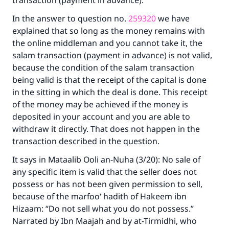
transaction (payment in advance).
In the answer to question no.
259320
we have
explained that so long as the money remains with
the online middleman and you cannot take it, the
salam transaction (payment in advance) is not valid,
because the condition of the salam transaction
being valid is that the receipt of the capital is done
in the sitting in which the deal is done. This receipt
of the money may be achieved if the money is
deposited in your account and you are able to
withdraw it directly. That does not happen in the
transaction described in the question.
It says in
Mataalib Ooli an-Nuha
(3/20): No sale of
any specific item is valid that the seller does not
possess or has not been given permission to sell,
because of the marfoo‘ hadith of Hakeem ibn
Hizaam: “Do not sell what you do not possess.”
Narrated by Ibn Maajah and by at-Tirmidhi, who