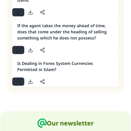
Items
If the agent takes the money ahead of time,
does that come under the heading of selling
something which he does not possess?
Is Dealing in Forex System Currencies
Permitted in Islam?
Our newsletter