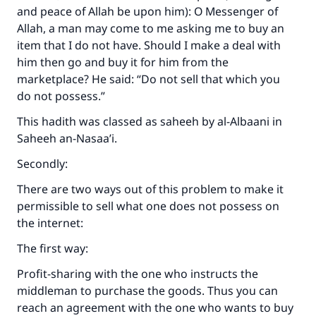
and peace of Allah be upon him): O Messenger of
Allah, a man may come to me asking me to buy an
item that I do not have. Should I make a deal with
him then go and buy it for him from the
marketplace? He said: “Do not sell that which you
do not possess.”
This hadith was classed as saheeh by al-Albaani in
Saheeh an-Nasaa’i
.
Secondly:
There are two ways out of this problem to make it
permissible to sell what one does not possess on
the internet:
The first way:
Profit-sharing with the one who instructs the
middleman to purchase the goods. Thus you can
reach an agreement with the one who wants to buy