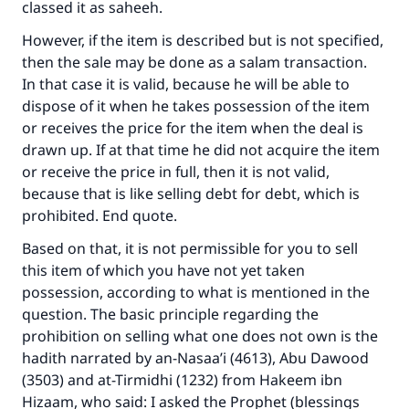
classed it as saheeh.
However, if the item is described but is not specified,
then the sale may be done as a salam transaction.
In that case it is valid, because he will be able to
dispose of it when he takes possession of the item
or receives the price for the item when the deal is
drawn up. If at that time he did not acquire the item
or receive the price in full, then it is not valid,
because that is like selling debt for debt, which is
prohibited. End quote.
Based on that, it is not permissible for you to sell
this item of which you have not yet taken
possession, according to what is mentioned in the
question. The basic principle regarding the
prohibition on selling what one does not own is the
hadith narrated by an-Nasaa’i (4613), Abu Dawood
(3503) and at-Tirmidhi (1232) from Hakeem ibn
Hizaam, who said: I asked the Prophet (blessings