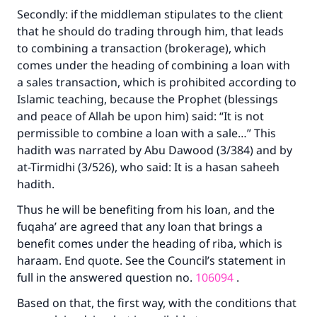
Secondly: if the middleman stipulates to the client
that he should do trading through him, that leads
to combining a transaction (brokerage), which
comes under the heading of combining a loan with
a sales transaction, which is prohibited according to
Islamic teaching, because the Prophet (blessings
and peace of Allah be upon him) said: “It is not
permissible to combine a loan with a sale…” This
hadith was narrated by Abu Dawood (3/384) and by
at-Tirmidhi (3/526), who said: It is a hasan saheeh
hadith.
Thus he will be benefiting from his loan, and the
fuqaha’ are agreed that any loan that brings a
benefit comes under the heading of riba, which is
haraam. End quote. See the Council’s statement in
full in the answered question no.
106094
.
Based on that, the first way, with the conditions that