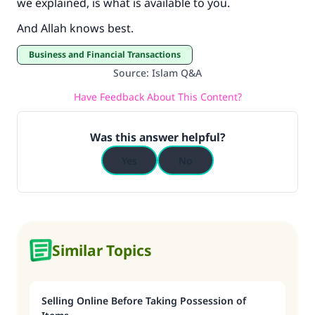
we explained, is what is available to you.
And Allah knows best.
Business and Financial Transactions
Source
:
Islam Q&A
Have Feedback About This Content?
Was this answer helpful?
Yes
No
Similar Topics
Selling Online Before Taking Possession of