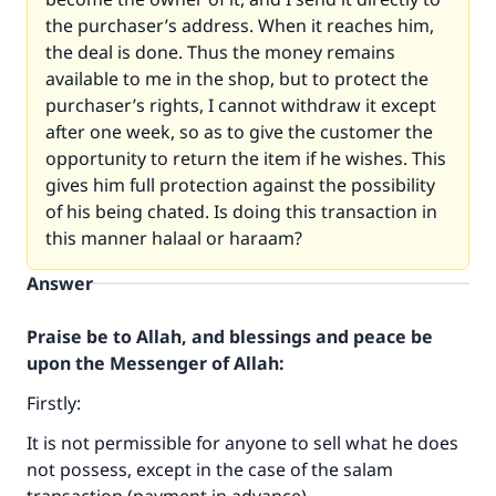
the purchaser’s address. When it reaches him,
the deal is done. Thus the money remains
available to me in the shop, but to protect the
purchaser’s rights, I cannot withdraw it except
after one week, so as to give the customer the
opportunity to return the item if he wishes. This
gives him full protection against the possibility
of his being chated. Is doing this transaction in
this manner halaal or haraam?
Answer
Praise be to Allah, and blessings and peace be
upon the Messenger of Allah:
Firstly:
It is not permissible for anyone to sell what he does
not possess, except in the case of the salam