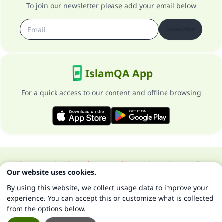
To join our newsletter please add your email below
Subscribe
IslamQA App
For a quick access to our content and offline browsing
About our site
About the general supervisor
Privacy policy
Our website uses cookies.
All Rights Reserved for Islam Q&A 1997-2025 ©
By using this website, we collect usage data to improve your
experience. You can accept this or customize what is collected
from the options below.