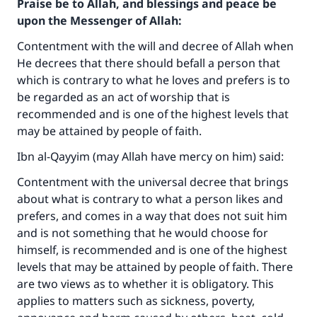
Praise be to Allah, and blessings and peace be
upon the Messenger of Allah:
Contentment with the will and decree of Allah when
He decrees that there should befall a person that
which is contrary to what he loves and prefers is to
be regarded as an act of worship that is
recommended and is one of the highest levels that
may be attained by people of faith.
Ibn al-Qayyim (may Allah have mercy on him) said:
Contentment with the universal decree that brings
about what is contrary to what a person likes and
prefers, and comes in a way that does not suit him
and is not something that he would choose for
himself, is recommended and is one of the highest
levels that may be attained by people of faith. There
are two views as to whether it is obligatory. This
applies to matters such as sickness, poverty,