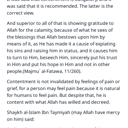
was said that it is recommended. The latter is the
correct view.
And superior to all of that is showing gratitude to
Allah for the calamity, because of what he sees of
the blessings that Allah bestows upon him by
means of it, as He has made it a cause of expiating
his sins and raising him in status, and it causes him
to turn to Him, beseech Him, sincerely put his trust
in Him and put his hope in Him and not in other
people.(
Majmu` al-Fatawa
, 11/260).
Contentment is not invalidated by feelings of pain or
grief, for a person may feel pain because it is natural
for humans to feel pain. But despite that, he is
content with what Allah has willed and decreed.
Shaykh al-Islam Ibn Taymiyah (may Allah have mercy
on him) said: