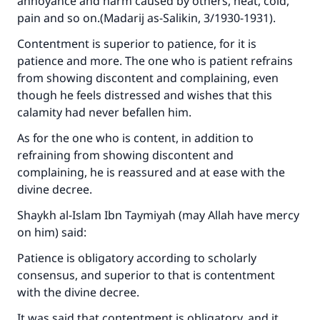
annoyance and harm caused by others, heat, cold,
pain and so on.(
Madarij as-Salikin
, 3/1930-1931).
Contentment is superior to patience, for it is
patience and more. The one who is patient refrains
from showing discontent and complaining, even
though he feels distressed and wishes that this
calamity had never befallen him.
As for the one who is content, in addition to
refraining from showing discontent and
complaining, he is reassured and at ease with the
divine decree.
Shaykh al-Islam Ibn Taymiyah (may Allah have mercy
on him) said:
Patience is obligatory according to scholarly
consensus, and superior to that is contentment
with the divine decree.
It was said that contentment is obligatory, and it