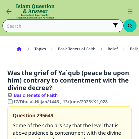
Topics
Basic Tenets of Faith
Belief
Belie
Was the grief of Ya`qub (peace be upon
him) contrary to contentment with the
divine decree?
Basic Tenets of Faith
17/Dhu al-Hijjah/1446 , 13/June/2025
1,028
Question
295649
Some of the scholars say that the level that is
above patience is contentment with the divine