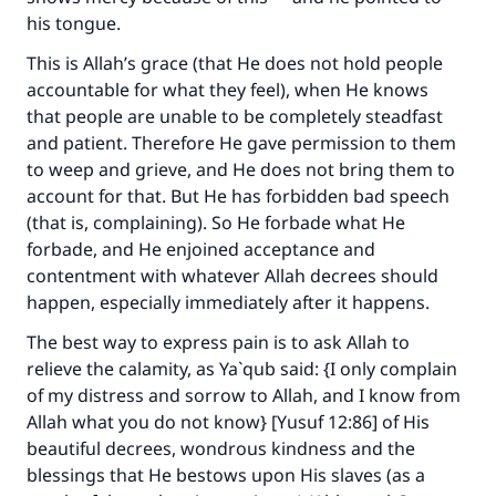
his tongue.
This is Allah’s grace (that He does not hold people
accountable for what they feel), when He knows
that people are unable to be completely steadfast
and patient. Therefore He gave permission to them
to weep and grieve, and He does not bring them to
account for that. But He has forbidden bad speech
(that is, complaining). So He forbade what He
forbade, and He enjoined acceptance and
contentment with whatever Allah decrees should
happen, especially immediately after it happens.
The best way to express pain is to ask Allah to
relieve the calamity, as Ya`qub said: {I only complain
of my distress and sorrow to Allah, and I know from
Allah what you do not know} [Yusuf 12:86] of His
beautiful decrees, wondrous kindness and the
blessings that He bestows upon His slaves (as a