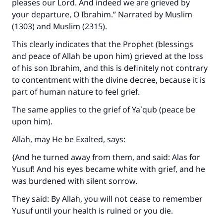
pleases our Lord. And indeed we are grieved by
your departure, O Ibrahim.” Narrated by Muslim
(1303) and Muslim (2315).
This clearly indicates that the Prophet (blessings
and peace of Allah be upon him) grieved at the loss
of his son Ibrahim, and this is definitely not contrary
to contentment with the divine decree, because it is
part of human nature to feel grief.
The same applies to the grief of Ya`qub (peace be
upon him).
Allah, may He be Exalted, says:
{And he turned away from them, and said: Alas for
Yusuf! And his eyes became white with grief, and he
was burdened with silent sorrow.
They said: By Allah, you will not cease to remember
Yusuf until your health is ruined or you die.