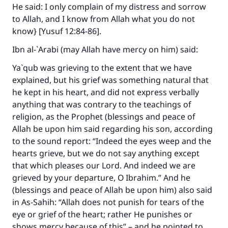
He said: I only complain of my distress and sorrow
to Allah, and I know from Allah what you do not
know} [Yusuf 12:84-86].
Ibn al-`Arabi (may Allah have mercy on him) said:
Ya`qub was grieving to the extent that we have
explained, but his grief was something natural that
he kept in his heart, and did not express verbally
anything that was contrary to the teachings of
religion, as the Prophet (blessings and peace of
Allah be upon him said regarding his son, according
to the sound report: “Indeed the eyes weep and the
hearts grieve, but we do not say anything except
that which pleases our Lord. And indeed we are
grieved by your departure, O Ibrahim.” And he
(blessings and peace of Allah be upon him) also said
in
As-Sahih
: “Allah does not punish for tears of the
eye or grief of the heart; rather He punishes or
shows mercy because of this” – and he pointed to