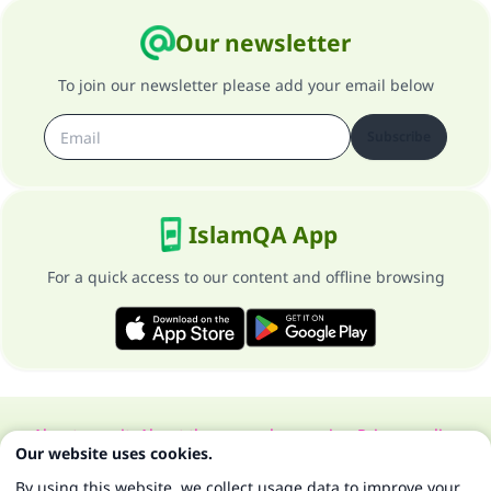
Our newsletter
To join our newsletter please add your email below
Subscribe
IslamQA App
For a quick access to our content and offline browsing
About our site
About the general supervisor
Privacy policy
Our website uses cookies.
All Rights Reserved for Islam Q&A 1997-2025 ©
By using this website, we collect usage data to improve your