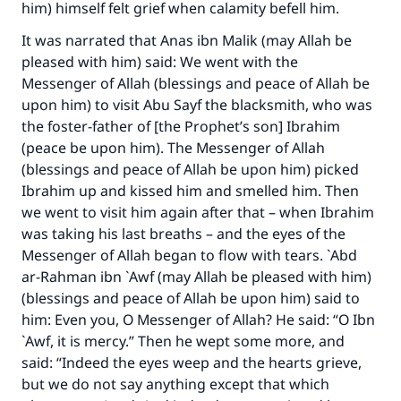
him) himself felt grief when calamity befell him.
It was narrated that Anas ibn Malik (may Allah be
pleased with him) said: We went with the
Messenger of Allah (blessings and peace of Allah be
upon him) to visit Abu Sayf the blacksmith, who was
the foster-father of [the Prophet’s son] Ibrahim
(peace be upon him). The Messenger of Allah
(blessings and peace of Allah be upon him) picked
Ibrahim up and kissed him and smelled him. Then
we went to visit him again after that – when Ibrahim
was taking his last breaths – and the eyes of the
Messenger of Allah began to flow with tears. `Abd
ar-Rahman ibn `Awf (may Allah be pleased with him)
(blessings and peace of Allah be upon him) said to
him: Even you, O Messenger of Allah? He said: “O Ibn
`Awf, it is mercy.” Then he wept some more, and
said: “Indeed the eyes weep and the hearts grieve,
but we do not say anything except that which