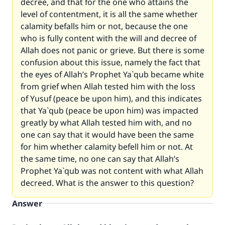
decree, and that for the one who attains the
level of contentment, it is all the same whether
calamity befalls him or not, because the one
who is fully content with the will and decree of
Allah does not panic or grieve. But there is some
confusion about this issue, namely the fact that
the eyes of Allah’s Prophet Ya`qub became white
from grief when Allah tested him with the loss
of Yusuf (peace be upon him), and this indicates
that Ya`qub (peace be upon him) was impacted
greatly by what Allah tested him with, and no
one can say that it would have been the same
for him whether calamity befell him or not. At
the same time, no one can say that Allah’s
Prophet Ya`qub was not content with what Allah
decreed. What is the answer to this question?
Answer