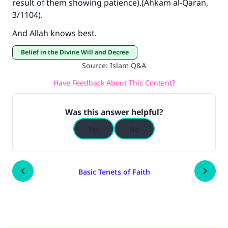
result of them showing patience).(
Ahkam al-Qaran
,
3/1104).
And Allah knows best.
Belief in the Divine Will and Decree
Source
:
Islam Q&A
Have Feedback About This Content?
Was this answer helpful?
Yes
No
Basic Tenets of Faith