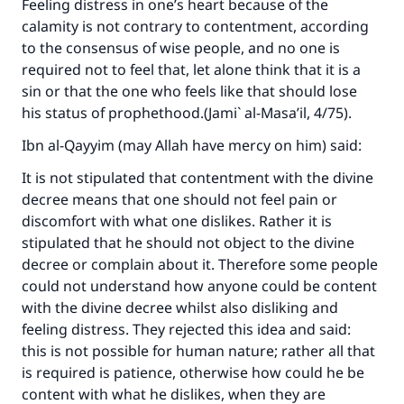
Feeling distress in one’s heart because of the
calamity is not contrary to contentment, according
to the consensus of wise people, and no one is
required not to feel that, let alone think that it is a
sin or that the one who feels like that should lose
his status of prophethood.(
Jami` al-Masa’il
, 4/75).
Ibn al-Qayyim (may Allah have mercy on him) said:
It is not stipulated that contentment with the divine
decree means that one should not feel pain or
discomfort with what one dislikes. Rather it is
stipulated that he should not object to the divine
decree or complain about it. Therefore some people
could not understand how anyone could be content
with the divine decree whilst also disliking and
feeling distress. They rejected this idea and said:
this is not possible for human nature; rather all that
is required is patience, otherwise how could he be
content with what he dislikes, when they are