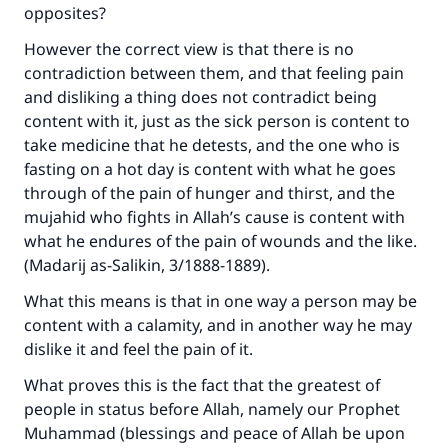
opposites?
However the correct view is that there is no
contradiction between them, and that feeling pain
and disliking a thing does not contradict being
content with it, just as the sick person is content to
Make an impact on millions of lives
take medicine that he detests, and the one who is
with your contribution today
fasting on a hot day is content with what he goes
through of the pain of hunger and thirst, and the
Your support is crucial for our mission.
mujahid who fights in Allah’s cause is content with
what he endures of the pain of wounds and the like.
The Prophet (ﷺ) said:
(
Madarij as-Salikin
, 3/1888-1889).
"A person who leads others to doing what is
good will earn the same reward as those who
What this means is that in one way a person may be
do it."
content with a calamity, and in another way he may
(MUSLIM, 1893)
dislike it and feel the pain of it.
What proves this is the fact that the greatest of
people in status before Allah, namely our Prophet
Support IslamQA
Muhammad (blessings and peace of Allah be upon