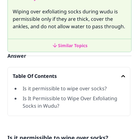
Wiping over exfoliating socks during wudu is
permissible only if they are thick, cover the
ankles, and do not allow water to pass through.
Similar Topics
Answer
Table Of Contents
Is it permissible to wipe over socks?
Is It Permissible to Wipe Over Exfoliating
Socks in Wudu?
Is it permissible to wipe over socks?