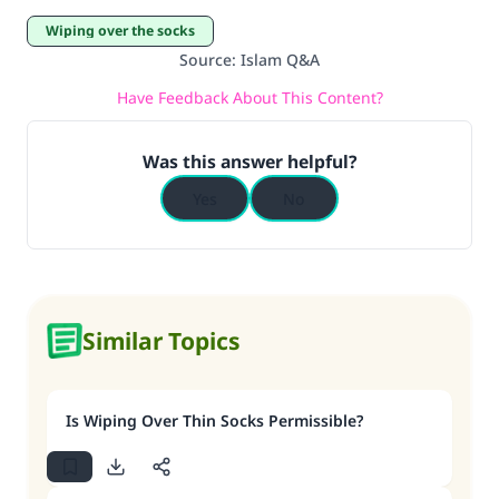
Wiping over the socks
Source
:
Islam Q&A
Have Feedback About This Content?
Was this answer helpful?
Yes
No
Similar Topics
Is Wiping Over Thin Socks Permissible?