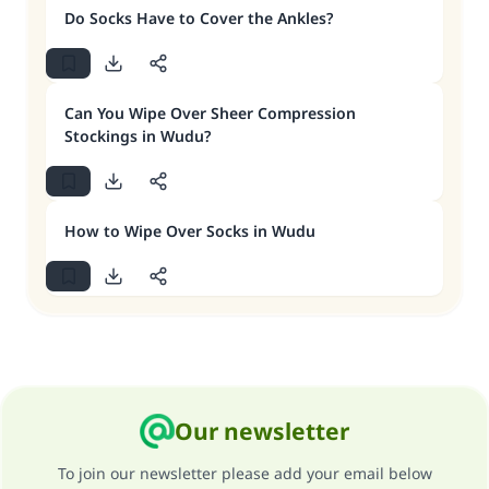
Do Socks Have to Cover the Ankles?
Can You Wipe Over Sheer Compression
Stockings in Wudu?
How to Wipe Over Socks in Wudu
Our newsletter
To join our newsletter please add your email below