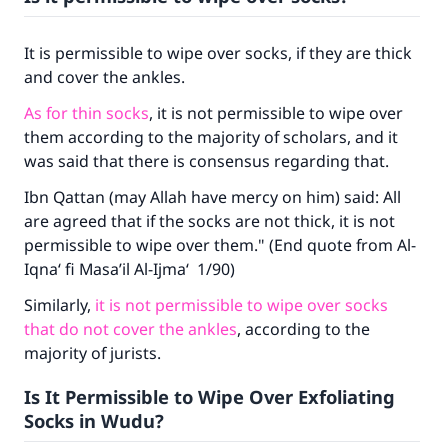
It is permissible to wipe over socks, if they are thick
and cover the ankles.
As for thin socks
, it is not permissible to wipe over
them according to the majority of scholars, and it
was said that there is consensus regarding that.
Ibn Qattan (may Allah have mercy on him) said: All
are agreed that if the socks are not thick, it is not
permissible to wipe over them." (End quote from
Al-
Iqna‘ fi Masa’il Al-Ijma‘
1/90)
Similarly,
it is not permissible to wipe over socks
that do not cover the ankles
, according to the
majority of jurists.
Is It Permissible to Wipe Over Exfoliating
Socks in Wudu?