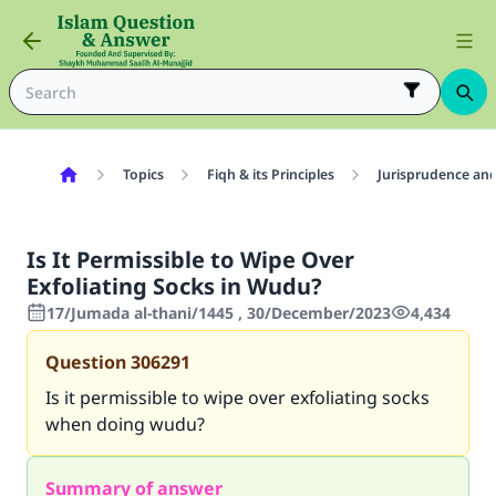
Topics
Fiqh & its Principles
Jurisprudence and
Is It Permissible to Wipe Over
Exfoliating Socks in Wudu?
17/Jumada al-thani/1445 , 30/December/2023
4,434
Question
306291
Is it permissible to wipe over exfoliating socks
when doing wudu?
Summary of answer