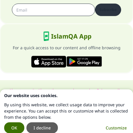
Subscribe
IslamQA App
For a quick access to our content and offline browsing
About our site
About the general supervisor
Privacy policy
Our website uses cookies.
All Rights Reserved for Islam Q&A 1997-2025 ©
By using this website, we collect usage data to improve your
experience. You can accept this or customize what is collected
from the options below.
OK
I decline
Customize