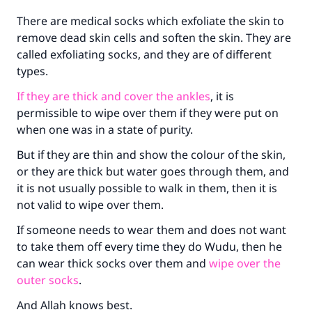
There are medical socks which exfoliate the skin to
remove dead skin cells and soften the skin. They are
called exfoliating socks, and they are of different
Make an impact on millions of lives
types.
with your contribution today
If they are thick and cover the ankles
, it is
permissible to wipe over them if they were put on
Your support is crucial for our mission.
when one was in a state of purity.
The Prophet (ﷺ) said:
"A person who leads others to doing what is
But if they are thin and show the colour of the skin,
good will earn the same reward as those who
or they are thick but water goes through them, and
do it."
it is not usually possible to walk in them, then it is
not valid to wipe over them.
(MUSLIM, 1893)
If someone needs to wear them and does not want
to take them off every time they do Wudu, then he
Support IslamQA
can wear thick socks over them and
wipe over the
outer socks
.
And Allah knows best.