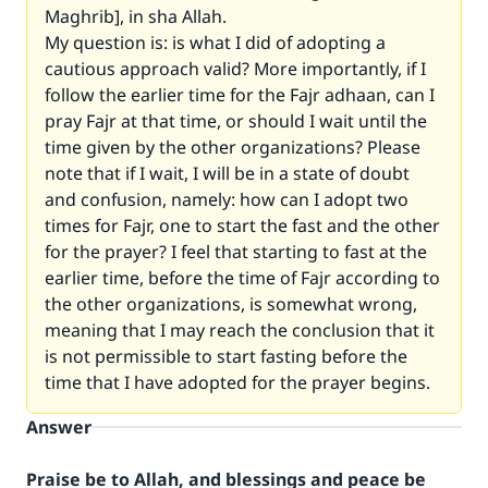
Maghrib], in sha Allah.
My question is: is what I did of adopting a
cautious approach valid? More importantly, if I
follow the earlier time for the Fajr adhaan, can I
pray Fajr at that time, or should I wait until the
time given by the other organizations? Please
note that if I wait, I will be in a state of doubt
and confusion, namely: how can I adopt two
times for Fajr, one to start the fast and the other
for the prayer? I feel that starting to fast at the
earlier time, before the time of Fajr according to
the other organizations, is somewhat wrong,
meaning that I may reach the conclusion that it
is not permissible to start fasting before the
time that I have adopted for the prayer begins.
Answer
Praise be to Allah, and blessings and peace be