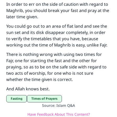
In order to err on the side of caution with regard to
Maghrib, you should break your fast and pray at the
later time given.
You could go out to an area of flat land and see the
sun set and its disk disappear completely, in order
to verify the timetables that you have, because
working out the time of Maghrib is easy, unlike Fajr.
There is nothing wrong with using two times for
Fajr, one for starting the fast and the other for
praying, so as to be on the safe side with regard to
two acts of worship, for one who is not sure
whether the time given is correct.
And Allah knows best.
Fasting
Times of Prayers
Source
:
Islam Q&A
Have Feedback About This Content?