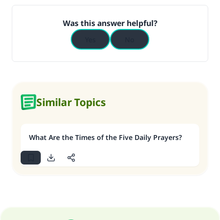
Was this answer helpful?
Yes
No
Similar Topics
What Are the Times of the Five Daily Prayers?