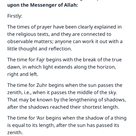
upon the Messenger of Allah:
Firstly:
The times of prayer have been clearly explained in
the religious texts, and they are connected to
observable matters; anyone can work it out with a
little thought and reflection.
The time for Fajr begins with the break of the true
dawn, in which light extends along the horizon,
right and left.
The time for Zuhr begins when the sun passes the
zenith, i.e., when it passes the middle of the sky.
That may be known by the lengthening of shadows,
after the shadows reached their shortest length.
The time for ‘Asr begins when the shadow of a thing
is equal to its length, after the sun has passed its
zenith.