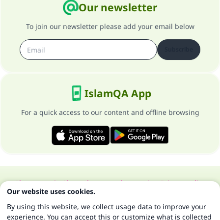
Our newsletter
To join our newsletter please add your email below
Subscribe
IslamQA App
For a quick access to our content and offline browsing
About our site
About the general supervisor
Privacy policy
Our website uses cookies.
All Rights Reserved for Islam Q&A 1997-2025 ©
By using this website, we collect usage data to improve your
experience. You can accept this or customize what is collected