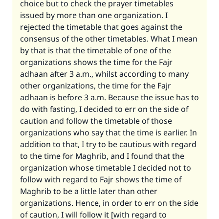
choice but to check the prayer timetables
issued by more than one organization. I
rejected the timetable that goes against the
consensus of the other timetables. What I mean
by that is that the timetable of one of the
organizations shows the time for the Fajr
adhaan after 3 a.m., whilst according to many
other organizations, the time for the Fajr
adhaan is before 3 a.m. Because the issue has to
do with fasting, I decided to err on the side of
caution and follow the timetable of those
organizations who say that the time is earlier. In
addition to that, I try to be cautious with regard
to the time for Maghrib, and I found that the
organization whose timetable I decided not to
follow with regard to Fajr shows the time of
Maghrib to be a little later than other
organizations. Hence, in order to err on the side
of caution, I will follow it [with regard to