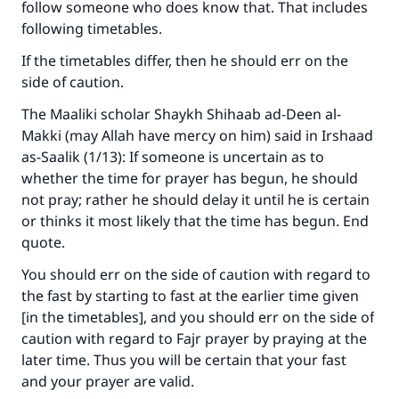
follow someone who does know that. That includes
following timetables.
If the timetables differ, then he should err on the
side of caution.
The Maaliki scholar Shaykh Shihaab ad-Deen al-
Makki (may Allah have mercy on him) said in Irshaad
as-Saalik (1/13): If someone is uncertain as to
whether the time for prayer has begun, he should
not pray; rather he should delay it until he is certain
or thinks it most likely that the time has begun. End
quote.
You should err on the side of caution with regard to
the fast by starting to fast at the earlier time given
[in the timetables], and you should err on the side of
caution with regard to Fajr prayer by praying at the
later time. Thus you will be certain that your fast
and your prayer are valid.