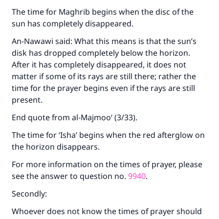
The time for Maghrib begins when the disc of the
sun has completely disappeared.
An-Nawawi said: What this means is that the sun’s
disk has dropped completely below the horizon.
Make an impact on millions of lives
After it has completely disappeared, it does not
with your contribution today
matter if some of its rays are still there; rather the
time for the prayer begins even if the rays are still
Your support is crucial for our mission.
present.
The Prophet (ﷺ) said:
End quote from al-Majmoo‘ (3/33).
"A person who leads others to doing what is
The time for ‘Isha’ begins when the red afterglow on
good will earn the same reward as those who
do it."
the horizon disappears.
(MUSLIM, 1893)
For more information on the times of prayer, please
see the answer to question no.
9940
.
Secondly:
Support IslamQA
Whoever does not know the times of prayer should