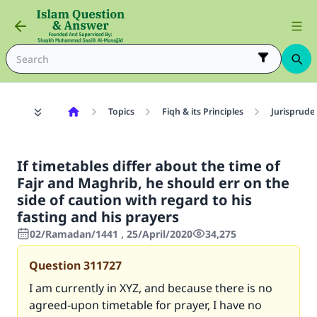
Topics
Fiqh & its Principles
Jurisprude
If timetables differ about the time of
Fajr and Maghrib, he should err on the
side of caution with regard to his
fasting and his prayers
02/Ramadan/1441 , 25/April/2020
34,275
Question
311727
I am currently in XYZ, and because there is no
agreed-upon timetable for prayer, I have no