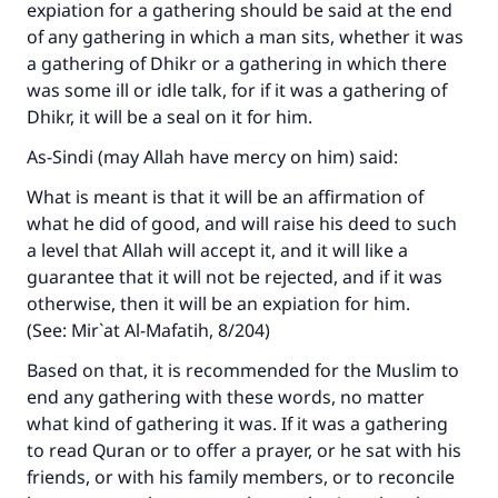
expiation for a gathering should be said at the end
of any gathering in which a man sits, whether it was
a gathering of Dhikr or a gathering in which there
was some ill or idle talk, for if it was a gathering of
Dhikr, it will be a seal on it for him.
As-Sindi (may Allah have mercy on him) said:
What is meant is that it will be an affirmation of
what he did of good, and will raise his deed to such
a level that Allah will accept it, and it will like a
guarantee that it will not be rejected, and if it was
otherwise, then it will be an expiation for him.
(See: Mir`at Al-Mafatih, 8/204)
Based on that, it is recommended for the Muslim to
end any gathering with these words, no matter
what kind of gathering it was. If it was a gathering
to read Quran or to offer a prayer, or he sat with his
friends, or with his family members, or to reconcile
Make an impact on millions of lives