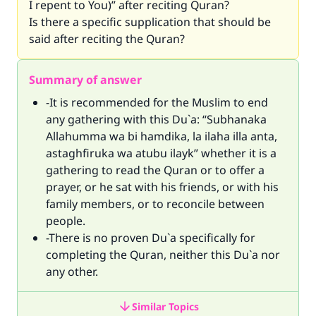
I repent to You)” after reciting Quran?
Is there a specific supplication that should be
said after reciting the Quran?
Summary of answer
-It is recommended for the Muslim to end
any gathering with this Du`a: “Subhanaka
Allahumma wa bi hamdika, la ilaha illa anta,
astaghfiruka wa atubu ilayk” whether it is a
gathering to read the Quran or to offer a
prayer, or he sat with his friends, or with his
family members, or to reconcile between
people.
-There is no proven Du`a specifically for
completing the Quran, neither this Du`a nor
any other.
Similar Topics