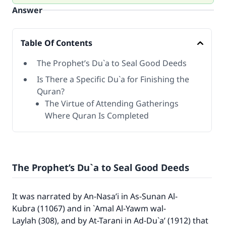
Answer
Table Of Contents
The Prophet’s Du`a to Seal Good Deeds
Is There a Specific Du`a for Finishing the
Quran?
The Virtue of Attending Gatherings
Where Quran Is Completed
The Prophet’s Du`a to Seal Good Deeds
It was narrated by An-Nasa’i in As-Sunan Al-
Kubra (11067) and in `Amal Al-Yawm wal-
Laylah (308), and by At-Tarani in Ad-Du`a’ (1912) that