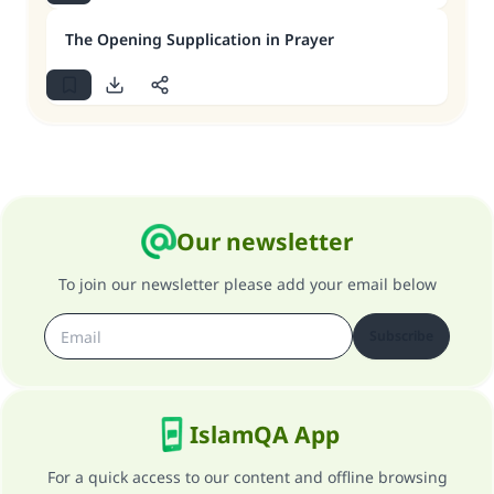
The Opening Supplication in Prayer
Our newsletter
To join our newsletter please add your email below
Subscribe
IslamQA App
For a quick access to our content and offline browsing