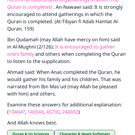
Quran is completed
. An-Nawawi said: It is strongly
encouraged to attend gatherings in which the
Quran is completed. (At-Tibyan fi Adab Hamlat Al-
Quran, 159)
Ibn Qudamah (may Allah have mercy on him) said
in Al-Mughni (2/126):
It is encouraged to gather
one’s family
and others when completing the Quran
to listen to the supplication.
Ahmad said: When Anas completed the Quran, he
would gather his family and his children. That was
narrated from Ibn Mas`ud (may Allah be pleased
with him) and others.
Examine these answers for additional explanation:
(
104047
,
145543
,
45730
,
242032
)
And Allah knows best.
Quran & its Sciences
Character & Heart-Softeners