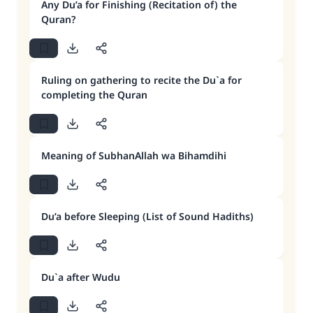
Any Du’a for Finishing (Recitation of) the
Quran?
Ruling on gathering to recite the Du`a for
completing the Quran
Meaning of SubhanAllah wa Bihamdihi
Du’a before Sleeping (List of Sound Hadiths)
Du`a after Wudu