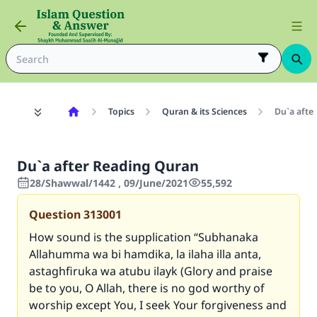
Topics
Quran & its Sciences
Du`a afte
Du`a after Reading Quran
28/Shawwal/1442 , 09/June/2021
55,592
Question
313001
How sound is the supplication
“Subhanaka
Allahumma wa bi hamdika, la ilaha illa anta,
astaghfiruka wa atubu ilayk
(Glory and praise
be to you, O Allah, there is no god worthy of
worship except You, I seek Your forgiveness and