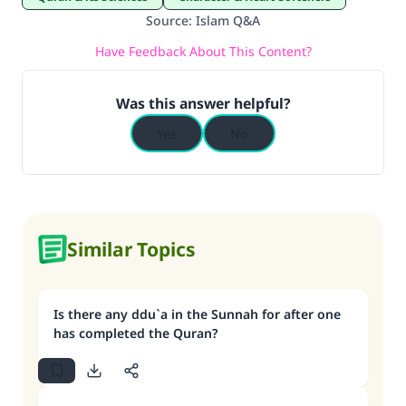
Source
:
Islam Q&A
Have Feedback About This Content?
Was this answer helpful?
Yes
No
Similar Topics
Is there any ddu`a in the Sunnah for after one
has completed the Quran?