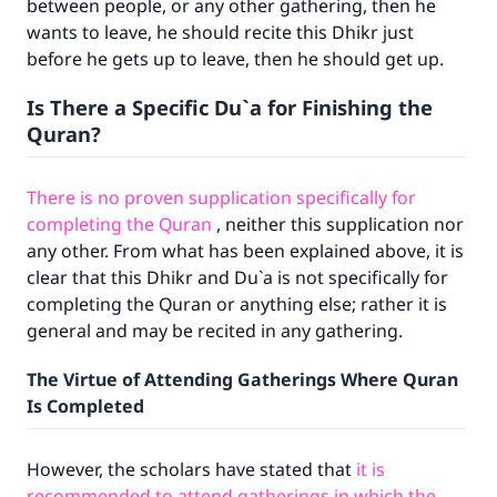
between people, or any other gathering, then he
wants to leave, he should recite this Dhikr just
with your contribution today
before he gets up to leave, then he should get up.
Your support is crucial for our mission.
Is There a Specific Du`a for Finishing the
The Prophet (ﷺ) said:
Quran?
"A person who leads others to doing what is
good will earn the same reward as those who
do it."
There is no proven supplication specifically for
completing the Quran
, neither this supplication nor
(MUSLIM, 1893)
any other. From what has been explained above, it is
clear that this Dhikr and Du`a is not specifically for
completing the Quran or anything else; rather it is
Support IslamQA
general and may be recited in any gathering.
The Virtue of Attending Gatherings Where Quran
Is Completed
However, the scholars have stated that
it is
recommended to attend gatherings in which the