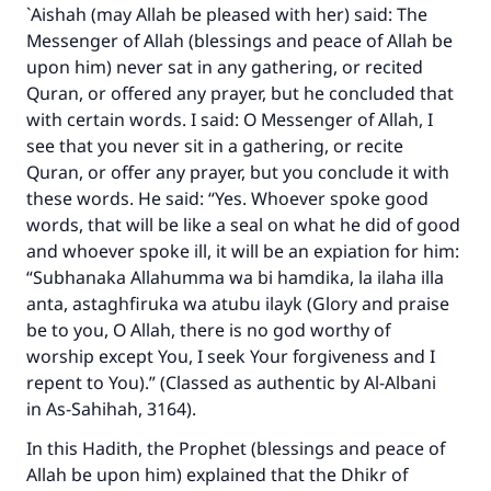
`Aishah (may Allah be pleased with her) said: The
Messenger of Allah (blessings and peace of Allah be
upon him) never sat in any gathering, or recited
Quran, or offered any prayer, but he concluded that
with certain words. I said: O Messenger of Allah, I
see that you never sit in a gathering, or recite
Quran, or offer any prayer, but you conclude it with
these words. He said: “Yes. Whoever spoke good
words, that will be like a seal on what he did of good
and whoever spoke ill, it will be an expiation for him:
“Subhanaka Allahumma wa bi hamdika, la ilaha illa
anta, astaghfiruka wa atubu ilayk (Glory and praise
be to you, O Allah, there is no god worthy of
worship except You, I seek Your forgiveness and I
repent to You).” (Classed as authentic by Al-Albani
in As-Sahihah, 3164).
In this Hadith, the Prophet (blessings and peace of
Allah be upon him) explained that the Dhikr of