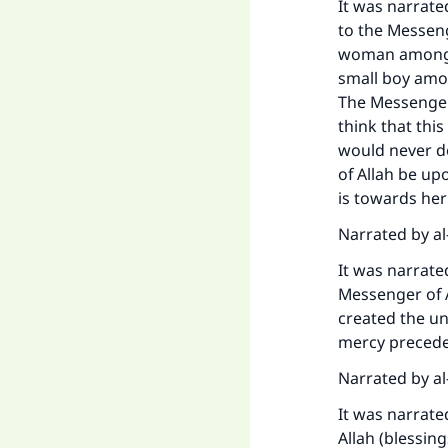
It was narrate
to the Messeng
woman among t
small boy amon
The Messenger 
think that thi
would never do
of Allah be up
is towards her 
Narrated by al
It was narrate
Messenger of A
Ma
created the un
mercy precede
Narrated by al
It was narrate
Allah (blessin