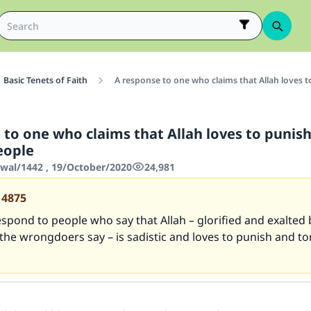
Basic Tenets of Faith
A response to one who claims that Allah loves 
 to one who claims that Allah loves to punis
eople
wwal/1442 , 19/October/2020
24,981
14875
spond to people who say that Allah – glorified and exalted 
the wrongdoers say – is sadistic and loves to punish and t