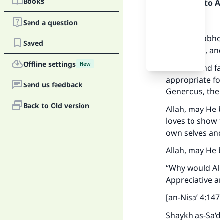
Books
Praise be to 
Firstly:
Send a question
This is an abh
Saved
misguided, and
Offline settings
New
It is a lie and
appropriate fo
Send us feedback
Generous, the 
Back to Old version
Allah, may He 
loves to show
own selves an
Allah, may He 
“Why would All
Appreciative 
[an-Nisa’ 4:147
Shaykh as-Sa‘d