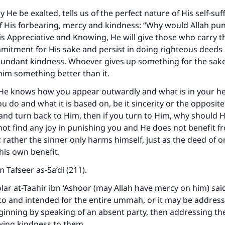
 He be exalted, tells us of the perfect nature of His self-suf
f His forbearing, mercy and kindness:
“Why would Allah pun
is Appreciative and Knowing, He will give those who carry t
mitment for His sake and persist in doing righteous deed
undant kindness. Whoever gives up something for the sake 
 him something better than it.
He knows how you appear outwardly and what is in your he
 do and what it is based on, be it sincerity or the opposit
and turn back to Him, then if you turn to Him, why should 
ot find any joy in punishing you and He does not benefit f
 rather the sinner only harms himself, just as the deed of 
 his own benefit.
om
Tafseer as-Sa‘di
(211).
lar at-Taahir ibn ‘Ashoor (may Allah have mercy on him) sai
o and intended for the entire ummah, or it may be address
ginning by speaking of an absent party, then addressing the
wing kindness to them.