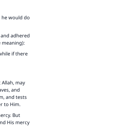
e he would do
t and adhered
e meaning):
hile if there
t Allah, may
aves, and
m, and tests
er to Him.
ercy. But
and His mercy