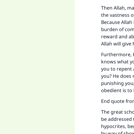
Then Allah, may
the vastness o
Because Allah 
burden of com
reward and ab
Allah will give
Furthermore, 
knows what you
you to repent 
you? He does n
punishing you;
obedient is to
End quote fr
The great scho
be addressed t
hypocrites, be
by way of sho