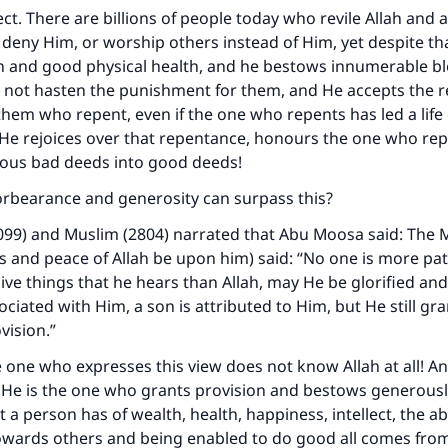
ct. There are billions of people today who revile Allah and a
 deny Him, or worship others instead of Him, yet despite th
n and good physical health, and he bestows innumerable b
 not hasten the punishment for them, and He accepts the 
em who repent, even if the one who repents has led a life o
 He rejoices over that repentance, honours the one who re
ious bad deeds into good deeds!
orbearance and generosity can surpass this?
099) and Muslim (2804) narrated that Abu Moosa said: The 
gs and peace of Allah be upon him) said: “No one is more pat
ive things that he hears than Allah, may He be glorified and
ociated with Him, a son is attributed to Him, but He still gr
vision.”
 one who expresses this view does not know Allah at all! A
 He is the one who grants provision and bestows generousl
 a person has of wealth, health, happiness, intellect, the abil
ards others and being enabled to do good all comes from A