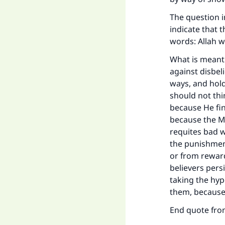
The question i
indicate that t
words: Allah w
What is meant 
against disbel
ways, and hold
should not thi
because He fin
because the M
requites bad w
the punishmen
or from reward;
believers pers
taking the hypo
them, because 
End quote fr