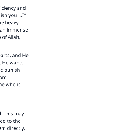
ficiency and
ish you …?”
he heavy
s an immense
of Allah,
arts, and He
e. He wants
He punish
rom
one who is
d: This may
ed to the
m directly,