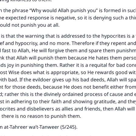
n the phrase “Why would Allah punish you” is formed in suc
he expected response is negative, so it is denying such a thi
ould not punish you at all.
is that the warning that is addressed to the hypocrites is 
ief and hypocrisy, and no more. Therefore if they repent an
 fast to Allah, He will forgive them and spare them punishm
nk that Allah will punish them because He hates them person
ds joy in punishing them. Rather it is a requital for bad con
ost Wise does what is appropriate, so He rewards good wi
ith bad. If the evildoer gives up his bad deeds, Allah will s
t for those deeds, because He does not benefit either fr
 rather this is the divinely ordained process of cause and ef
ist in adhering to their faith and showing gratitude, and the
crites and disbelievers as allies and friends, then Allah wil
there is no reason to punish them.
om
at-Tahreer wa’t-Tanweer
(5/245).