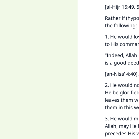
[al-Hijr 15:49, 
Rather if (hyp
the following:
1. He would lo
to His command
“Indeed, Allah
is a good deed
[an-Nisa’ 4:40]
.
2. He would no
He be glorifie
leaves them w
them in this w
3. He would m
Allah, may He 
precedes His 