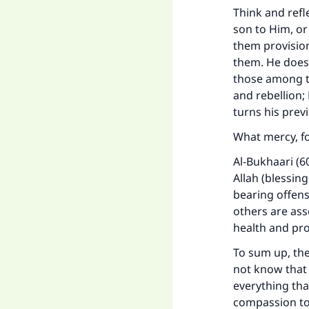
Think and refle
son to Him, or
them provisio
them. He does
those among th
and rebellion;
turns his prev
What mercy, f
Al-Bukhaari (6
Allah (blessin
bearing offens
others are ass
health and pro
To sum up, the
not know that
everything that
compassion tow