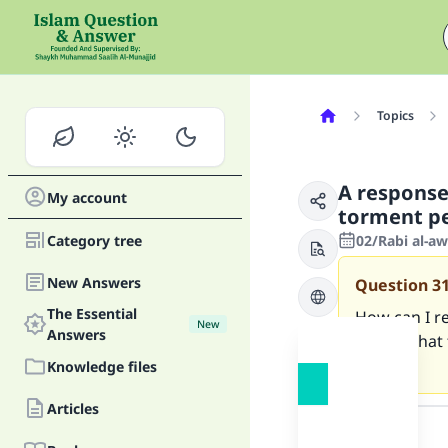
Topics
A response
My account
torment p
Category tree
02/Rabi al-a
New Answers
Question
3
The Essential
How can I re
New
Answers
above what 
people?
Knowledge files
Answer
Articles