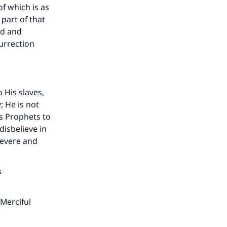
he
f which is as
part of that
ld and
urrection
 His slaves,
; He is not
is Prophets to
isbelieve in
severe and
s
Merciful