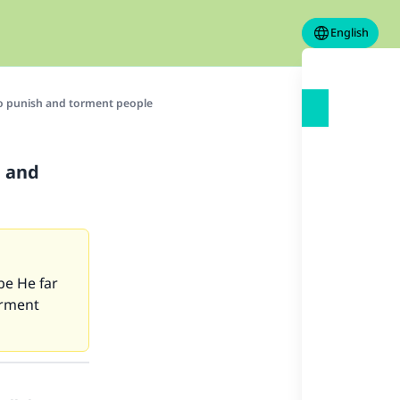
English
to punish and torment people
h and
be He far
orment