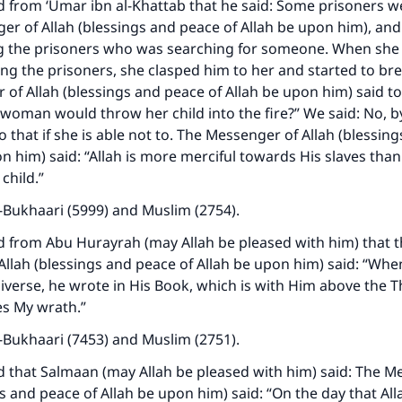
d from ‘Umar ibn al-Khattab that he said: Some prisoners 
er of Allah (blessings and peace of Allah be upon him), and
he prisoners who was searching for someone. When she 
g the prisoners, she clasped him to her and started to bre
of Allah (blessings and peace of Allah be upon him) said to
s woman would throw her child into the fire?” We said: No, by
 that if she is able not to. The Messenger of Allah (blessin
on him) said: “Allah is more merciful towards His slaves th
child.”
-Bukhaari (5999) and Muslim (2754).
d from Abu Hurayrah (may Allah be pleased with him) that 
llah (blessings and peace of Allah be upon him) said: “Whe
ke an impact on millions of lives with y
iverse, he wrote in His Book, which is with Him above the 
contribution today
s My wrath.”
-Bukhaari (7453) and Muslim (2751).
Your support is crucial for our mission.
d that Salmaan (may Allah be pleased with him) said: The M
The Prophet (ﷺ) said:
gs and peace of Allah be upon him) said: “On the day that Al