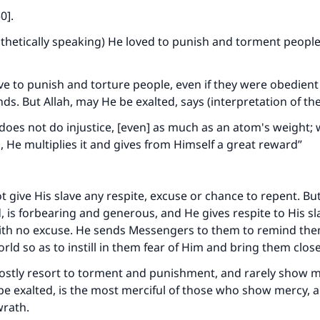
50]
.
othetically speaking) He loved to punish and torment peopl
ve to punish and torture people, even if they were obedien
s. But Allah, may He be exalted, says (interpretation of th
 does not do injustice, [even] as much as an atom's weight; w
, He multiplies it and gives from Himself a great reward”
t give His slave any respite, excuse or chance to repent. Bu
d, is forbearing and generous, and He gives respite to His sl
ith no excuse. He sends Messengers to them to remind the
orld so as to instill in them fear of Him and bring them clos
ostly resort to torment and punishment, and rarely show m
be exalted, is the most merciful of those who show mercy, 
wrath.