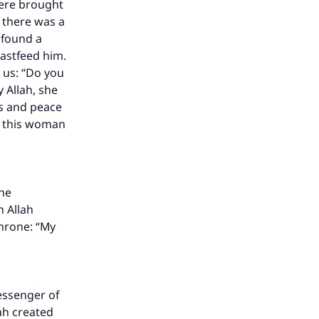
were brought
 there was a
found a
astfeed him.
 us: “Do you
 Allah, she
gs and peace
an this woman
the
n Allah
our
Throne: “My
essenger of
lah created