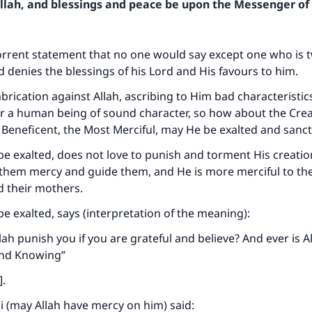
Allah, and blessings and peace be upon the Messenger of 
orrent statement that no one would say except one who is 
 denies the blessings of his Lord and His favours to him.
 fabrication against Allah, ascribing to Him bad characteristic
r a human being of sound character, so how about the Crea
Beneficent, the Most Merciful, may He be exalted and sanct
be exalted, does not love to punish and torment His creatio
 them mercy and guide them, and He is more merciful to th
d their mothers.
be exalted, says (interpretation of the meaning):
ah punish you if you are grateful and believe? And ever is A
and Knowing”
]
.
i (may Allah have mercy on him) said: