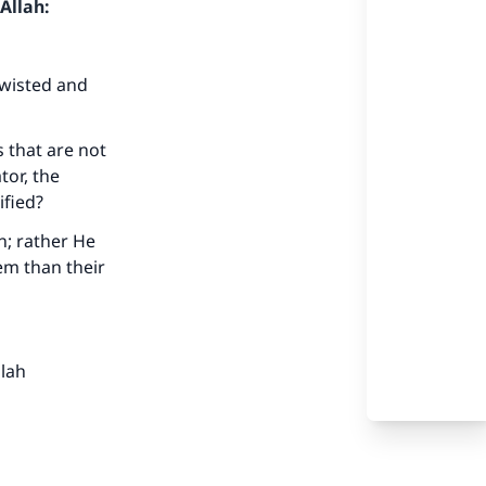
Allah:
twisted and
s that are not
tor, the
ified?
n; rather He
em than their
llah