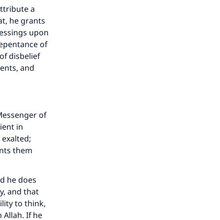
ttribute a
at, he grants
lessings upon
repentance of
f disbelief
pents, and
Messenger of
ient in
 exalted;
ants them
nd he does
y, and that
ity to think,
llah. If he