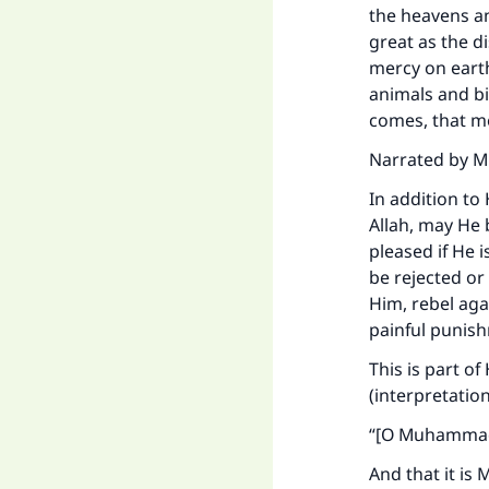
"
the heavens an
great as the d
mercy on eart
animals and b
comes, that me
Narrated by Mu
In addition to
Allah, may He b
pleased if He 
be rejected or
Him, rebel aga
painful punis
This is part of
(interpretatio
“
[O Muhammad],
And that it is