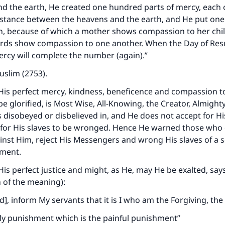
A person who leads others to doing what is good will earn t
d the earth, He created one hundred parts of mercy, each o
same reward as those who do it."
istance between the heavens and the earth, and He put one 
(MUSLIM, 1893)
h, because of which a mother shows compassion to her chi
irds show compassion to one another. When the Day of Res
rcy will complete the number (again).”
Support IslamQA
slim (2753).
 His perfect mercy, kindness, beneficence and compassion to
e glorified, is Most Wise, All-Knowing, the Creator, Almighty
is disobeyed or disbelieved in, and He does not accept for H
 for His slaves to be wronged. Hence He warned those who d
inst Him, reject His Messengers and wrong His slaves of a 
hment.
 His perfect justice and might, as He, may He be exalted, say
n of the meaning):
 inform My servants that it is I who am the Forgiving, the 
 My punishment which is the painful punishment
”