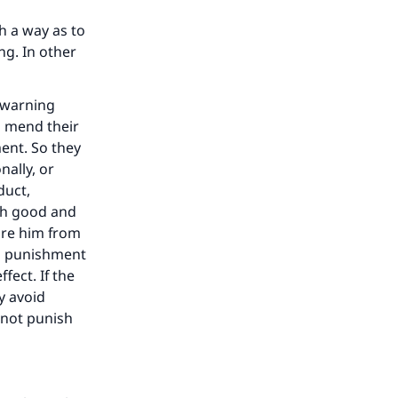
h a way as to
ng. In other
a warning
d mend their
ent. So they
ally, or
duct,
th good and
pare him from
om punishment
fect. If the
y avoid
l not punish