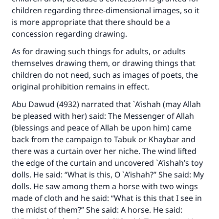
children regarding three-dimensional images, so it
is more appropriate that there should be a
concession regarding drawing.
As for drawing such things for adults, or adults
themselves drawing them, or drawing things that
children do not need, such as images of poets, the
original prohibition remains in effect.
Abu Dawud (4932) narrated that `A’ishah (may Allah
be pleased with her) said: The Messenger of Allah
(blessings and peace of Allah be upon him) came
back from the campaign to Tabuk or Khaybar and
there was a curtain over her niche. The wind lifted
the edge of the curtain and uncovered `A’ishah’s toy
dolls. He said: “What is this, O `A’ishah?” She said: My
dolls. He saw among them a horse with two wings
made of cloth and he said: “What is this that I see in
the midst of them?” She said: A horse. He said: