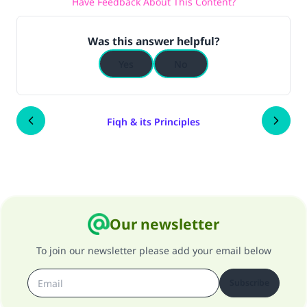
Have Feedback About This Content?
Was this answer helpful?
Yes
No
Fiqh & its Principles
Our newsletter
To join our newsletter please add your email below
Subscribe