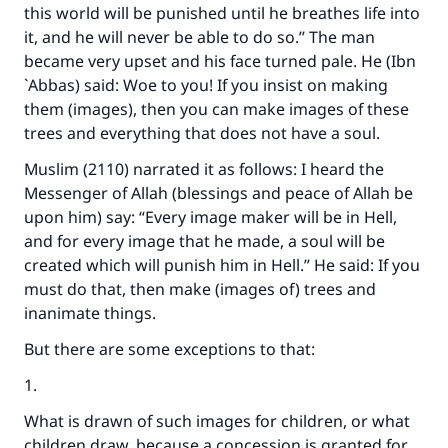
this world will be punished until he breathes life into
it, and he will never be able to do so.’’ The man
became very upset and his face turned pale. He (Ibn
`Abbas) said: Woe to you! If you insist on making
them (images), then you can make images of these
trees and everything that does not have a soul.
Muslim (2110) narrated it as follows: I heard the
Messenger of Allah (blessings and peace of Allah be
upon him) say: “Every image maker will be in Hell,
and for every image that he made, a soul will be
created which will punish him in Hell.” He said: If you
must do that, then make (images of) trees and
inanimate things.
But there are some exceptions to that:
1.
What is drawn of such images for children, or what
children draw, because a concession is granted for