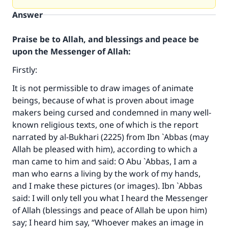
Answer
Praise be to Allah, and blessings and peace be
upon the Messenger of Allah:
Firstly:
It is not permissible to draw images of animate
beings, because of what is proven about image
makers being cursed and condemned in many well-
known religious texts, one of which is the report
narrated by al-Bukhari (2225) from Ibn `Abbas (may
Allah be pleased with him), according to which a
man came to him and said: O Abu `Abbas, I am a
man who earns a living by the work of my hands,
and I make these pictures (or images). Ibn `Abbas
said: I will only tell you what I heard the Messenger
of Allah (blessings and peace of Allah be upon him)
say; I heard him say, “Whoever makes an image in