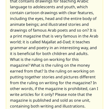
that contains drawings for teaching Arabic
language to adolescents and youth, which
contain cartoon drawings with clear features,
including the eyes, head and the entire body of
animate beings; and illustrated stories and
drawings of famous Arab poets and so on? It is
a print magazine that is very famous in the Arab
world; it is called
Majallat ad-Dad
; it teaches
grammar and poetry in an interesting way, and
it is beneficial for both children and adults.
What is the ruling on working for this
magazine? What is the ruling on the money
earned from that? Is the ruling on working on
putting together stories and pictures different
from the ruling on writing for the magazine? In
other words, if the magazine is prohibited, can I
write articles for it only? Please note that the
magazine is published and sold as one unit,
containing both writing and illustrations.