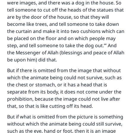
were images, and there was a dog in the house. So
tell someone to cut off the heads of the statues that
are by the door of the house, so that they will
become like trees, and tell someone to take down
the curtain and make it into two cushions which can
be placed on the floor and on which people may
step, and tell someone to take the dog out.’” And
the Messenger of Allah (blessings and peace of Allah
be upon him) did that.
But if there is omitted from the image that without
which the animate being could not survive, such as
the chest or stomach, or it has a head that is
separate from its body, it does not come under the
prohibition, because the image could not live after
that, so that is like cutting off its head.
But if what is omitted from the picture is something
without which the animate being could still survive,
such as the eye, hand or foot, then it is an image