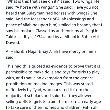
“What is this that I see on it?” I said: Two wings. He
said: “A horse with wings?” She said: Have you not
Make an impact on millions of lives
heard that Sulayman had horses with wings? She
said: And the Messenger of Allah (blessings and
with your contribution today
peace of Allah be upon him) smiled so broadly that I
saw his molars. Classed as authentic by al-`Iraqi in
Your support is crucial for our mission.
Takhrij al-Ihya’
, 2/344; and by al-Albani in
Sahih Abi
The Prophet (ﷺ) said:
Dawud
.
"A person who leads others to doing what is
good will earn the same reward as those who
Al-Hafiz ibn Hajar (may Allah have mercy on him)
do it."
said:
(MUSLIM, 1893)
This hadith is quoted as evidence to prove that it is
permissible to make dolls and toys for girls to play
with, and that is an exemption from the general
Support IslamQA
prohibition on making images. This was stated
definitively by `Iyad, who narrated it from the
majority of scholars and said that they allowed
selling dolls to girls to train them from an early age
to take care of their homes and children.(
Fat-h al-