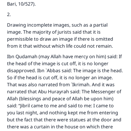
Bari
, 10/527).
2.
Drawing incomplete images, such as a partial
image. The majority of jurists said that it is
permissible to draw an image if there is omitted
from it that without which life could not remain.
Ibn Qudamah (may Allah have mercy on him) said: If
the head of the image is cut off, it is no longer
disapproved. Ibn `Abbas said: The image is the head.
So if the head is cut off, it is no longer an image.
That was also narrated from `Ikrimah. And it was
narrated that Abu Hurayrah said: The Messenger of
Allah (blessings and peace of Allah be upon him)
said: “Jibril came to me and said to me: I came to
you last night, and nothing kept me from entering
but the fact that there were statues at the door and
there was a curtain in the house on which there