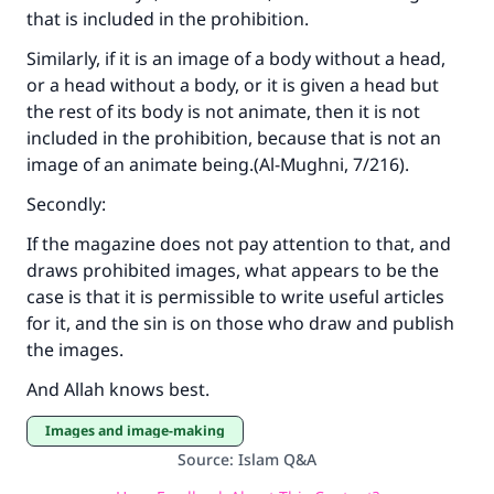
that is included in the prohibition.
Similarly, if it is an image of a body without a head,
or a head without a body, or it is given a head but
the rest of its body is not animate, then it is not
included in the prohibition, because that is not an
image of an animate being.(
Al-Mughni
, 7/216).
Secondly:
If the magazine does not pay attention to that, and
draws prohibited images, what appears to be the
case is that it is permissible to write useful articles
for it, and the sin is on those who draw and publish
the images.
And Allah knows best.
Images and image-making
Source
:
Islam Q&A