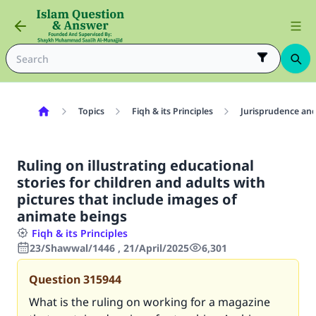
Topics
Fiqh & its Principles
Jurisprudence and
Ruling on illustrating educational
stories for children and adults with
pictures that include images of
animate beings
Fiqh & its Principles
23/Shawwal/1446 , 21/April/2025
6,301
Question
315944
What is the ruling on working for a magazine