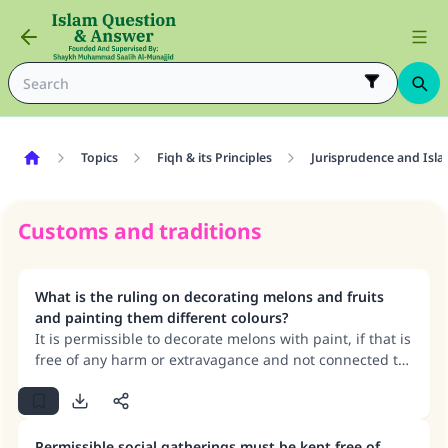
Topics
Fiqh & its Principles
Jurisprudence and Isla
Customs and traditions
What is the ruling on decorating melons and fruits
and painting them different colours?
It is permissible to decorate melons with paint, if that is
free of any harm or extravagance and not connected to
corrupt beliefs.
Permissible social gatherings must be kept free of