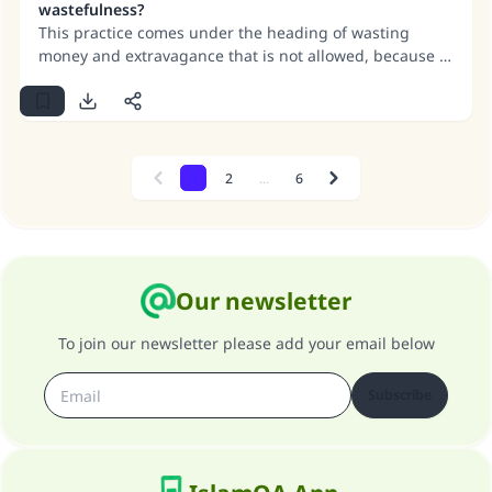
wastefulness?
means of tanning.
This practice comes under the heading of wasting
money and extravagance that is not allowed, because it
serves no significant purpose. If we assume that it does
serve some purpose, that purpose may be achieved in a
different way, without wasting money and being
extravagant.
1
2
...
6
Previous
Next
Our newsletter
To join our newsletter please add your email below
Subscribe