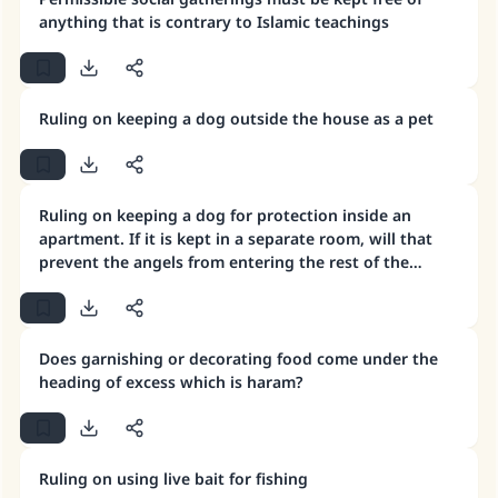
anything that is contrary to Islamic teachings
Ruling on keeping a dog outside the house as a pet
Ruling on keeping a dog for protection inside an
apartment. If it is kept in a separate room, will that
prevent the angels from entering the rest of the
house?
Does garnishing or decorating food come under the
heading of excess which is haram?
Ruling on using live bait for fishing