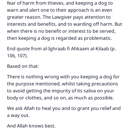
fear of harm from thieves, and keeping a dog to
warn and alert one to their approach is an even
greater reason. The Lawgiver pays attention to
interests and benefits, and to warding off harm. But
when there is no benefit or interest to be served,
then keeping a dog is regarded as problematic.
End quote from al-Ighraab fi Ahkaam al-Kilaab (p.
106, 107).
Based on that:
There is nothing wrong with you keeping a dog for
the purpose mentioned, whilst taking precautions
to avoid getting the impurity of its saliva on your
body or clothes, and so on, as much as possible.
We ask Allah to heal you and to grant you relief and
a way out.
And Allah knows best.