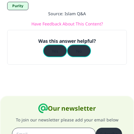
Purity
Source
:
Islam Q&A
Have Feedback About This Content?
Was this answer helpful?
Yes
No
Our newsletter
To join our newsletter please add your email below
Subscribe