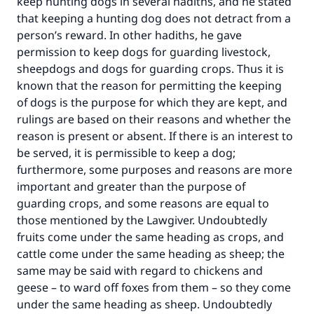
keep hunting dogs in several hadiths, and he stated
that keeping a hunting dog does not detract from a
person’s reward. In other hadiths, he gave
permission to keep dogs for guarding livestock,
sheepdogs and dogs for guarding crops. Thus it is
known that the reason for permitting the keeping
of dogs is the purpose for which they are kept, and
rulings are based on their reasons and whether the
reason is present or absent. If there is an interest to
be served, it is permissible to keep a dog;
furthermore, some purposes and reasons are more
important and greater than the purpose of
guarding crops, and some reasons are equal to
those mentioned by the Lawgiver. Undoubtedly
fruits come under the same heading as crops, and
cattle come under the same heading as sheep; the
same may be said with regard to chickens and
geese – to ward off foxes from them – so they come
under the same heading as sheep. Undoubtedly