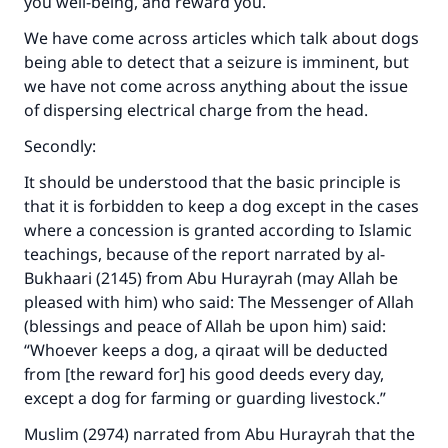
you well-being, and reward you.
We have come across articles which talk about dogs
being able to detect that a seizure is imminent, but
we have not come across anything about the issue
of dispersing electrical charge from the head.
Secondly:
It should be understood that the basic principle is
that it is forbidden to keep a dog except in the cases
where a concession is granted according to Islamic
teachings, because of the report narrated by al-
Bukhaari (2145) from Abu Hurayrah (may Allah be
pleased with him) who said: The Messenger of Allah
(blessings and peace of Allah be upon him) said:
“Whoever keeps a dog, a qiraat will be deducted
from [the reward for] his good deeds every day,
except a dog for farming or guarding livestock.”
Muslim (2974) narrated from Abu Hurayrah that the