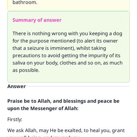
bathroom.
Summary of answer
There is nothing wrong with you keeping a dog
for the purpose mentioned (to alert its owner
that a seizure is imminent), whilst taking
precautions to avoid getting the impurity of its
saliva on your body, clothes and so on, as much
as possible.
Answer
Praise be to Allah, and blessings and peace be
upon the Messenger of Allah:
Firstly:
We ask Allah, may He be exalted, to heal you, grant