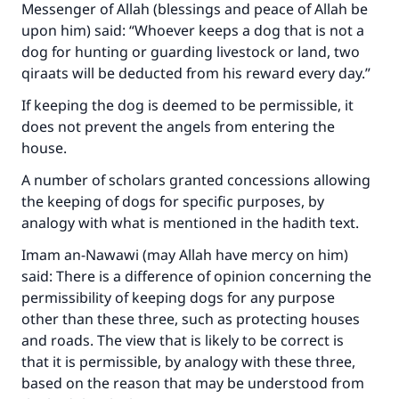
Messenger of Allah (blessings and peace of Allah be
upon him) said: “Whoever keeps a dog that is not a
dog for hunting or guarding livestock or land, two
qiraats will be deducted from his reward every day.”
If keeping the dog is deemed to be permissible, it
does not prevent the angels from entering the
house.
A number of scholars granted concessions allowing
the keeping of dogs for specific purposes, by
analogy with what is mentioned in the hadith text.
Imam an-Nawawi (may Allah have mercy on him)
said: There is a difference of opinion concerning the
permissibility of keeping dogs for any purpose
other than these three, such as protecting houses
and roads. The view that is likely to be correct is
that it is permissible, by analogy with these three,
based on the reason that may be understood from