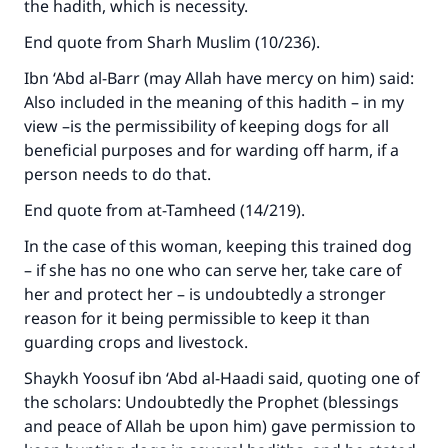
the hadith, which is necessity.
End quote from Sharh Muslim (10/236).
Make an impact on millions of lives
Ibn ‘Abd al-Barr (may Allah have mercy on him) said:
with your contribution today
Also included in the meaning of this hadith – in my
view –is the permissibility of keeping dogs for all
Your support is crucial for our mission.
beneficial purposes and for warding off harm, if a
person needs to do that.
The Prophet (ﷺ) said:
"A person who leads others to doing what is
End quote from at-Tamheed (14/219).
good will earn the same reward as those who
In the case of this woman, keeping this trained dog
do it."
– if she has no one who can serve her, take care of
(MUSLIM, 1893)
her and protect her – is undoubtedly a stronger
reason for it being permissible to keep it than
guarding crops and livestock.
Support IslamQA
Shaykh Yoosuf ibn ‘Abd al-Haadi said, quoting one of
the scholars: Undoubtedly the Prophet (blessings
and peace of Allah be upon him) gave permission to