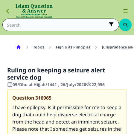
Topics
Fiqh & its Principles
Jurisprudence and
Ruling on keeping a seizure alert
service dog
05/Dhu al-Hijjah/1441 , 26/July/2020
22,956
Question
316965
I have epilepsy. Is it permissible for me to keep a
dog that could help disperse electrical charge
from the head and detect an imminent seizure.
Please note that I sometimes get seizures in the