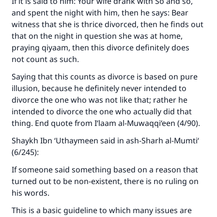
If it is said to him: Your wife drank with So and so,
and spent the night with him, then he says: Bear
witness that she is thrice divorced, then he finds out
that on the night in question she was at home,
praying qiyaam, then this divorce definitely does
not count as such.
Saying that this counts as divorce is based on pure
illusion, because he definitely never intended to
divorce the one who was not like that; rather he
intended to divorce the one who actually did that
thing. End quote from
I‘laam al-Muwaqqi‘een
(4/90).
Shaykh Ibn ‘Uthaymeen said in
ash-Sharh al-Mumti‘
(6/245):
If someone said something based on a reason that
turned out to be non-existent, there is no ruling on
his words.
This is a basic guideline to which many issues are