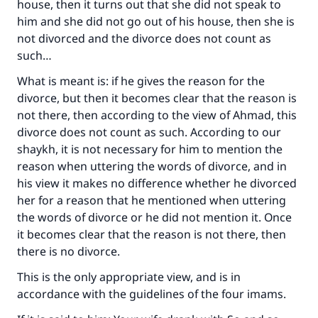
house, then it turns out that she did not speak to
him and she did not go out of his house, then she is
not divorced and the divorce does not count as
such…
What is meant is: if he gives the reason for the
divorce, but then it becomes clear that the reason is
not there, then according to the view of Ahmad, this
divorce does not count as such. According to our
shaykh, it is not necessary for him to mention the
reason when uttering the words of divorce, and in
his view it makes no difference whether he divorced
her for a reason that he mentioned when uttering
the words of divorce or he did not mention it. Once
it becomes clear that the reason is not there, then
there is no divorce.
This is the only appropriate view, and is in
accordance with the guidelines of the four imams.