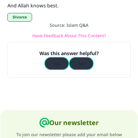
And Allah knows best.
Divorce
Source
:
Islam Q&A
Have Feedback About This Content?
Was this answer helpful?
Yes
No
Our newsletter
To join our newsletter please add your email below