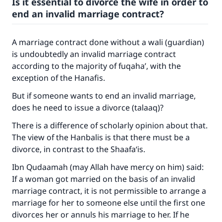
Is it essential to divorce the wife in order to
end an invalid marriage contract?
A marriage contract done without a wali (guardian)
is undoubtedly an invalid marriage contract
according to the majority of fuqaha’, with the
exception of the Hanafis.
But if someone wants to end an invalid marriage,
does he need to issue a divorce (talaaq)?
There is a difference of scholarly opinion about that.
The view of the Hanbalis is that there must be a
divorce, in contrast to the Shaafa‘is.
Ibn Qudaamah (may Allah have mercy on him) said:
If a woman got married on the basis of an invalid
marriage contract, it is not permissible to arrange a
marriage for her to someone else until the first one
divorces her or annuls his marriage to her. If he