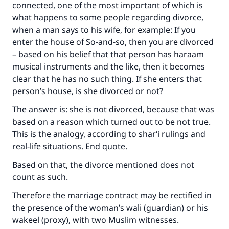
connected, one of the most important of which is
what happens to some people regarding divorce,
when a man says to his wife, for example: If you
enter the house of So-and-so, then you are divorced
– based on his belief that that person has haraam
musical instruments and the like, then it becomes
clear that he has no such thing. If she enters that
person’s house, is she divorced or not?
The answer is: she is not divorced, because that was
based on a reason which turned out to be not true.
This is the analogy, according to shar‘i rulings and
real-life situations. End quote.
Based on that, the divorce mentioned does not
count as such.
Therefore the marriage contract may be rectified in
the presence of the woman’s wali (guardian) or his
wakeel (proxy), with two Muslim witnesses.