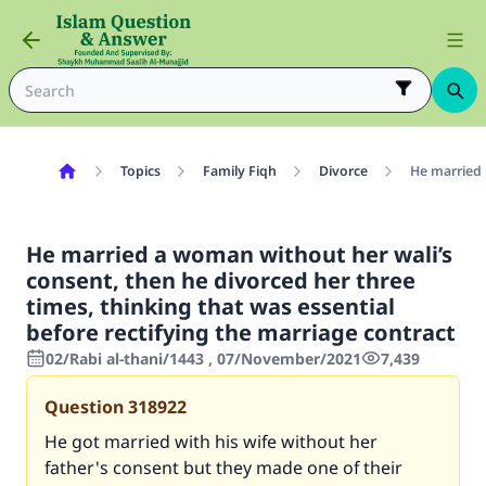
Topics
Family Fiqh
Divorce
He married 
He married a woman without her wali’s
consent, then he divorced her three
times, thinking that was essential
before rectifying the marriage contract
02/Rabi al-thani/1443 , 07/November/2021
7,439
Question
318922
He got married with his wife without her
father's consent but they made one of their