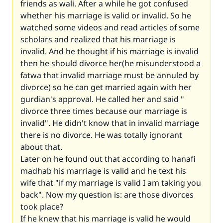
friends as wali. After a while he got confused
whether his marriage is valid or invalid. So he
watched some videos and read articles of some
scholars and realized that his marriage is
invalid. And he thought if his marriage is invalid
then he should divorce her(he misunderstood a
fatwa that invalid marriage must be annuled by
divorce) so he can get married again with her
gurdian's approval. He called her and said "
divorce three times because our marriage is
invalid". He didn't know that in invalid marriage
there is no divorce. He was totally ignorant
about that.
Later on he found out that according to hanafi
madhab his marriage is valid and he text his
wife that "if my marriage is valid I am taking you
back". Now my question is: are those divorces
took place?
If he knew that his marriage is valid he would