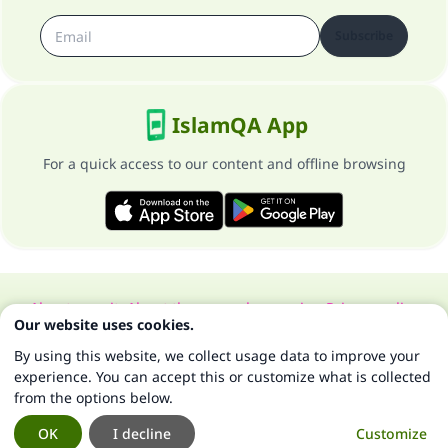
Subscribe
IslamQA App
For a quick access to our content and offline browsing
About our site
About the general supervisor
Privacy policy
Our website uses cookies.
All Rights Reserved for Islam Q&A 1997-2025 ©
By using this website, we collect usage data to improve your
experience. You can accept this or customize what is collected
from the options below.
OK
I decline
Customize