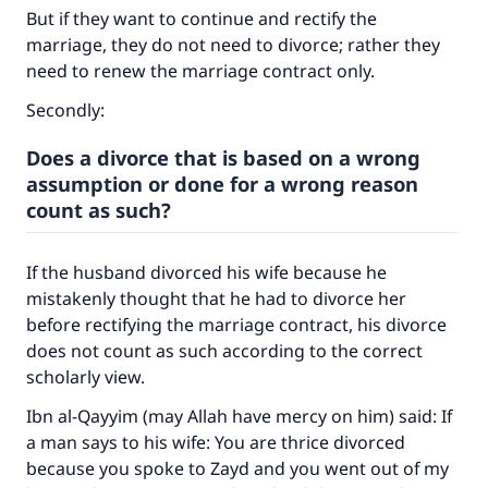
But if they want to continue and rectify the
marriage, they do not need to divorce; rather they
need to renew the marriage contract only.
Make an impact on millions of lives
Secondly:
with your contribution today
Does a divorce that is based on a wrong
Your support is crucial for our mission.
assumption or done for a wrong reason
count as such?
The Prophet (ﷺ) said:
"A person who leads others to doing what is
good will earn the same reward as those who
If the husband divorced his wife because he
do it."
mistakenly thought that he had to divorce her
before rectifying the marriage contract, his divorce
(MUSLIM, 1893)
does not count as such according to the correct
scholarly view.
Support IslamQA
Ibn al-Qayyim (may Allah have mercy on him) said: If
a man says to his wife: You are thrice divorced
because you spoke to Zayd and you went out of my