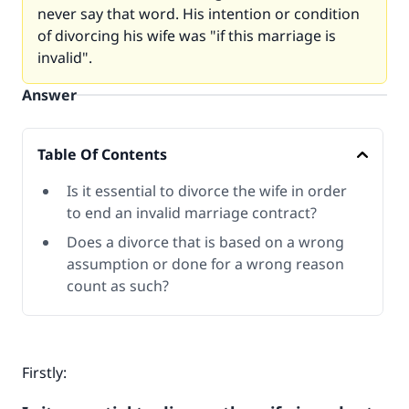
never say that word. His intention or condition
of divorcing his wife was "if this marriage is
invalid".
Answer
Table Of Contents
Is it essential to divorce the wife in order
to end an invalid marriage contract?
Does a divorce that is based on a wrong
assumption or done for a wrong reason
count as such?
Firstly: