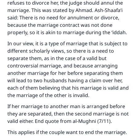
refuses to divorce her, the judge should annul the
marriage. This was stated by Ahmad. Ash-Shaafa‘i
said: There is no need for annulment or divorce,
because the marriage contract was not done
properly, so it is akin to marriage during the ‘iddah.
In our view, it is a type of marriage that is subject to
different scholarly views, so there is a need to
separate them, as in the case of a valid but
controversial marriage, and because arranging
another marriage for her before separating them
will lead to two husbands having a claim over her,
each of them believing that his marriage is valid and
the marriage of the other is invalid.
If her marriage to another man is arranged before
they are separated, then the second marriage is not
valid either. End quote from
al-Mughni
(7/11).
This applies if the couple want to end the marriage.