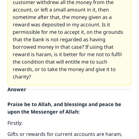
customer withdrew all the money from the
account, or left a small amount in it, then
sometime after that, the money given as a
reward was deposited in my account. Is it
permissible for me to accept it, on the grounds
that the bank is not regarded as having
borrowed money in that case? If using that
reward is haram, is it better for me not to fulfil
the condition that will entitle me to such
rewards, or to take the money and give it to
charity?
Answer
Praise be to Allah, and blessings and peace be
upon the Messenger of Allah:
Firstly:
Gifts or rewards for current accounts are haram,