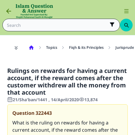
Topics
Fiqh & its Principles
Jurisprude
Rulings on rewards for having a current
account, if the reward comes after the
customer withdrew all the money from
that account
21/Sha'ban/1441 , 14/April/2020
13,874
Question
322443
What is the ruling on rewards for having a
current account, if the reward comes after the