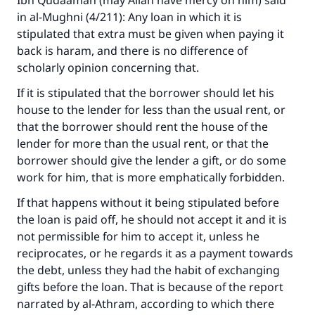
Ibn Qudaamah (may Allah have mercy on him) said
in al-Mughni (4/211): Any loan in which it is
stipulated that extra must be given when paying it
back is haram, and there is no difference of
scholarly opinion concerning that.
Make an impact on millions of lives
If it is stipulated that the borrower should let his
with your contribution today
house to the lender for less than the usual rent, or
Your support is crucial for our mission.
that the borrower should rent the house of the
lender for more than the usual rent, or that the
The Prophet (ﷺ) said:
borrower should give the lender a gift, or do some
"A person who leads others to doing what is
work for him, that is more emphatically forbidden.
good will earn the same reward as those who
do it."
If that happens without it being stipulated before
the loan is paid off, he should not accept it and it is
(MUSLIM, 1893)
not permissible for him to accept it, unless he
reciprocates, or he regards it as a payment towards
the debt, unless they had the habit of exchanging
Support IslamQA
gifts before the loan. That is because of the report
narrated by al-Athram, according to which there