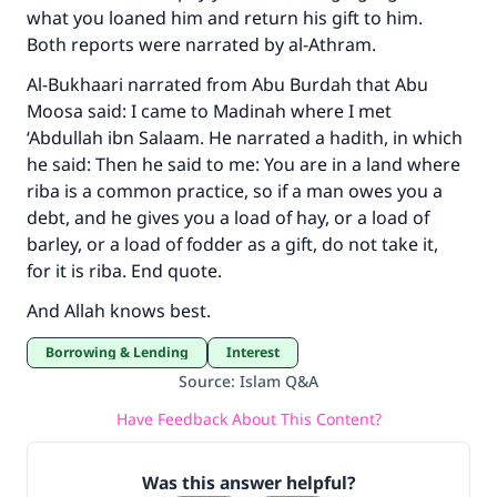
what you loaned him and return his gift to him.
Both reports were narrated by al-Athram.
Al-Bukhaari narrated from Abu Burdah that Abu
Moosa said: I came to Madinah where I met
‘Abdullah ibn Salaam. He narrated a hadith, in which
he said: Then he said to me: You are in a land where
riba is a common practice, so if a man owes you a
debt, and he gives you a load of hay, or a load of
barley, or a load of fodder as a gift, do not take it,
for it is riba. End quote.
And Allah knows best.
Borrowing & Lending
Interest
Source
:
Islam Q&A
Have Feedback About This Content?
Was this answer helpful?