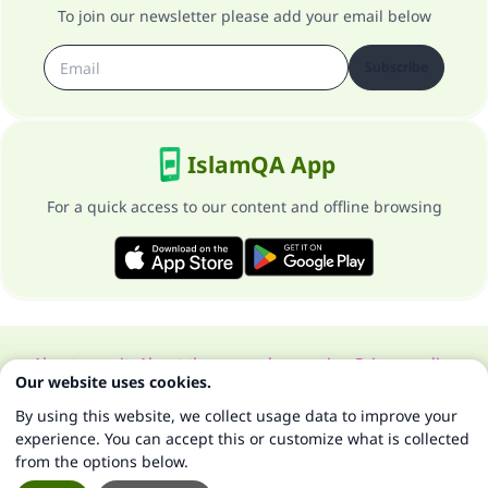
To join our newsletter please add your email below
Subscribe
IslamQA App
For a quick access to our content and offline browsing
About our site
About the general supervisor
Privacy policy
Our website uses cookies.
All Rights Reserved for Islam Q&A 1997-2025 ©
By using this website, we collect usage data to improve your
experience. You can accept this or customize what is collected
from the options below.