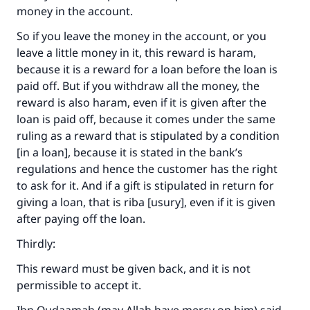
money in the account.
So if you leave the money in the account, or you
leave a little money in it, this reward is haram,
because it is a reward for a loan before the loan is
paid off. But if you withdraw all the money, the
reward is also haram, even if it is given after the
loan is paid off, because it comes under the same
ruling as a reward that is stipulated by a condition
[in a loan], because it is stated in the bank’s
regulations and hence the customer has the right
to ask for it. And if a gift is stipulated in return for
giving a loan, that is riba [usury], even if it is given
after paying off the loan.
Thirdly:
This reward must be given back, and it is not
permissible to accept it.