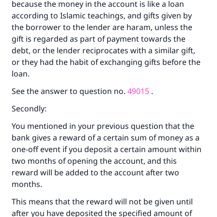
because the money in the account is like a loan
according to Islamic teachings, and gifts given by
the borrower to the lender are haram, unless the
gift is regarded as part of payment towards the
debt, or the lender reciprocates with a similar gift,
or they had the habit of exchanging gifts before the
loan.
See the answer to question no.
49015
.
Secondly:
You mentioned in your previous question that the
bank gives a reward of a certain sum of money as a
one-off event if you deposit a certain amount within
two months of opening the account, and this
reward will be added to the account after two
months.
This means that the reward will not be given until
after you have deposited the specified amount of