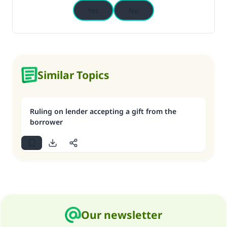
Yes
No
Similar Topics
Ruling on lender accepting a gift from the
borrower
Our newsletter