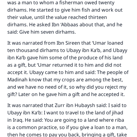
was a man to whom a fisherman owed twenty
dirhams. He started to give him fish and work out
their value, until the value reached thirteen
dirhams. He asked Ibn ‘Abbaas about that, and he
said: Give him seven dirhams.
It was narrated from Ibn Sireen that ‘Umar loaned
ten thousand dirhams to Ubayy ibn Ka‘b, and Ubayy
ibn Ka‘b gave him some of the produce of his land
as a gift, but ‘Umar returned it to him and did not
accept it. Ubayy came to him and said: The people of
Madinah know that my crops are among the best,
and we have no need of it, so why did you reject my
gift? Later on he gave him a gift and he accepted it.
It was narrated that Zurr ibn Hubaysh said: I said to
Ubayy ibn Ka‘b: I want to travel to the land of jihad
in Iraq. He said: You are going to a land where riba
is a common practice, so if you give a loan to a man,
then he comes to pay you back, bringing a gift, take