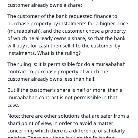
customer already owns a share:
The customer of the bank requested finance to
purchase property by instalments for a higher price
(muraabahah), and the customer chose a property
of which he already owns a share, so that the bank
will buy it for cash then sell it to the customer by
instalments. What is the ruling?
The ruling is: it is permissible for do a muraabahah
contract to purchase property of which the
customer already owns less than half.
Make an impact on millions of lives
But if the customer’s share is half or more, then a
muraabahah contract is not permissible in that
with your contribution today
case.
Your support is crucial for our mission.
Note: there are other solutions that are safer from a
The Prophet (ﷺ) said:
shar‘i point of view, in order to avoid a matter
"A person who leads others to doing what is
concerning which there is a difference of scholarly
good will earn the same reward as those who