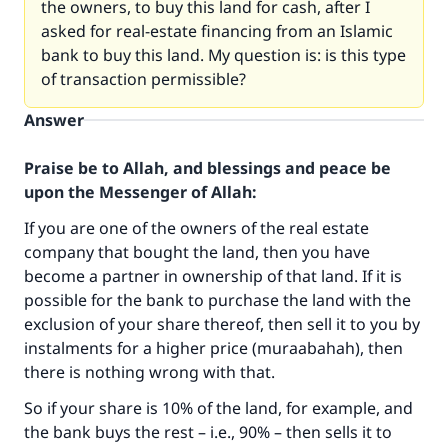
the owners, to buy this land for cash, after I
asked for real-estate financing from an Islamic
bank to buy this land. My question is: is this type
of transaction permissible?
Answer
Praise be to Allah, and blessings and peace be
upon the Messenger of Allah:
If you are one of the owners of the real estate
company that bought the land, then you have
become a partner in ownership of that land. If it is
possible for the bank to purchase the land with the
exclusion of your share thereof, then sell it to you by
instalments for a higher price (muraabahah), then
there is nothing wrong with that.
So if your share is 10% of the land, for example, and
the bank buys the rest – i.e., 90% – then sells it to