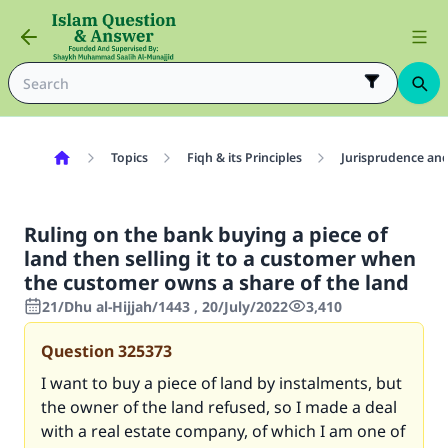
Topics
Fiqh & its Principles
Jurisprudence and
Ruling on the bank buying a piece of
land then selling it to a customer when
the customer owns a share of the land
21/Dhu al-Hijjah/1443 , 20/July/2022
3,410
Question
325373
I want to buy a piece of land by instalments, but
the owner of the land refused, so I made a deal
with a real estate company, of which I am one of