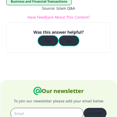
Business and Financial Transactions
Source
:
Islam Q&A
Have Feedback About This Content?
Was this answer helpful?
Yes
No
Our newsletter
To join our newsletter please add your email below
Subscribe