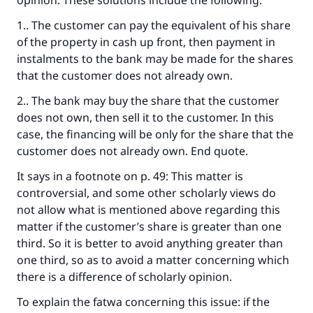
opinion. These solutions include the following:
do it."
1.. The customer can pay the equivalent of his share
(MUSLIM, 1893)
of the property in cash up front, then payment in
instalments to the bank may be made for the shares
that the customer does not already own.
Support IslamQA
2.. The bank may buy the share that the customer
does not own, then sell it to the customer. In this
case, the financing will be only for the share that the
customer does not already own. End quote.
It says in a footnote on p. 49: This matter is
controversial, and some other scholarly views do
not allow what is mentioned above regarding this
matter if the customer’s share is greater than one
third. So it is better to avoid anything greater than
one third, so as to avoid a matter concerning which
there is a difference of scholarly opinion.
To explain the fatwa concerning this issue: if the