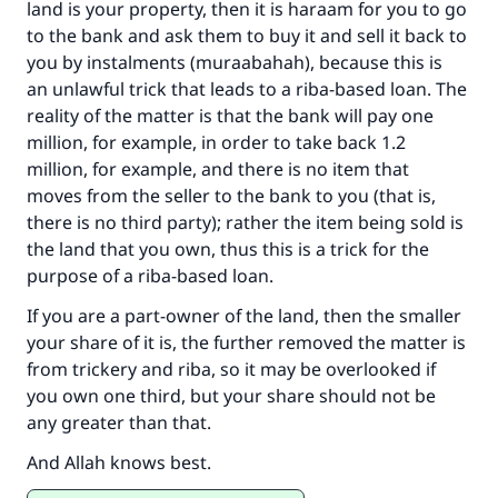
land is your property, then it is haraam for you to go
to the bank and ask them to buy it and sell it back to
you by instalments (muraabahah), because this is
an unlawful trick that leads to a riba-based loan. The
reality of the matter is that the bank will pay one
million, for example, in order to take back 1.2
million, for example, and there is no item that
moves from the seller to the bank to you (that is,
there is no third party); rather the item being sold is
the land that you own, thus this is a trick for the
purpose of a riba-based loan.
If you are a part-owner of the land, then the smaller
your share of it is, the further removed the matter is
from trickery and riba, so it may be overlooked if
you own one third, but your share should not be
any greater than that.
And Allah knows best.