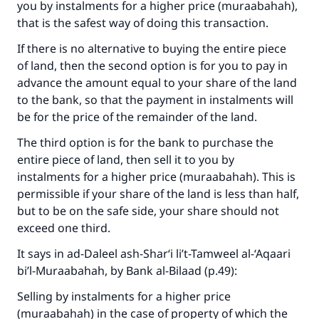
you by instalments for a higher price (muraabahah),
that is the safest way of doing this transaction.
If there is no alternative to buying the entire piece
of land, then the second option is for you to pay in
advance the amount equal to your share of the land
to the bank, so that the payment in instalments will
be for the price of the remainder of the land.
The third option is for the bank to purchase the
entire piece of land, then sell it to you by
instalments for a higher price (muraabahah). This is
permissible if your share of the land is less than half,
but to be on the safe side, your share should not
exceed one third.
It says in
ad-Daleel ash-Shar‘i li’t-Tamweel al-‘Aqaari
bi’l-Muraabahah
, by Bank al-Bilaad (p.49):
Selling by instalments for a higher price
(muraabahah) in the case of property of which the