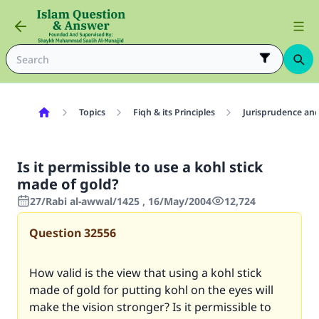
Topics
Fiqh & its Principles
Jurisprudence and
Is it permissible to use a kohl stick
made of gold?
27/Rabi al-awwal/1425 , 16/May/2004
12,724
Question
32556
How valid is the view that using a kohl stick
made of gold for putting kohl on the eyes will
make the vision stronger? Is it permissible to