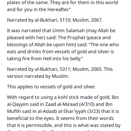
plates of the same. They are for them in this world
and for you in the Hereafter.”
Narrated by al-Bukhari, 5110; Muslim, 2067.
It was narrated that Umm Salamah (may Allah be
pleased with her) said: The Prophet (peace and
blessings of Allah be upon him) said: “The one who
eats and drinks from vessels of gold and silver is
taking fire from Hell into his belly.”
Narrated by al-Bukhari, 5311; Muslim, 2065. This
Make an impact on millions of lives
version narrated by Muslim.
with your contribution today
This applies to vessels of gold and silver.
Your support is crucial for our mission.
With regard to using a kohl stick made of gold, Ibn
al-Qayyim said in Zaad al-Ma’aad (4/310) and Ibn
The Prophet (ﷺ) said:
Muflih said in al-Adaab al-Shar’iyyah (3/23) that it is
"A person who leads others to doing what is
beneficial to the eyes. It seems from their words
good will earn the same reward as those who
do it."
that it is permissible, and this is what was stated by