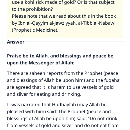
use a kohl sick made of gold? Or is that subject
to the prohibition?
Please note that we read about this in the book
by Ibn al-Qayyim al-Jawziyyah, al-Tibb al-Nabawi
(Prophetic Medicine).
Answer
Praise be to Allah, and blessings and peace be
upon the Messenger of Allah:
There are saheeh reports from the Prophet (peace
and blessings of Allah be upon him) and the fuqaha’
are agreed that it is haram to use vessels of gold
and silver for eating and drinking.
It was narrated that Hudhayfah (may Allah be
pleased with him) said: The Prophet (peace and
blessings of Allah be upon him) said: “Do not drink
from vessels of gold and silver and do not eat from