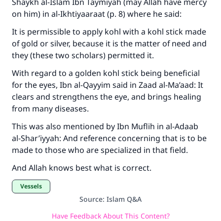
Shaykh al-Islam Ibn Taymiyah (may Allah have mercy
(MUSLIM, 1893)
on him) in al-Ikhtiyaaraat (p. 8) where he said:
It is permissible to apply kohl with a kohl stick made
of gold or silver, because it is the matter of need and
Support IslamQA
they (these two scholars) permitted it.
With regard to a golden kohl stick being beneficial
for the eyes, Ibn al-Qayyim said in Zaad al-Ma’aad: It
clears and strengthens the eye, and brings healing
from many diseases.
This was also mentioned by Ibn Muflih in al-Adaab
al-Shar’iyyah: And reference concerning that is to be
made to those who are specialized in that field.
And Allah knows best what is correct.
Vessels
Source
:
Islam Q&A
Have Feedback About This Content?