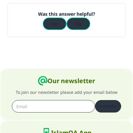
Was this answer helpful?
Yes
No
Our newsletter
To join our newsletter please add your email below
Subscribe
IslamQA App