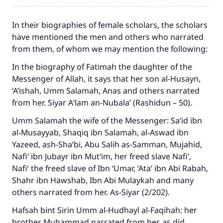
In their biographies of female scholars, the scholars
have mentioned the men and others who narrated
from them, of whom we may mention the following:
In the biography of Fatimah the daughter of the
Messenger of Allah, it says that her son al-Husayn,
‘A’ishah, Umm Salamah, Anas and others narrated
from her.
Siyar A‘lam an-Nubala’
(Rashidun – 50).
Umm Salamah the wife of the Messenger: Sa‘id ibn
al-Musayyab, Shaqiq ibn Salamah, al-Aswad ibn
Yazeed, ash-Sha‘bi, Abu Salih as-Samman, Mujahid,
Nafi‘ ibn Jubayr ibn Mut‘im, her freed slave Nafi‘,
Nafi‘ the freed slave of Ibn ‘Umar, ‘Ata’ ibn Abi Rabah,
Shahr ibn Hawshab, Ibn Abi Mulaykah and many
others narrated from her.
As-Siyar
(2/202).
Hafsah bint Sirin Umm al-Hudhayl al-Faqihah: her
brother Muhammad narrated from her, as did