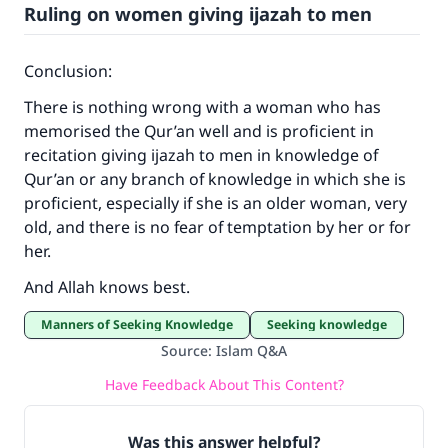
Ruling on women giving ijazah to men
Conclusion:
There is nothing wrong with a woman who has
memorised the Qur’an well and is proficient in
recitation giving ijazah to men in knowledge of
Qur’an or any branch of knowledge in which she is
proficient, especially if she is an older woman, very
old, and there is no fear of temptation by her or for
her.
And Allah knows best.
Manners of Seeking Knowledge
Seeking knowledge
Source
:
Islam Q&A
Have Feedback About This Content?
Was this answer helpful?