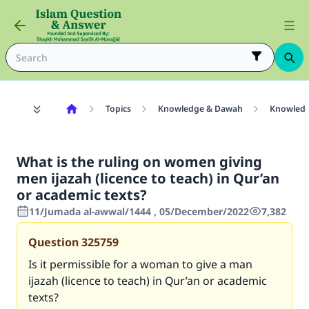
Topics
Knowledge & Dawah
Knowled
What is the ruling on women giving
men ijazah (licence to teach) in Qur’an
or academic texts?
11/Jumada al-awwal/1444 , 05/December/2022
7,382
Question
325759
Is it permissible for a woman to give a man
ijazah (licence to teach) in Qur’an or academic
texts?