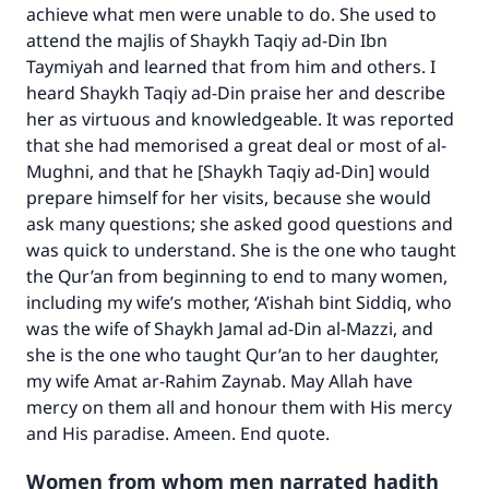
achieve what men were unable to do. She used to
with your contribution today
attend the majlis of Shaykh Taqiy ad-Din Ibn
Taymiyah and learned that from him and others. I
Your support is crucial for our mission.
heard Shaykh Taqiy ad-Din praise her and describe
her as virtuous and knowledgeable. It was reported
The Prophet (ﷺ) said:
"A person who leads others to doing what is
that she had memorised a great deal or most of
al-
good will earn the same reward as those who
Mughni
, and that he [Shaykh Taqiy ad-Din] would
do it."
prepare himself for her visits, because she would
ask many questions; she asked good questions and
(MUSLIM, 1893)
was quick to understand. She is the one who taught
the Qur’an from beginning to end to many women,
including my wife’s mother, ‘A’ishah bint Siddiq, who
Support IslamQA
was the wife of Shaykh Jamal ad-Din al-Mazzi, and
she is the one who taught Qur’an to her daughter,
my wife Amat ar-Rahim Zaynab. May Allah have
mercy on them all and honour them with His mercy
and His paradise. Ameen. End quote.
Women from whom men narrated hadith