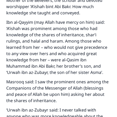
Mother of the Believers, the scholar and devoted
worshipper ‘A’ishah bint Abi Bakr. How much
knowledge she taught and conveyed.
Ibn al-Qayyim (may Allah have mercy on him) said:
‘A’ishah was prominent among those who had
knowledge of the shares of inheritance, shar‘i
rulings, and halal and haram. Among those who
learned from her – who would not give precedence
to any view over hers and who acquired great
knowledge from her – were al-Qasim ibn
Muhammad ibn Abi Bakr, her brother’s son, and
‘Urwah ibn az-Zubayr, the son of her sister Asma’.
Masrooq said: I saw the prominent ones among the
Companions of the Messenger of Allah (blessings
and peace of Allah be upon him) asking her about
the shares of inheritance.
‘Urwah ibn az-Zubayr said: I never talked with
anyone who was more knowledgeable about the