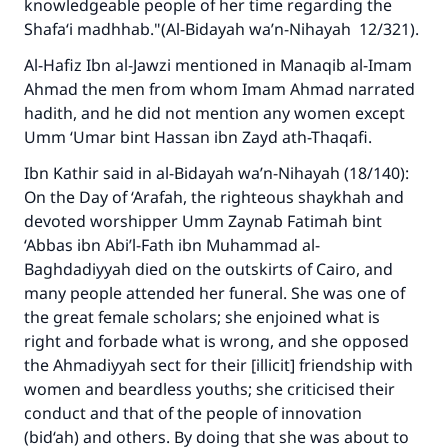
knowledgeable people of her time regarding the
Shafa‘i madhhab."(A
l-Bidayah wa’n-Nihayah
12/321).
Al-Hafiz Ibn al-Jawzi mentioned in
Manaqib al-Imam
Ahmad
the men from whom Imam Ahmad narrated
hadith, and he did not mention any women except
Umm ‘Umar bint Hassan ibn Zayd ath-Thaqafi.
Ibn Kathir said in
al-Bidayah wa’n-Nihayah
(18/140):
On the Day of ‘Arafah, the righteous shaykhah and
devoted worshipper Umm Zaynab Fatimah bint
‘Abbas ibn Abi’l-Fath ibn Muhammad al-
Baghdadiyyah died on the outskirts of Cairo, and
many people attended her funeral. She was one of
the great female scholars; she enjoined what is
right and forbade what is wrong, and she opposed
the Ahmadiyyah sect for their [illicit] friendship with
women and beardless youths; she criticised their
conduct and that of the people of innovation
(bid‘ah) and others. By doing that she was about to
Make an impact on millions of lives