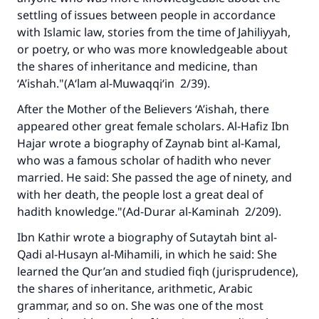
settling of issues between people in accordance
with Islamic law, stories from the time of Jahiliyyah,
or poetry, or who was more knowledgeable about
the shares of inheritance and medicine, than
‘A’ishah."(
A‘lam al-Muwaqqi‘in
2/39).
After the Mother of the Believers ‘A’ishah, there
appeared other great female scholars. Al-Hafiz Ibn
Hajar wrote a biography of Zaynab bint al-Kamal,
who was a famous scholar of hadith who never
married. He said: She passed the age of ninety, and
with her death, the people lost a great deal of
hadith knowledge."(A
d-Durar al-Kaminah
2/209).
Ibn Kathir wrote a biography of Sutaytah bint al-
Qadi al-Husayn al-Mihamili, in which he said: She
learned the Qur’an and studied fiqh (jurisprudence),
the shares of inheritance, arithmetic, Arabic
grammar, and so on. She was one of the most