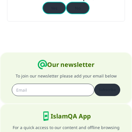
Yes
No
Our newsletter
To join our newsletter please add your email below
Subscribe
IslamQA App
For a quick access to our content and offline browsing