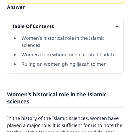
Answer
Table Of Contents
Women’s historical role in the Islamic
sciences
Women from whom men narrated hadith
Ruling on women giving ijazah to men
Women’s historical role in the Islamic
sciences
In the history of the Islamic sciences, women have
played a major role. It is sufficient for us to note the