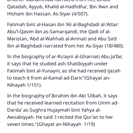
Qatadah, Ayyub, Khalid al-Hadhdha’, Ibn ‘Awn and
Hisham ibn Hassan.
As-Siyar
(4/507).
Fatimah bint al-Hasan ibn ‘Ali al-Baghdadi al-‘Attar:
Abu’l-Qasim ibn as-Samarqandi, the Qadi of al-
Maristan, ‘Abd al-Wahhab al-Anmati and Abu Sa‘d
ibn al-Baghdadi narrated from her.
As-Siyar
(18/480).
In the biography of ar-Ru‘ayni al-Gharnati Abu Ja‘far,
it says that he studied
ash-Shatibiyyah
under
Fatimah bint al-Yunayni, as she had received ijazah
to teach it from al-Kamal ad-Darir."(
Ghayat an-
Nihayah
1/151).
In the biography of Ibrahim ibn Abi ‘Ulbah, it says
that he received learned recitation from Umm ad-
Darda’ as-Sughra Hujaymah bint Yahya al-
Awsabiyyah. He said: I recited the Qur’an to her
seven times."(
Ghayat an-Nihayah
1/19)