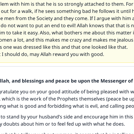
em with him is that he is so strongly attached to them. Fo
ut for a walk, if he sees something bad he follows it until 
 men from the Society and they come. If I argue with him a
I do not want to put an end to evil! Allah knows that that is n
im to take it easy. Also, what bothers me about this matter i
omen a lot, and this makes me crazy and makes me jealou
is one was dressed like this and that one looked like that.
 I should do, may Allah reward you with good.
Allah, and blessings and peace be upon the Messenger of 
gratulate you on your good attitude of being pleased with 
 which is the work of the Prophets themselves (peace be u
ng what is good and forbidding what is evil, and calling peo
to stand by your husband’s side and encourage him in this
y doubts about him or to feel fed up with what he does.