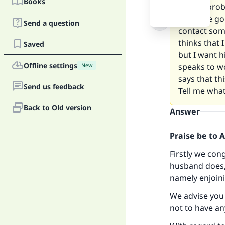
Books
But my probl
when we go o
Send a question
contact some
thinks that 
Saved
but I want h
Offline settings
speaks to w
New
says that th
Send us feedback
Tell me what
Back to Old version
Answer
Praise be to 
Firstly we con
husband does,
namely enjoini
We advise you 
not to have an