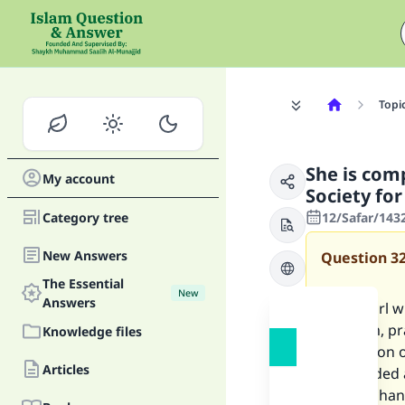
Topi
She is com
My account
Society fo
Category tree
12/Safar/143
New Answers
Question
3
The Essential
New
Answers
I am a girl 
with him, pr
Knowledge files
Promotion of
Articles
is regarded
able to cha