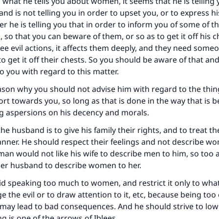
ke an impact on millions of lives with y
 what he tells you about women, it seems that he is telling
and is not telling you in order to upset you, or to express h
contribution today
r he is telling you that in order to inform you of some of th
, so that you can beware of them, or so as to get it off his 
Your support is crucial for our mission.
e evil actions, it affects them deeply, and they need someo
to get it off their chests. So you should be aware of that and
The Prophet (ﷺ) said:
o you with regard to this matter.
A person who leads others to doing what is good will earn t
same reward as those who do it."
ason why you should not advise him with regard to the thin
hort towards you, so long as that is done in the way that is 
(MUSLIM, 1893)
ng aspersions on his decency and morals.
he husband is to give his family their rights, and to treat t
Support IslamQA
ner. He should respect their feelings and not describe wo
a man would not like his wife to describe men to him, so to
 her husband to describe women to her.
d speaking too much to women, and restrict it only to what
e the evil or to draw attention to it, etc, because being too
 may lead to bad consequences. And he should strive to low
g is one of the arrows of Iblees.