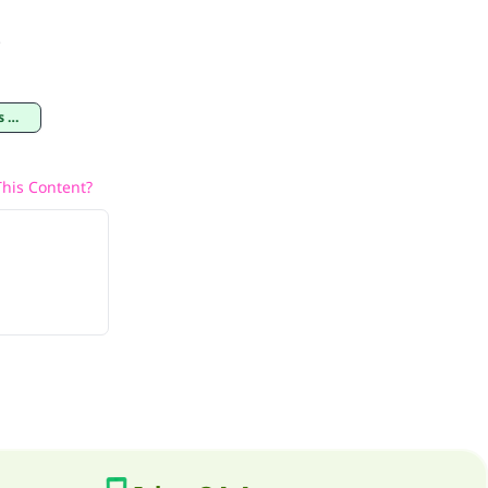
.
il
his Content?