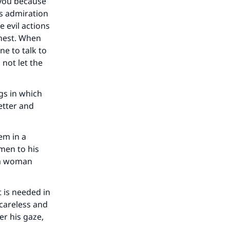
our
 you because
is admiration
e evil actions
chest. When
ne to talk to
 not let the
he
gs in which
better and
hem in a
men to his
o a woman
 is needed in
 careless and
er his gaze,