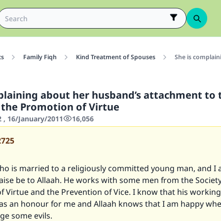
cs
Family Fiqh
Kind Treatment of Spouses
She is complain
plaining about her husband’s attachment to 
r the Promotion of Virtue
2 , 16/January/2011
16,056
2725
who is married to a religiously committed young man, and I
aise be to Allaah. He works with some men from the Society
 Virtue and the Prevention of Vice. I know that his workin
 as an honour for me and Allaah knows that I am happy whe
nge some evils.