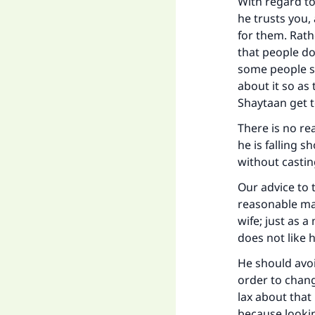
Ma
With regard to
he trusts you, 
for them. Rathe
that people do
some people se
about it so as 
Shaytaan get t
"
There is no re
he is falling s
without casti
Our advice to t
reasonable man
wife; just as 
does not like
He should avoi
order to chang
lax about that
because lookin