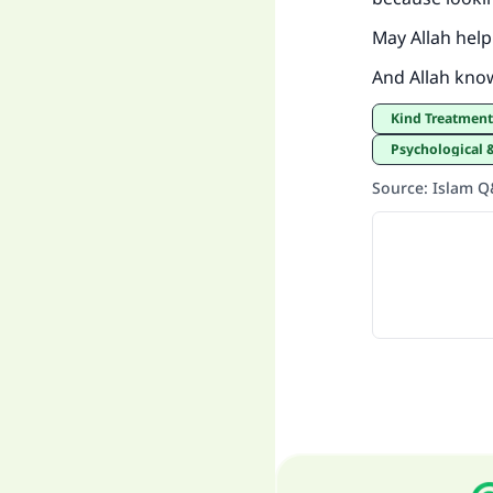
May Allah help
And Allah kno
Kind Treatmen
Psychological 
Source
:
Islam 