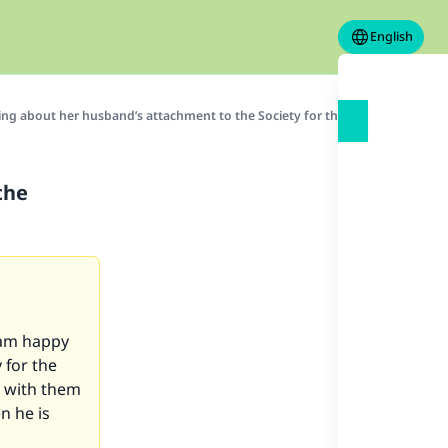
English
ing about her husband’s attachment to the Society for the Promotion of Vi
the
 am happy
 for the
g with them
n he is