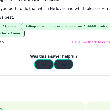
 you both to do that which He loves and which pleases Him
ws best.
t of Spouses
Rulings on enjoining what is good and forbidding what is ev
& Social Issues
Q&A
Have Feedback About T
Was this answer helpful?
Yes
No