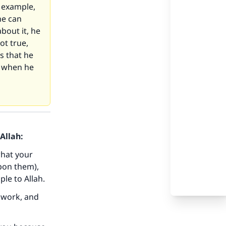
r example,
he can
bout it, he
ot true,
s that he
s when he
Allah:
what your
pon them),
ple to Allah.
 work, and