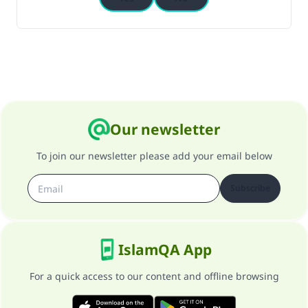
Our newsletter
To join our newsletter please add your email below
Subscribe
IslamQA App
For a quick access to our content and offline browsing