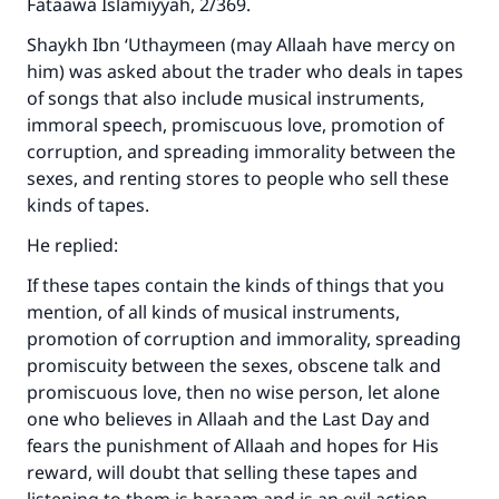
Fataawa Islamiyyah, 2/369.
Shaykh Ibn ‘Uthaymeen (may Allaah have mercy on
him) was asked about the trader who deals in tapes
of songs that also include musical instruments,
immoral speech, promiscuous love, promotion of
corruption, and spreading immorality between the
sexes, and renting stores to people who sell these
kinds of tapes.
He replied:
If these tapes contain the kinds of things that you
mention, of all kinds of musical instruments,
promotion of corruption and immorality, spreading
promiscuity between the sexes, obscene talk and
promiscuous love, then no wise person, let alone
one who believes in Allaah and the Last Day and
fears the punishment of Allaah and hopes for His
reward, will doubt that selling these tapes and
Make an impact on millions of lives