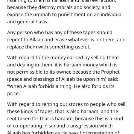
listening to them is haraam and is an evil action,
with your contribution today
because they destroy morals and society, and
expose the ummah to punishment on an individual
Your support is crucial for our mission.
and general basis.
The Prophet (ﷺ) said:
Any person who has any of these tapes should
"A person who leads others to doing what is
repent to Allaah and erase whatever is on them, and
good will earn the same reward as those who
replace them with something useful.
do it."
With regard to the money earned by selling them
(MUSLIM, 1893)
and dealing in them, it is haraam money which is
not permissible to its owner, because the Prophet
(peace and blessings of Allaah be upon him) said:
Support IslamQA
“When Allaah forbids a thing, He also forbids its
price.”
With regard to renting out stores to people who sell
these kinds of tapes, that is also haraam, and the
rent taken for that is haraam, because this is a kind
of co-operating in sin and transgression which
Allaah has forbidden as He says (interpretation of