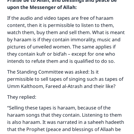
Praise be to Allah, and blessings and peace be
upon the Messenger of Allah:
If the audio and video tapes are free of haraam
content, then it is permissible to listen to them,
watch them, buy them and sell them. What is meant
by haraam is if they contain immorality, music and
pictures of unveiled women. The same applies if
they contain kufr or bid’ah – except for one who
intends to refute them and is qualified to do so.
The Standing Committee was asked: Is it
permissible to sell tapes of singing such as tapes of
Umm Kalthoom, Fareed al-Atrash and their like?
They replied:
“Selling these tapes is haraam, because of the
haraam songs that they contain. Listening to them
is also haraam. It was narrated in a saheeh hadeeth
that the Prophet (peace and blessings of Allaah be