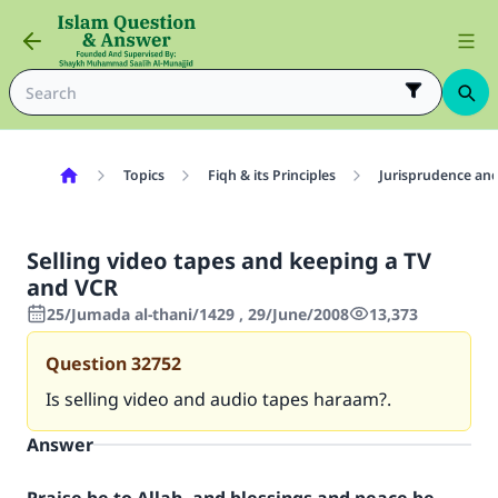
Topics
Fiqh & its Principles
Jurisprudence and
Selling video tapes and keeping a TV
and VCR
25/Jumada al-thani/1429 , 29/June/2008
13,373
Question
32752
Is selling video and audio tapes haraam?.
Answer