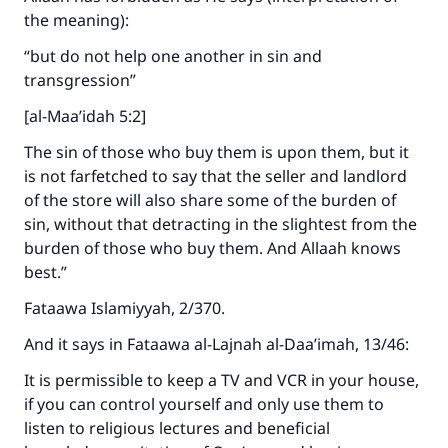
the meaning):
“but do not help one another in sin and
transgression”
[al-Maa’idah 5:2]
The sin of those who buy them is upon them, but it
is not farfetched to say that the seller and landlord
of the store will also share some of the burden of
sin, without that detracting in the slightest from the
burden of those who buy them. And Allaah knows
best.”
Fataawa Islamiyyah, 2/370.
And it says in Fataawa al-Lajnah al-Daa’imah, 13/46:
It is permissible to keep a TV and VCR in your house,
if you can control yourself and only use them to
listen to religious lectures and beneficial