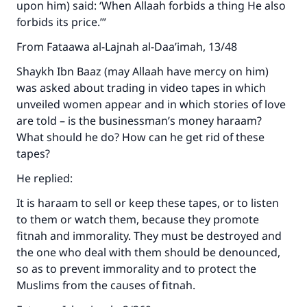
upon him) said: ‘When Allaah forbids a thing He also
forbids its price.’”
From Fataawa al-Lajnah al-Daa’imah, 13/48
Shaykh Ibn Baaz (may Allaah have mercy on him)
was asked about trading in video tapes in which
unveiled women appear and in which stories of love
are told – is the businessman’s money haraam?
What should he do? How can he get rid of these
tapes?
He replied:
It is haraam to sell or keep these tapes, or to listen
to them or watch them, because they promote
fitnah and immorality. They must be destroyed and
the one who deal with them should be denounced,
so as to prevent immorality and to protect the
Muslims from the causes of fitnah.