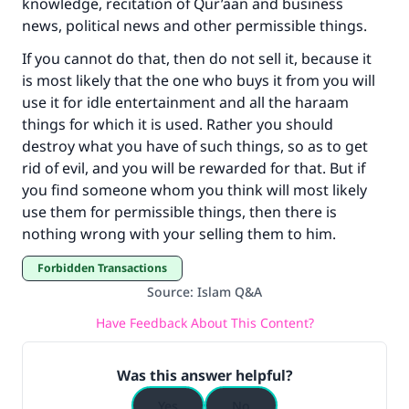
knowledge, recitation of Qur’aan and business
news, political news and other permissible things.
If you cannot do that, then do not sell it, because it
is most likely that the one who buys it from you will
use it for idle entertainment and all the haraam
things for which it is used. Rather you should
destroy what you have of such things, so as to get
rid of evil, and you will be rewarded for that. But if
you find someone whom you think will most likely
use them for permissible things, then there is
nothing wrong with your selling them to him.
Forbidden Transactions
Source
:
Islam Q&A
Have Feedback About This Content?
Was this answer helpful?
Yes
No