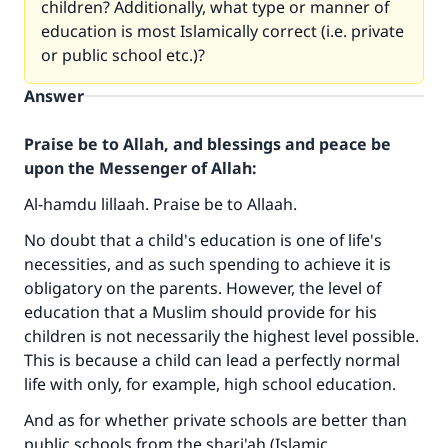
children? Additionally, what type or manner of
education is most Islamically correct (i.e. private
or public school etc.)?
Answer
Praise be to Allah, and blessings and peace be
upon the Messenger of Allah:
Al-hamdu lillaah. Praise be to Allaah.
No doubt that a child's education is one of life's
necessities, and as such spending to achieve it is
obligatory on the parents. However, the level of
education that a Muslim should provide for his
children is not necessarily the highest level possible.
This is because a child can lead a perfectly normal
life with only, for example, high school education.
Make an impact on millions of lives
And as for whether private schools are better than
with your contribution today
public schools from the shari'ah (Islamic