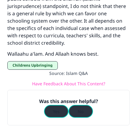
jurisprudence) standpoint, I do not think that there
Your support is crucial for our mission.
is a general rule by which we can favor one
The Prophet (ﷺ) said:
schooling system over the other. It all depends on
"A person who leads others to doing what is
the specifics of each individual case when assessed
good will earn the same reward as those who
with respect to curricula, teachers' skills, and the
do it."
school district credibility.
(MUSLIM, 1893)
Wallaahu a'lam. And Allaah knows best.
Childrens Upbringing
Support IslamQA
Source
:
Islam Q&A
Have Feedback About This Content?
Was this answer helpful?
Yes
No