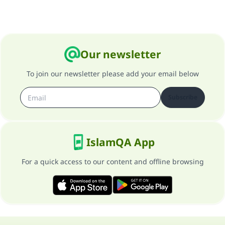
Our newsletter
To join our newsletter please add your email below
Subscribe
IslamQA App
For a quick access to our content and offline browsing