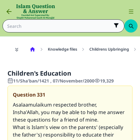
Knowledge files
Childrens Upbringing
Children's Education
11/Sha'ban/1421 , 07/November/2000
19,329
Question
331
Asalaamulaikum respected brother,
Insha'Allah, you may be able to help me answer
these questions for a friend of mine.
What is Islam's view on the parents' (especially
the father's) responsibility to educate their