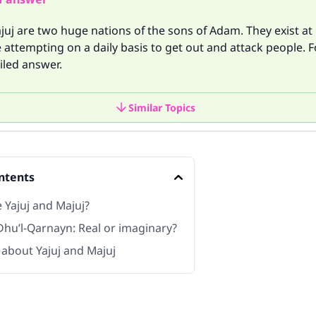
juj are two huge nations of the sons of Adam. They exist at
 attempting on a daily basis to get out and attack people. 
iled answer.
Similar Topics
ntents
 Yajuj and Majuj?
Dhu’l-Qarnayn: Real or imaginary?
 about Yajuj and Majuj