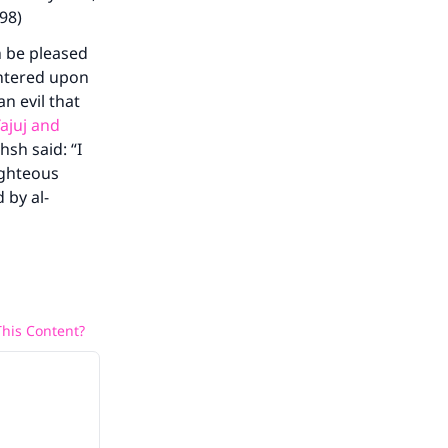
298)
h be pleased
entered upon
an evil that
ajuj and
hsh said: “I
ighteous
 by al-
his Content?