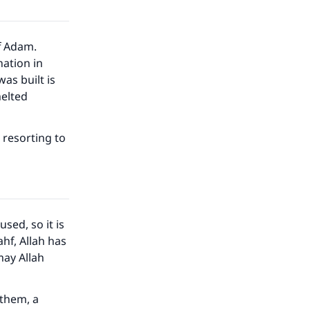
f Adam.
ation in
as built is
melted
t resorting to
sed, so it is
ahf, Allah has
may Allah
 them, a