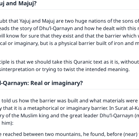
uj and Majuj?
ubt that Yajuj and Majuj are two huge nations of the sons o
ds the story of Dhu’l-Qarnayn and how he dealt with this n
ill know for sure that they exist and that the barrier which w
al or imaginary, but is a physical barrier built of iron and 
iple is that we should take this Quranic text as it is, withou
sinterpretation or trying to twist the intended meaning.
’l-Qarnayn: Real or imaginary?
told us how the barrier was built and what materials were u
y that it is a metaphorical or imaginary barrier. In Surat al-K
ory of the Muslim king and the great leader Dhu’l-Qarnayn (
 him):
he reached between two mountains, he found, before (near)