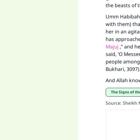
the beasts of t
Umm Habibah b
with them) tha
her in an agita
has approached
Majuj
,” and he
said, ‘O Messe
people among u
Bukhari, 3097)
And Allah kno
The Signs of t
Source
:
Sheikh 