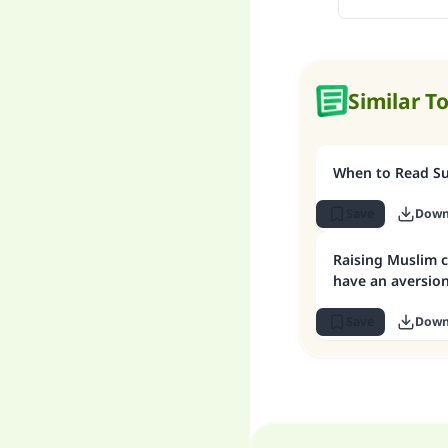
Similar T
When to Read Sur
Save
Down
Raising Muslim c
have an aversion
Save
Down