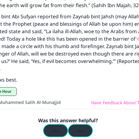
he earth will grow fat from their flesh.” (Sahih Ibn Majah, 3
int Abi Sufyan reported from Zaynab bint Jahsh (may Alla
t the Prophet (peace and blessings of Allah be upon him) 
ted state and said, “La ilaha ill-Allah, woe to the Arabs from 
! Today a hole like this has been opened in the barrier of
Y
 made a circle with his thumb and forefinger. Zaynab bint Ja
nger of Allah, will we be destroyed even though there are r
s?’ He said, ‘Yes, if evil becomes overwhelming.’” (Reported
.
ws best.
he Hour
Muhammed Salih Al-Munajjid
Have Feedback About T
Was this answer helpful?
Yes
No