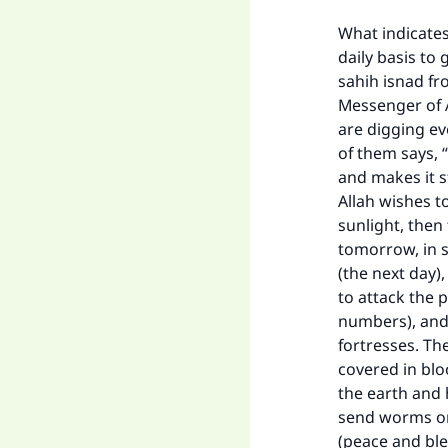
What indicates
daily basis to
sahih isnad fr
Messenger of A
are digging ev
of them says, 
and makes it s
Allah wishes t
sunlight, then
tomorrow, in s
(the next day),
to attack the p
numbers), and 
fortresses. Th
covered in blo
the earth and 
send worms on 
(peace and ble