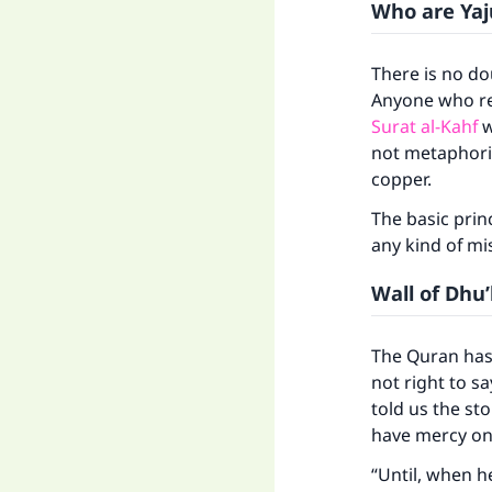
Who are Yaj
There is no do
Anyone who rea
Surat al-Kahf
w
not metaphoric
copper.
The basic princ
any kind of mi
Wall of Dhu
The Quran has 
not right to sa
told us the st
have mercy on
“Until, when 