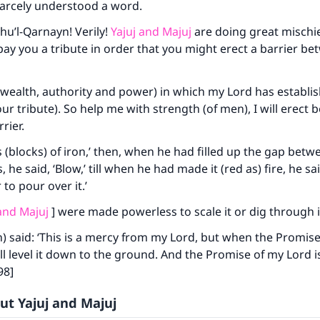
arcely understood a word.
Dhu’l-Qarnayn! Verily!
Yajuj and Majuj
are doing great mischief
pay you a tribute in order that you might erect a barrier b
 (wealth, authority and power) in which my Lord has establi
our tribute). So help me with strength (of men), I will erect
rier.
 (blocks) of iron,’ then, when he had filled up the gap bet
ke an impact on millions of lives with y
, he said, ‘Blow,’ till when he had made it (red as) fire, he sa
to pour over it.’
contribution today
 and Majuj
] were made powerless to scale it or dig through i
Your support is crucial for our mission.
) said: ‘This is a mercy from my Lord, but when the Promis
The Prophet (ﷺ) said:
l level it down to the ground. And the Promise of my Lord is
A person who leads others to doing what is good will earn t
98]
same reward as those who do it."
ut Yajuj and Majuj
(MUSLIM, 1893)