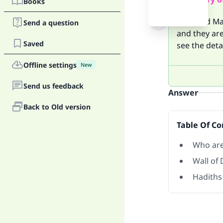
Books
Yajuj and Ma
Send a question
and they are
Saved
see the deta
Offline settings
New
Send us feedback
Answer
Back to Old version
Table Of Co
Who are
Wall of 
Hadiths