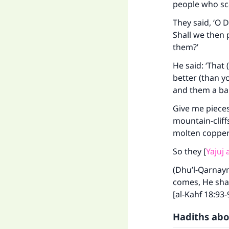
people who sc
They said, ‘O 
Shall we then 
them?’
He said: ‘That
better (than y
and them a bar
Give me pieces
Ma
mountain-cliffs
molten copper 
So they [
Yajuj
(Dhu’l-Qarnayn
comes, He shal
"
[al-Kahf 18:93-
Hadiths abo