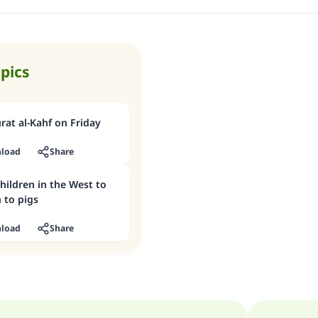
opics
at al-Kahf on Friday
load
Share
hildren in the West to
 to pigs
load
Share