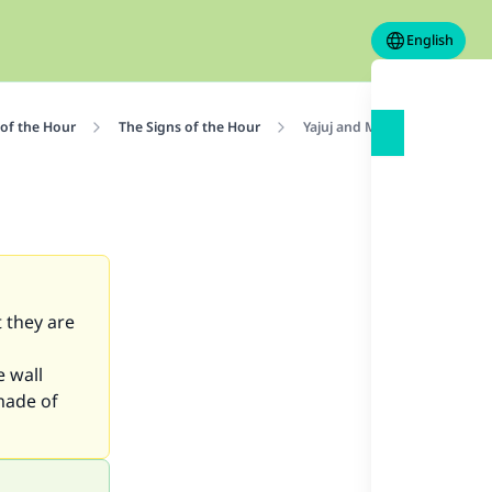
English
 of the Hour
The Signs of the Hour
Yajuj and Majuj: Are They Aliv
t they are
e wall
made of