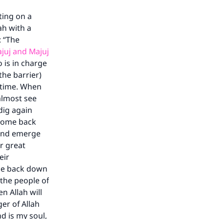
ting on a
ah with a
: “The
ajuj and Majuj
 is in charge
the barrier)
d time. When
 almost see
dig again
 come back
t and emerge
ir great
eir
come back down
 the people of
n Allah will
er of Allah
d is my soul,