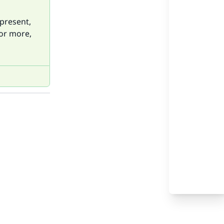
 present,
For more,