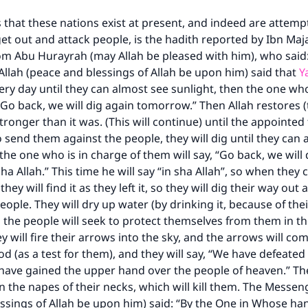
 that these nations exist at present, and indeed are attemp
 get out and attack people, is the hadith reported by Ibn Maj
Support IslamQA
om Abu Hurayrah (may Allah be pleased with him), who said
llah (peace and blessings of Allah be upon him) said that
Y
ery day until they can almost see sunlight, then the one who
“Go back, we will dig again tomorrow.” Then Allah restores (
tronger than it was. (This will continue) until the appointe
o send them against the people, they will dig until they can
 the one who is in charge of them will say, “Go back, we will 
ha Allah.” This time he will say “in sha Allah”, so when they
 they will find it as they left it, so they will dig their way ou
eople. They will dry up water (by drinking it, because of the
the people will seek to protect themselves from them in th
ey will fire their arrows into the sky, and the arrows will 
od (as a test for them), and they will say, “We have defeated
have gained the upper hand over the people of heaven.” The
the napes of their necks, which will kill them. The Messeng
ssings of Allah be upon him) said: “By the One in Whose han