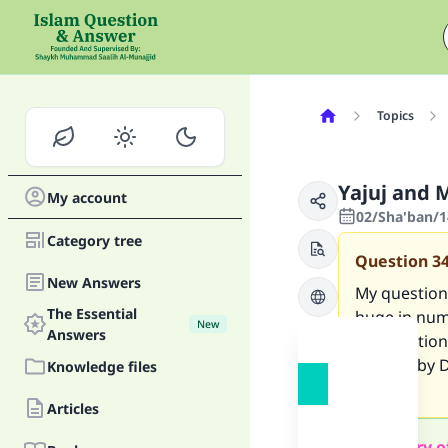
Topics
Yajuj and M
My account
02/Sha'ban/1
Category tree
Question
3
New Answers
My question 
The Essential
huge in numb
New
Answers
My question i
erected by D
Knowledge files
metal)?
Articles
Summary o