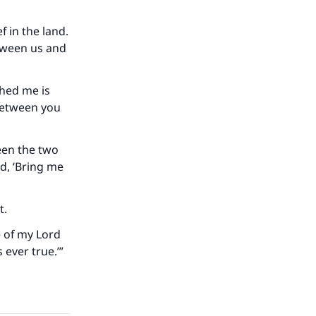
 in the land.
etween us and
shed me is
 between you
ween the two
our
id, ‘Bring me
t.
e of my Lord
 ever true.’”
he