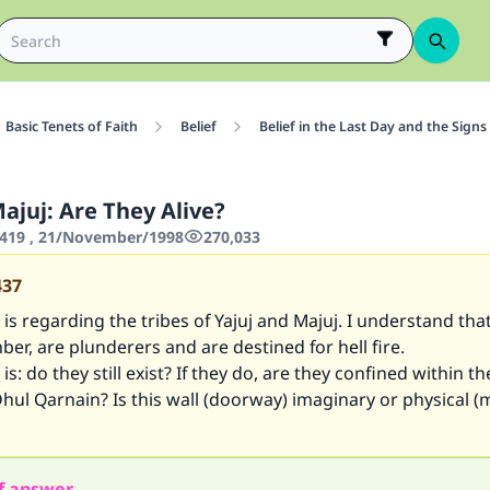
Basic Tenets of Faith
Belief
Belief in the Last Day and the Signs
ajuj: Are They Alive?
419 , 21/November/1998
270,033
437
is regarding the tribes of Yajuj and Majuj. I understand tha
er, are plunderers and are destined for hell fire.
s: do they still exist? If they do, are they confined within th
hul Qarnain? Is this wall (doorway) imaginary or physical (
f answer