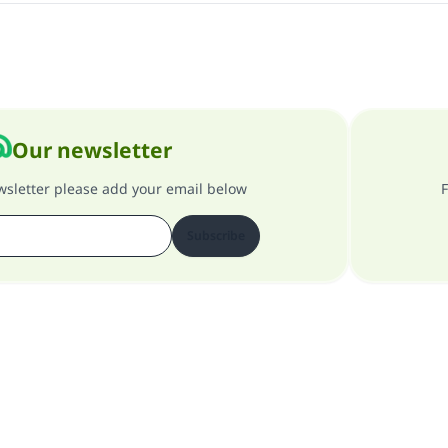
Our newsletter
ewsletter please add your email below
F
Subscribe