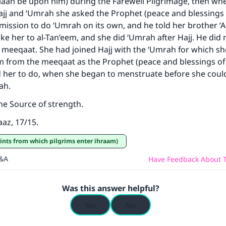
llaah be upon him) during the Farewell Pilgrimage, then wh
same reward as those who do it."
ajj and ‘Umrah she asked the Prophet (peace and blessings 
ission to do ‘Umrah on its own, and he told her brother ‘A
(MUSLIM, 1893)
e her to al-Tan’eem, and she did ‘Umrah after Hajj. He did n
 meeqaat. She had joined Hajj with the ‘Umrah for which s
m from the meeqaat as the Prophet (peace and blessings of
Support IslamQA
d her to do, when she began to menstruate before she coul
rah.
the Source of strength.
az, 17/15.
ints from which pilgrims enter ihraam)
Q&A
Have Feedback About T
Was this answer helpful?
Yes
No