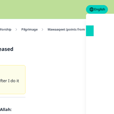
English
 Worship
Pilgrimage
Mawaaqeet (points from which pilgrims ent
ceased
er I do it
Allah: