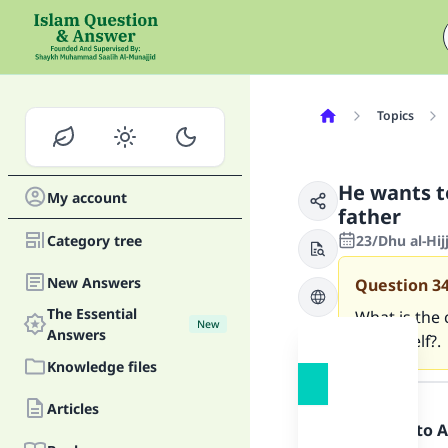
Topics
He wants t
My account
father
Category tree
23/Dhu al-Hij
New Answers
Question
3
The Essential
What is the 
New
Answers
for myself?.
Knowledge files
Answer
Articles
Praise be to 