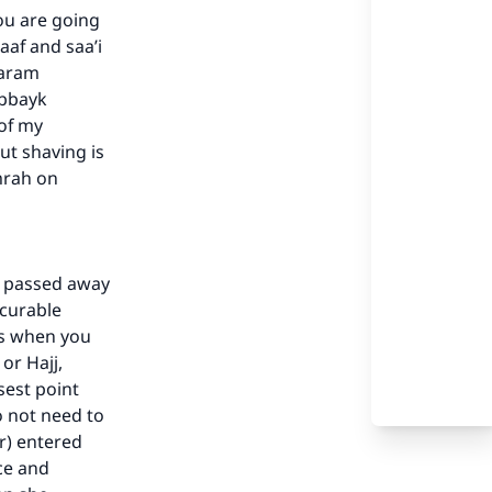
ou are going
af and saa’i
Haram
abbayk
 of my
ut shaving is
mrah on
s passed away
ncurable
our
ss when you
or Hajj,
sest point
o not need to
r) entered
ce and
he