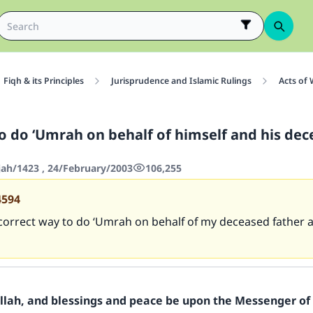
Fiqh & its Principles
Jurisprudence and Islamic Rulings
Acts of
o do ‘Umrah on behalf of himself and his de
jah/1423 , 24/February/2003
106,255
4594
correct way to do ‘Umrah on behalf of my deceased father aft
Allah, and blessings and peace be upon the Messenger of 