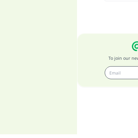
To join our n