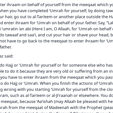
ter ihraam on behalf of yourself from the meeqaat which y
when you have completed ‘Umrah for yourself, by doing tawa
ur hair, go out to al-Tan’eem or another place outside the 
nd enter ihraam for ‘Umrah on behalf of your father. Say, “L
‘umratin ‘an abi (Here I am, O Allaah, for ‘Umrah on behalf
 do tawaaf and saa’i, and cut your hair or shave your head, b
 not have to go back to the meeqaat to enter ihraam for ‘U
father.
az said:
 do Hajj or ‘Umrah for yourself or for someone else who ha
le to do it because they are very old or suffering from an i
ke an impact on millions of lives with y
n you have to enter ihraam from the meeqaat which you pa
to do Hajj or ‘Umrah. When you finish the actions of ‘Umrah 
contribution today
ng wrong with you starting ‘Umrah for yourself from the clo
ram, such as al-Tan’eem or al-Ji’raanah or elsewhere. You d
Your support is crucial for our mission.
 meeqaat, because ‘Aa’ishah (may Allaah be pleased with he
The Prophet (ﷺ) said:
mrah from the meeqaat of Madeenah with the Prophet (pea
A person who leads others to doing what is good will earn t