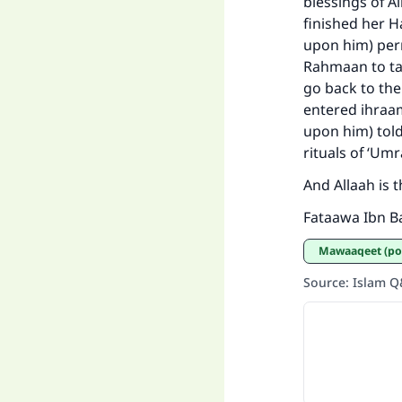
blessings of A
finished her H
upon him) perm
Rahmaan to tak
go back to the
entered ihraa
upon him) tol
rituals of ‘Um
And Allaah is 
Fataawa Ibn Ba
Mawaaqeet (po
Source
:
Islam 