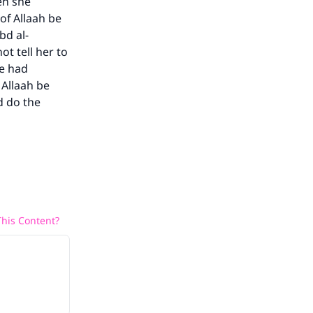
en she
of Allaah be
bd al-
ot tell her to
he had
 Allaah be
d do the
his Content?