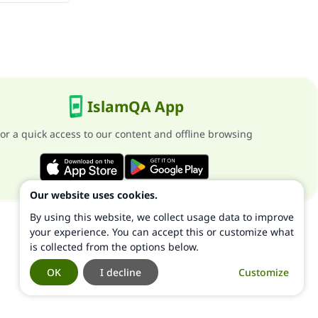
IslamQA App
or a quick access to our content and offline browsing
Our website uses cookies.
By using this website, we collect usage data to improve
your experience. You can accept this or customize what
is collected from the options below.
OK
I decline
Customize