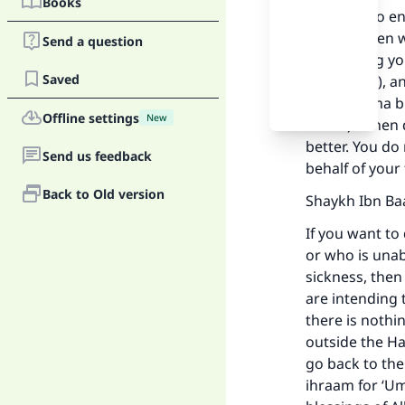
Books
You have to en
to pass, then 
Send a question
and cutting yo
Saved
(sanctuary), a
Allaahumma bi 
Offline settings
New
father).” Then
better. You do
Send us feedback
behalf of your 
Back to Old version
Shaykh Ibn Ba
If you want to
or who is unab
Ma
sickness, the
are intending 
there is nothi
outside the Ha
go back to the
ihraam for ‘U
"