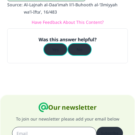
Source
:
Al-Lajnah al-Daa’imah li’l-Buhooth al-‘Ilmiyyah
do it."
wa’l-Ifta’, 16/483
(MUSLIM, 1893)
Have Feedback About This Content?
Was this answer helpful?
Support IslamQA
Yes
No
Our newsletter
To join our newsletter please add your email below
Subscribe