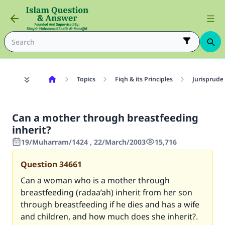
Topics
Fiqh & its Principles
Jurisprude
Can a mother through breastfeeding
inherit?
19/Muharram/1424 , 22/March/2003
15,716
Question
34661
Can a woman who is a mother through
breastfeeding (radaa’ah) inherit from her son
through breastfeeding if he dies and has a wife
and children, and how much does she inherit?.