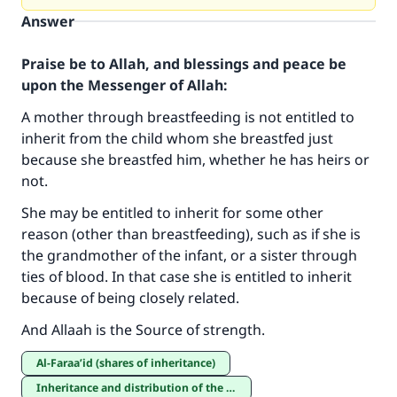
Answer
Praise be to Allah, and blessings and peace be
upon the Messenger of Allah:
A mother through breastfeeding is not entitled to
inherit from the child whom she breastfed just
because she breastfed him, whether he has heirs or
not.
She may be entitled to inherit for some other
reason (other than breastfeeding), such as if she is
Make an impact on millions of lives
the grandmother of the infant, or a sister through
ties of blood. In that case she is entitled to inherit
with your contribution today
because of being closely related.
Your support is crucial for our mission.
And Allaah is the Source of strength.
The Prophet (ﷺ) said:
al-Faraa’id (shares of inheritance)
"A person who leads others to doing what is
Inheritance and distribution of the estate
good will earn the same reward as those who