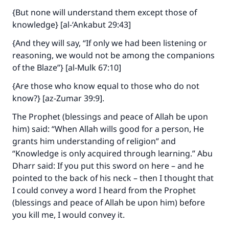
{But none will understand them except those of
knowledge} [al-‘Ankabut 29:43]
{And they will say, “If only we had been listening or
reasoning, we would not be among the companions
of the Blaze”} [al-Mulk 67:10]
{Are those who know equal to those who do not
know?} [az-Zumar 39:9].
The Prophet (blessings and peace of Allah be upon
him) said: “When Allah wills good for a person, He
grants him understanding of religion” and
“Knowledge is only acquired through learning.” Abu
Dharr said: If you put this sword on here – and he
pointed to the back of his neck – then I thought that
I could convey a word I heard from the Prophet
(blessings and peace of Allah be upon him) before
you kill me, I would convey it.