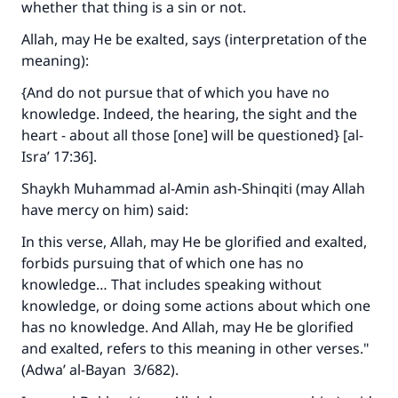
whether that thing is a sin or not.
Allah, may He be exalted, says (interpretation of the
meaning):
{And do not pursue that of which you have no
knowledge. Indeed, the hearing, the sight and the
heart - about all those [one] will be questioned} [al-
Isra’ 17:36].
Shaykh Muhammad al-Amin ash-Shinqiti (may Allah
have mercy on him) said:
In this verse, Allah, may He be glorified and exalted,
forbids pursuing that of which one has no
knowledge… That includes speaking without
knowledge, or doing some actions about which one
has no knowledge. And Allah, may He be glorified
and exalted, refers to this meaning in other verses."
(
Adwa’ al-Bayan
3/682).