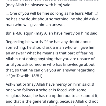
(may Allah be pleased with him) said:
… One of you will be fine so long as he fears Allah. If
he has any doubt about something, he should ask a
man who will give him an answer.
Ibn al-Mulaqqin (may Allah have mercy on him) said:
Regarding his words “If he has any doubt about
something, he should ask a man who will give him
an answer,” what he means is that part of fearing
Allah is not doing anything that you are unsure of
until you ask someone who has knowledge about
that, so that he can give you an answer regarding
it."(A
t-Tawdih
18/81).
Ash-Shatibi (may Allah have mercy on him) said: If
one who follows a scholar is faced with some
religious issue, he has no option but to ask about it,
and that is the general ruling, because Allah did not