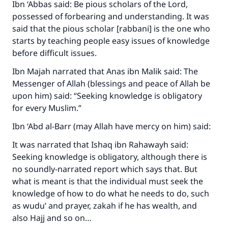
Ibn ‘Abbas said: Be pious scholars of the Lord,
possessed of forbearing and understanding. It was
said that the pious scholar [
rabbani
] is the one who
starts by teaching people easy issues of knowledge
before difficult issues.
Ibn Majah narrated that Anas ibn Malik said: The
Messenger of Allah (blessings and peace of Allah be
upon him) said: “Seeking knowledge is obligatory
for every Muslim.”
Ibn ‘Abd al-Barr (may Allah have mercy on him) said:
It was narrated that Ishaq ibn Rahawayh said:
Seeking knowledge is obligatory, although there is
no soundly-narrated report which says that. But
what is meant is that the individual must seek the
knowledge of how to do what he needs to do, such
as wudu’ and prayer, zakah if he has wealth, and
also Hajj and so on…