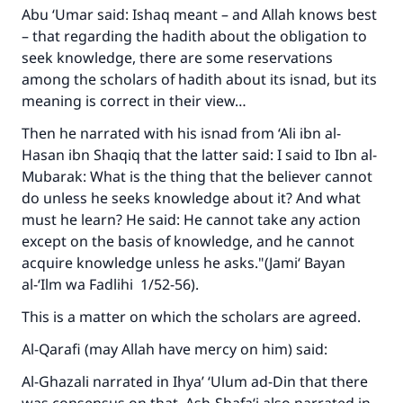
Abu ‘Umar said: Ishaq meant – and Allah knows best
– that regarding the hadith about the obligation to
seek knowledge, there are some reservations
among the scholars of hadith about its isnad, but its
meaning is correct in their view…
Then he narrated with his isnad from ‘Ali ibn al-
Hasan ibn Shaqiq that the latter said: I said to Ibn al-
Mubarak: What is the thing that the believer cannot
do unless he seeks knowledge about it? And what
must he learn? He said: He cannot take any action
except on the basis of knowledge, and he cannot
acquire knowledge unless he asks."(
Jami‘ Bayan
Make an impact on millions of lives
al-‘Ilm wa Fadlihi
1/52-56).
with your contribution today
This is a matter on which the scholars are agreed.
Your support is crucial for our mission.
Al-Qarafi (may Allah have mercy on him) said:
The Prophet (ﷺ) said:
Al-Ghazali narrated in
Ihya’ ‘Ulum ad-Din
that there
"A person who leads others to doing what is