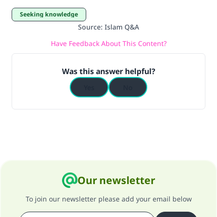
Seeking knowledge
Source
:
Islam Q&A
Have Feedback About This Content?
Was this answer helpful?
Yes
No
Our newsletter
To join our newsletter please add your email below