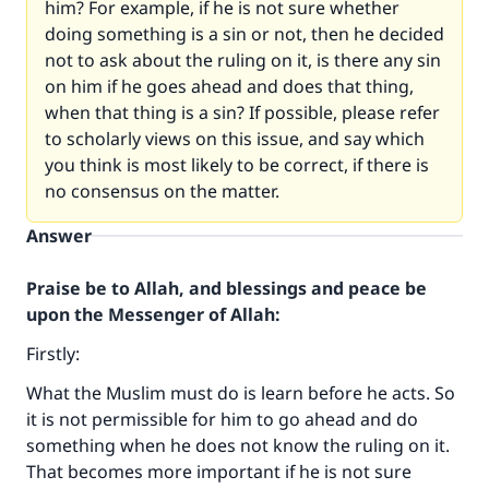
him? For example, if he is not sure whether
doing something is a sin or not, then he decided
not to ask about the ruling on it, is there any sin
on him if he goes ahead and does that thing,
when that thing is a sin? If possible, please refer
to scholarly views on this issue, and say which
you think is most likely to be correct, if there is
no consensus on the matter.
Answer
Praise be to Allah, and blessings and peace be
upon the Messenger of Allah:
Firstly:
What the Muslim must do is learn before he acts. So
it is not permissible for him to go ahead and do
something when he does not know the ruling on it.
That becomes more important if he is not sure