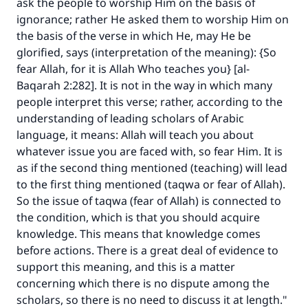
ask the people to worship Him on the basis of
ignorance; rather He asked them to worship Him on
the basis of the verse in which He, may He be
glorified, says (interpretation of the meaning): {So
fear Allah, for it is Allah Who teaches you} [al-
Baqarah 2:282]. It is not in the way in which many
people interpret this verse; rather, according to the
understanding of leading scholars of Arabic
language, it means: Allah will teach you about
whatever issue you are faced with, so fear Him. It is
as if the second thing mentioned (teaching) will lead
to the first thing mentioned (taqwa or fear of Allah).
So the issue of taqwa (fear of Allah) is connected to
the condition, which is that you should acquire
knowledge. This means that knowledge comes
before actions. There is a great deal of evidence to
support this meaning, and this is a matter
concerning which there is no dispute among the
scholars, so there is no need to discuss it at length."