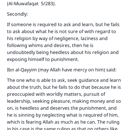
(A
l-Muwafaqat
5/283).
Secondly:
If someone is required to ask and learn, but he fails
to ask about what he is not sure of with regard to
his religion by way of negligence, laziness and
following whims and desires, then he is
undoubtedly being heedless about his religion and
exposing himself to punishment.
Ibn al-Qayyim (may Allah have mercy on him) said:
The one who is able to ask, seek guidance and learn
about the truth, but he fails to do that because he is
preoccupied with worldly matters, pursuit of
leadership, seeking pleasure, making money and so
on, is heedless and deserves the punishment, and
he is sinning by neglecting what is required of him,
which is fearing Allah as much as he can. The ruling
in his case is the same ruling as that on others like