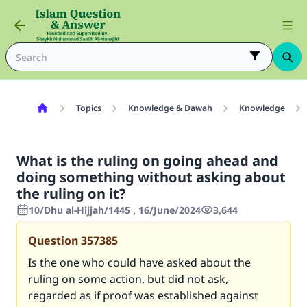
Topics
Knowledge & Dawah
Knowledge
What is the ruling on going ahead and
doing something without asking about
the ruling on it?
10/Dhu al-Hijjah/1445 , 16/June/2024
3,644
Question
357385
Is the one who could have asked about the
ruling on some action, but did not ask,
regarded as if proof was established against