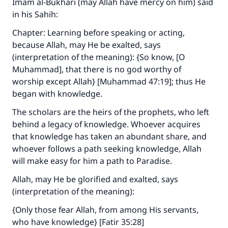
Imam al-Bukhari (may Allah have mercy on him) said
in his
Sahih
:
Chapter: Learning before speaking or acting,
because Allah, may He be exalted, says
(interpretation of the meaning): {So know, [O
Muhammad], that there is no god worthy of
worship except Allah} [Muhammad 47:19]; thus He
began with knowledge.
The scholars are the heirs of the prophets, who left
behind a legacy of knowledge. Whoever acquires
that knowledge has taken an abundant share, and
whoever follows a path seeking knowledge, Allah
will make easy for him a path to Paradise.
Allah, may He be glorified and exalted, says
(interpretation of the meaning):
{Only those fear Allah, from among His servants,
who have knowledge} [Fatir 35:28]