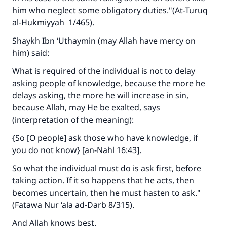
him who neglect some obligatory duties."(A
t-Turuq
al-Hukmiyyah
1/465).
Shaykh Ibn ‘Uthaymin (may Allah have mercy on
him) said:
What is required of the individual is not to delay
asking people of knowledge, because the more he
delays asking, the more he will increase in sin,
because Allah, may He be exalted, says
(interpretation of the meaning):
{So [O people] ask those who have knowledge, if
you do not know} [an-Nahl 16:43].
So what the individual must do is ask first, before
taking action. If it so happens that he acts, then
becomes uncertain, then he must hasten to ask."
(
Fatawa Nur ‘ala ad-Darb
8/315).
And Allah knows best.