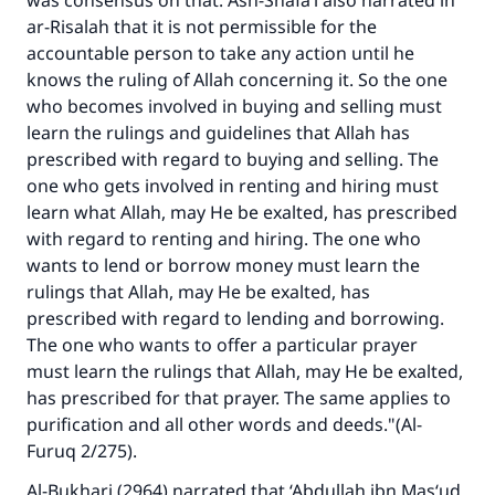
was consensus on that. Ash-Shafa‘i also narrated in
good will earn the same reward as those who
ar-Risalah
that it is not permissible for the
do it."
accountable person to take any action until he
(MUSLIM, 1893)
knows the ruling of Allah concerning it. So the one
who becomes involved in buying and selling must
learn the rulings and guidelines that Allah has
Support IslamQA
prescribed with regard to buying and selling. The
one who gets involved in renting and hiring must
learn what Allah, may He be exalted, has prescribed
with regard to renting and hiring. The one who
wants to lend or borrow money must learn the
rulings that Allah, may He be exalted, has
prescribed with regard to lending and borrowing.
The one who wants to offer a particular prayer
must learn the rulings that Allah, may He be exalted,
has prescribed for that prayer. The same applies to
purification and all other words and deeds."(A
l-
Furuq
2/275).
Al-Bukhari (2964) narrated that ‘Abdullah ibn Mas‘ud