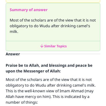
Summary of answer
Most of the scholars are of the view that it is not
obligatory to do Wudu after drinking camel's
milk.
Similar Topics
Answer
Praise be to Allah, and blessings and peace be
upon the Messenger of Allah:
Most of the scholars are of the view that it is not
obligatory to do Wudu after drinking camel's milk.
This is the well-known view of Imam Ahmad (may
Allah have mercy on him). This is indicated by a
number of things: