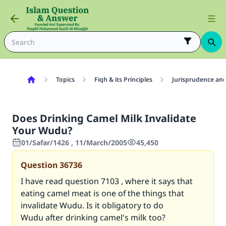
Topics
Fiqh & its Principles
Jurisprudence and
Does Drinking Camel Milk Invalidate
Your Wudu?
01/Safar/1426 , 11/March/2005
45,450
Question
36736
I have read question
7103
, where it says that
eating camel meat is one of the things that
invalidate Wudu. Is it obligatory to do
Wudu after drinking camel's milk too?