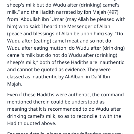
sheep's milk but do Wudu after (drinking) camel's
milk,” and the Hadith narrated by Ibn Majah (497)
from `Abdullah ibn `Umar (may Allah be pleased with
him) who said: I heard the Messenger of Allah
(peace and blessings of Allah be upon him) say: “Do
Wudu after (eating) camel meat and so not do
Wudu after eating mutton; do Wudu after (drinking)
Make an impact on millions of lives
camel's milk but do not do Wudu after (drinking)
with your contribution today
sheep's milk,” both of these Hadiths are inauthentic
and cannot be quoted as evidence. They were
Your support is crucial for our mission.
classed as inauthentic by Al-Albani in Da`if Ibn
The Prophet (ﷺ) said:
Majah.
"A person who leads others to doing what is
Even if these Hadiths were authentic, the command
good will earn the same reward as those who
mentioned therein could be understood as
do it."
meaning that it is recommended to do Wudu after
(MUSLIM, 1893)
drinking camel's milk, so as to reconcile it with the
Hadith quoted above.