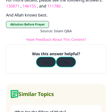
For more details, please see the following answers:
Support IslamQA
130871
,
146155
, and
111786
.
And Allah knows best.
Ablution Before Prayer
Source
:
Islam Q&A
Have Feedback About This Content?
Was this answer helpful?
Yes
No
Similar Topics
What Are the Pillars of Wudu?