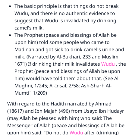
The basic principle is that things do not break
Wudu, and there is no authentic evidence to
suggest that Wudu is invalidated by drinking
camel's milk.
The Prophet (peace and blessings of Allah be
upon him) told some people who came to
Madinah and got sick to drink camel's urine and
milk. (Narrated by Al-Bukhari, 233 and Muslim,
1671) If drinking their milk invalidates
Wudu
, the
Prophet (peace and blessings of Allah be upon
him) would have told them about that. (See Al-
Mughni, 1/245; Al-Insaf, 2/58; Ash-Sharh Al-
Mumti`, 1/209)
With regard to the Hadith narrated by Ahmad
(18617) and Ibn Majah (496) from Usayd ibn Hudayr
(may Allah be pleased with him) who said: The
Messenger of Allah (peace and blessings of Allah be
upon him) said: “Do not do
Wudu
after (drinking)