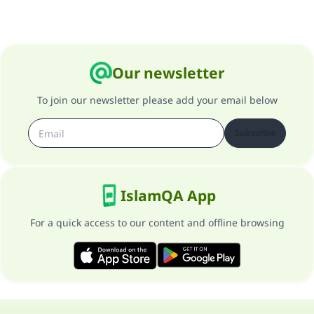
Our newsletter
To join our newsletter please add your email below
Subscribe
IslamQA App
For a quick access to our content and offline browsing