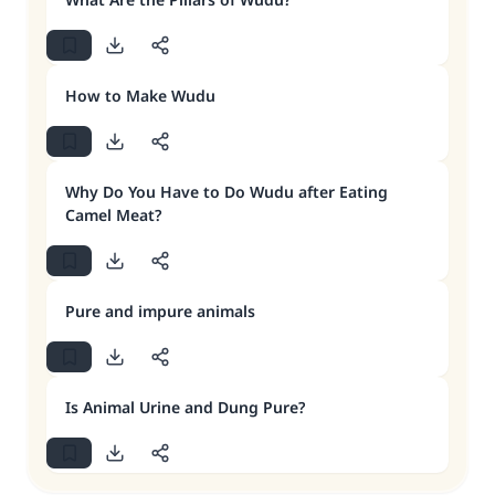
How to Make Wudu
Why Do You Have to Do Wudu after Eating
Camel Meat?
Pure and impure animals
Is Animal Urine and Dung Pure?