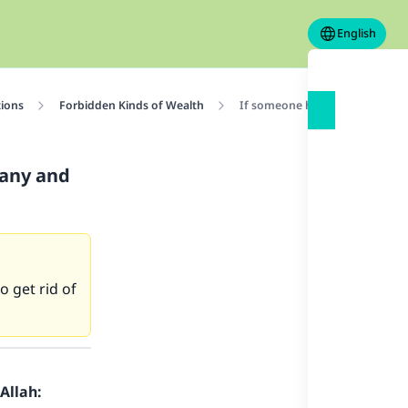
English
tions
Forbidden Kinds of Wealth
If someone had bought shares 
pany and
 get rid of
Allah: