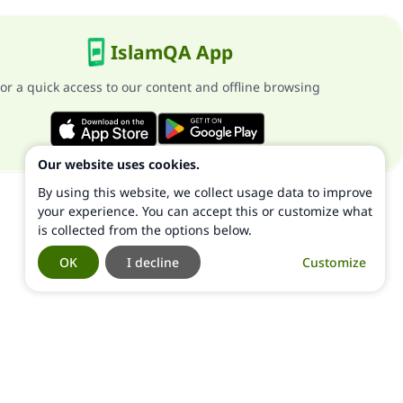
IslamQA App
or a quick access to our content and offline browsing
Our website uses cookies.
By using this website, we collect usage data to improve
your experience. You can accept this or customize what
is collected from the options below.
OK
I decline
Customize