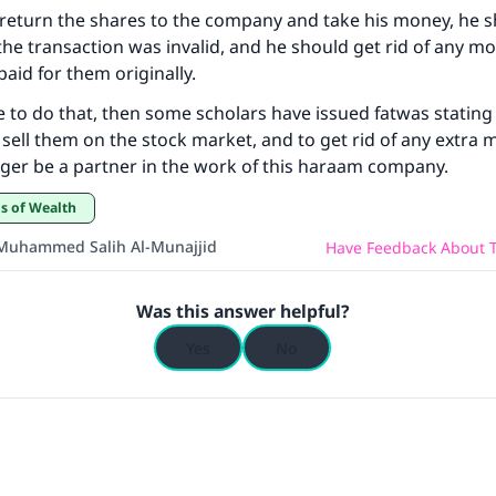
to return the shares to the company and take his money, he 
ke an impact on millions of lives with y
the transaction was invalid, and he should get rid of any mo
contribution today
aid for them originally.
le to do that, then some scholars have issued fatwas stating t
Your support is crucial for our mission.
 sell them on the stock market, and to get rid of any extra 
nger be a partner in the work of this haraam company.
The Prophet (ﷺ) said:
A person who leads others to doing what is good will earn t
ds of Wealth
same reward as those who do it."
Muhammed Salih Al-Munajjid
Have Feedback About T
(MUSLIM, 1893)
Was this answer helpful?
Support IslamQA
Yes
No