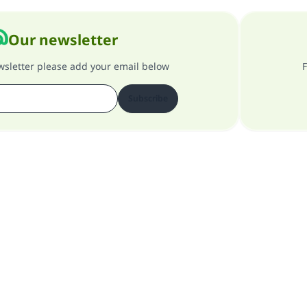
Our newsletter
ewsletter please add your email below
F
Subscribe
About our site
About the general supervisor
Privacy policy
All Rights Reserved for Islam Q&A 1997-2025 ©