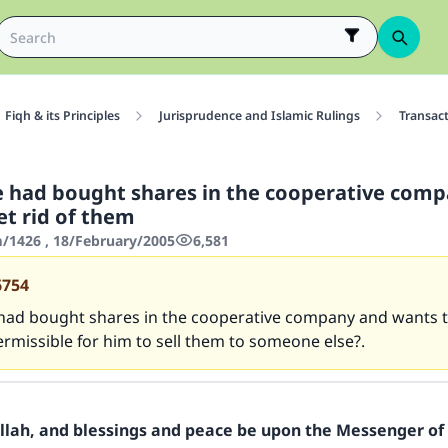
Fiqh & its Principles
Jurisprudence and Islamic Rulings
Transac
 had bought shares in the cooperative com
et rid of them
1426 , 18/February/2005
6,581
6754
had bought shares in the cooperative company and wants to
permissible for him to sell them to someone else?.
Allah, and blessings and peace be upon the Messenger of 