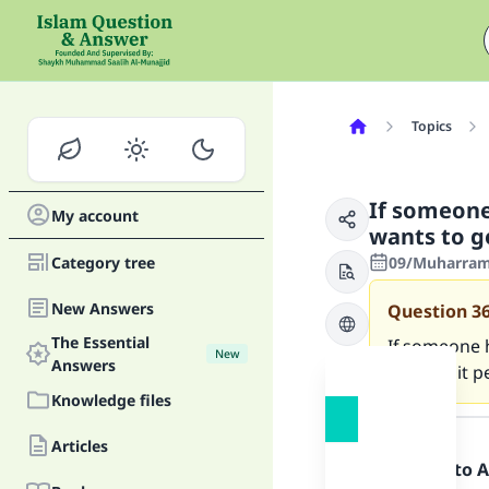
Topics
If someone
My account
wants to g
Category tree
09/Muharram/
New Answers
Question
3
The Essential
If someone 
New
Answers
them, is it 
Knowledge files
Answer
Articles
Praise be to 