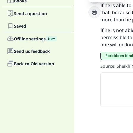
Books
If he is able 
Ma
that, because 
Send a question
more than he p
Saved
If he is not ab
permissible to
Offline settings
New
one will no lo
Send us feedback
"
Forbidden Kin
Back to Old version
Source
:
Sheikh 