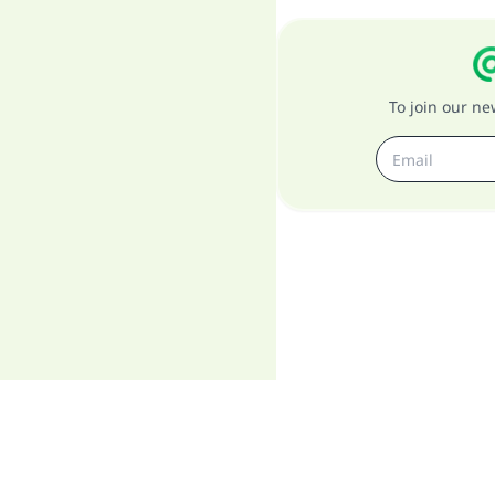
To join our n