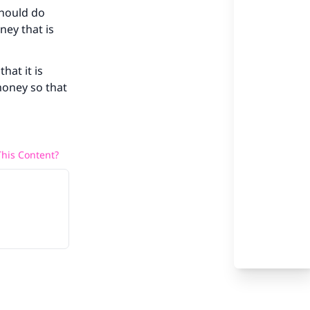
should do
our
ney that is
hat it is
money so that
he
his Content?