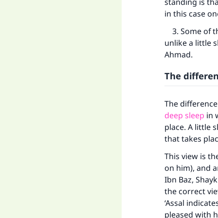
standing is th
in this case o
3. Some of the
unlike a little
Ahmad.
The differe
The difference 
deep sleep
in 
place. A little
that takes pla
Ma
This view is t
on him), and 
Ibn Baz, Shayk
the correct vie
‘Assal indicat
pleased with h