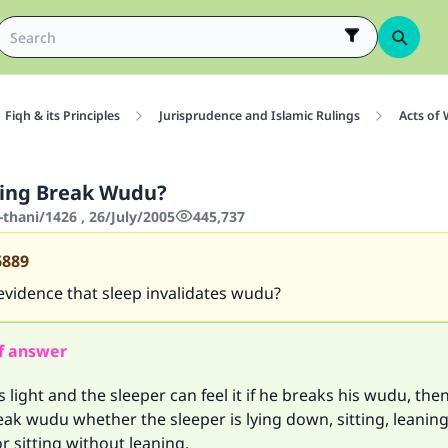
Fiqh & its Principles
Jurisprudence and Islamic Rulings
Acts of
ping Break Wudu?
thani/1426 , 26/July/2005
445,737
6889
evidence that sleep invalidates wudu?
f answer
is light and the sleeper can feel it if he breaks his wudu, the
ak wudu whether the sleeper is lying down, sitting, leanin
 sitting without leaning.