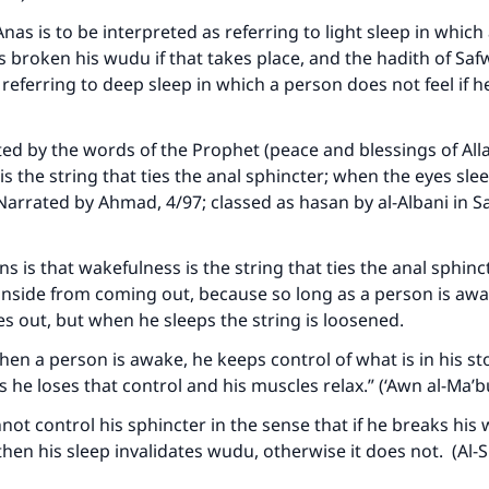
A person who leads others to doing what is good will earn t
same reward as those who do it."
Anas is to be interpreted as referring to light sleep in whic
as broken his wudu if that takes place, and the hadith of Saf
(MUSLIM, 1893)
 referring to deep sleep in which a person does not feel if h
Support IslamQA
ted by the words of the Prophet (peace and blessings of Al
is the string that ties the anal sphincter; when the eyes slee
(Narrated by Ahmad, 4/97; classed as hasan by al-Albani in Sah
 is that wakefulness is the string that ties the anal sphincter
inside from coming out, because so long as a person is aw
s out, but when he sleeps the string is loosened.
“When a person is awake, he keeps control of what is in his 
 he loses that control and his muscles relax.” (‘Awn al-Ma’
nnot control his sphincter in the sense that if he breaks his
 then his sleep invalidates wudu, otherwise it does not. (Al-S
)