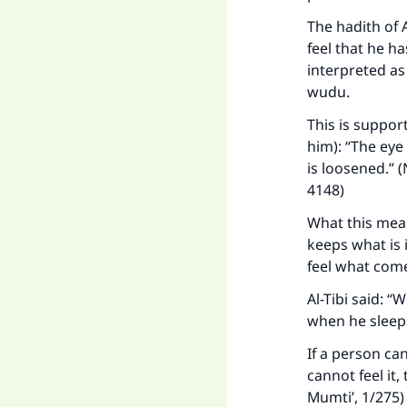
"
The hadith of 
feel that he h
interpreted as
wudu.
This is suppor
him): “The eye 
is loosened.” 
4148)
What this means
keeps what is 
feel what come
Al-Tibi said: 
when he sleeps
If a person ca
cannot feel it,
Mumti’, 1/275