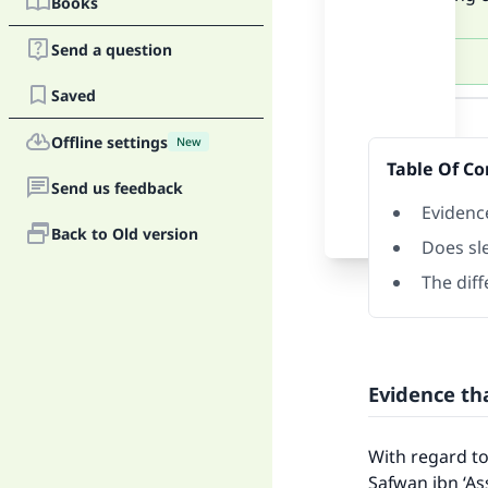
Books
Send a question
Saved
Answer
Offline settings
New
Table Of Co
Send us feedback
Evidenc
Back to Old version
Does sl
The dif
Evidence th
With regard to
Safwan ibn ‘As