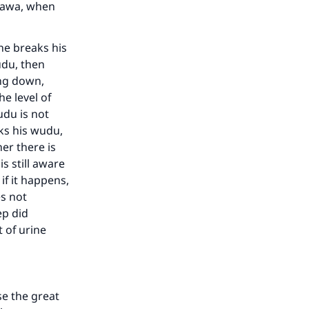
atawa, when
 he breaks his
wudu, then
ing down,
he level of
wudu is not
aks his wudu,
er there is
s still aware
if it happens,
es not
ep did
t of urine
se the great