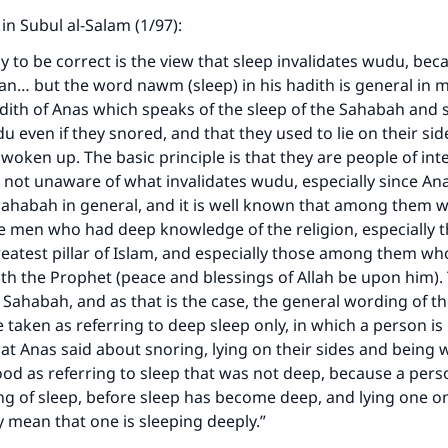
 in Subul al-Salam (1/97):
ly to be correct is the view that sleep invalidates wudu, bec
an… but the word nawm (sleep) in his hadith is general in 
adith of Anas which speaks of the sleep of the Sahabah and 
u even if they snored, and that they used to lie on their sid
woken up. The basic principle is that they are people of int
 not unaware of what invalidates wudu, especially since An
Sahabah in general, and it is well known that among them 
 men who had deep knowledge of the religion, especially t
reatest pillar of Islam, and especially those among them wh
ith the Prophet (peace and blessings of Allah be upon him)
e Sahabah, and as that is the case, the general wording of th
e taken as referring to deep sleep only, in which a person is
t Anas said about snoring, lying on their sides and being 
od as referring to sleep that was not deep, because a per
ng of sleep, before sleep has become deep, and lying one o
y mean that one is sleeping deeply.”