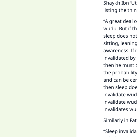
Shaykh Ibn ‘U
listing the th
“A great deal o
wudu. But if th
sleep does not
sitting, leani
awareness. If i
invalidated by 
then he must d
the probabilit
and can be cer
then sleep doe
invalidate wudu
invalidate wudu 
invalidates wu
Similarly in Fa
“Sleep invalid