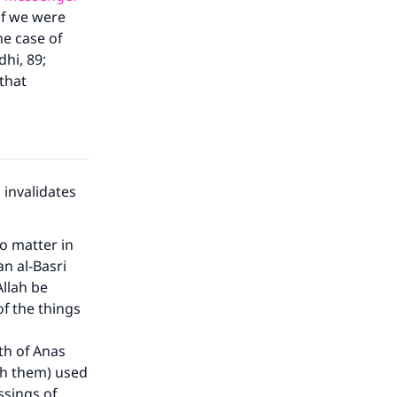
if we were
he case of
dhi, 89;
that
 invalidates
:
no matter in
an al-Basri
Allah be
f the things
th of Anas
th them) used
ssings of