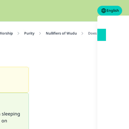
English
 Worship
Purity
Nullifiers of Wudu
Does Sleeping Break W
n sleeping
g on