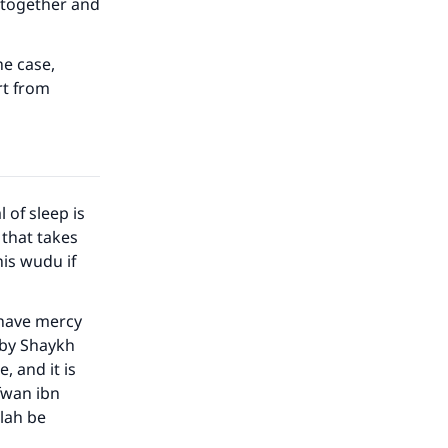
d together and
he case,
rt from
 of sleep is
 that takes
his wudu if
our
 have mercy
 by Shaykh
 and it is
afwan ibn
llah be