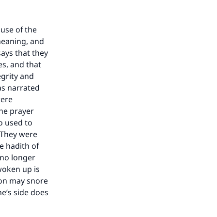
ause of the
meaning, and
says that they
es, and that
egrity and
as narrated
were
he prayer
o used to
. They were
e hadith of
 no longer
woken up is
son may snore
ne’s side does