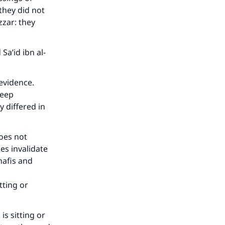
they did not
zzar: they
Sa’id ibn al-
evidence.
leep
 differed in
does not
oes invalidate
nafis and
tting or
is sitting or