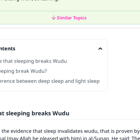
Similar Topics
ntents
e that sleeping breaks Wudu
eeping break Wudu?
ference between deep sleep and light sleep
at sleeping breaks Wudu
 the evidence that sleep invalidates wudu, that is proven by
sal (may Allah be pleased with him) in al-Sunan. He said: Th