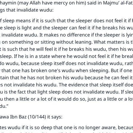
thaymin (may Allah have mercy on him) said in Majmu’ al-F
ings that invalidate wudu:
f sleep means if it is such that the sleeper does not feel it if
e sleep is light and the sleeper can feel it if he breaks his 
 invalidate wudu. It makes no difference if the sleeper is ly
ng on something or sitting without leaning. What matters is t
t is such that he will feel it if he breaks his wudu, then his 
sleep. If he is in a state where he would not feel it if he bre
o wudu, because sleep itself does not invalidate wudu, rath
y that one has broken one's wudu when sleeping. But if one i
tain that he has not broken his wudu because he can feel it 
s not invalidate his wudu. The evidence that sleep itself do
 is the fact that light sleep does not invalidate wudu. If sle
then a little or a lot of it would do so, just as a little or a lo
du.”
tawa Ibn Baz (10/144) it says:
ates wudu if it is so deep that one is no longer aware, becau