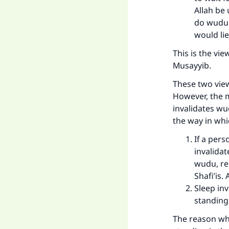
Allah be
do wudu.
would lie
This is the vie
Musayyib.
These two view
However, the m
invalidates wu
the way in whi
If a pers
invalidat
wudu, reg
Shafi’is.
Sleep inv
standing.
The reason why