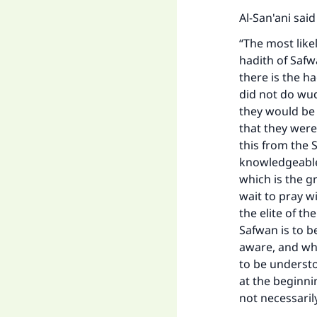
Al-San'ani said
“The most like
hadith of Safw
there is the h
did not do wud
they would be 
that they were
this from the 
knowledgeable
which is the g
wait to pray w
the elite of th
Safwan is to b
aware, and wha
to be understo
at the beginni
not necessaril