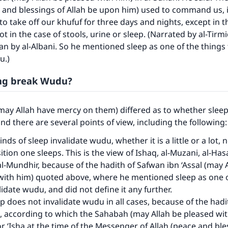
 and blessings of Allah be upon him) used to command us, 
 to take off our khufuf for three days and nights, except in t
t in the case of stools, urine or sleep. (Narrated by al-Tirmi
an by al-Albani. So he mentioned sleep as one of the things 
u.)
ing break Wudu?
may Allah have mercy on them) differed as to whether sleep
nd there are several points of view, including the following
kinds of sleep invalidate wudu, whether it is a little or a lot, 
tion one sleeps. This is the view of Ishaq, al-Muzani, al-Has
l-Mundhir, because of the hadith of Safwan ibn ‘Assal (may 
with him) quoted above, where he mentioned sleep as one o
lidate wudu, and did not define it any further.
p does not invalidate wudu in all cases, because of the hadi
k, according to which the Sahabah (may Allah be pleased wi
or ‘Isha at the time of the Messenger of Allah (peace and ble