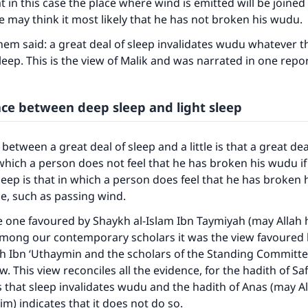
at in this case the place where wind is emitted will be joine
ne may think it most likely that he has not broken his wudu.
m said: a great deal of sleep invalidates wudu whatever t
 sleep. This is the view of Malik and was narrated in one repo
nce between deep sleep and light sleep
between a great deal of sleep and a little is that a great deal
which a person does not feel that he has broken his wudu if
 sleep is that in which a person does feel that he has broken 
ce, such as passing wind.
ke an impact on millions of lives with y
he one favoured by Shaykh al-Islam Ibn Taymiyah (may Allah
contribution today
among our contemporary scholars it was the view favoured
h Ibn ‘Uthaymin and the scholars of the Standing Committee,
Your support is crucial for our mission.
w. This view reconciles all the evidence, for the hadith of S
es that sleep invalidates wudu and the hadith of Anas (may A
The Prophet (ﷺ) said:
im) indicates that it does not do so.