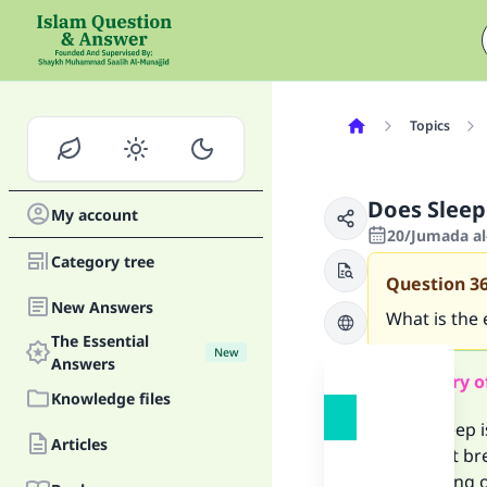
Topics
Does Slee
My account
20/Jumada al-
Category tree
Question
3
New Answers
What is the 
The Essential
New
Answers
Summary o
Knowledge files
If the sleep 
Articles
does not bre
something or