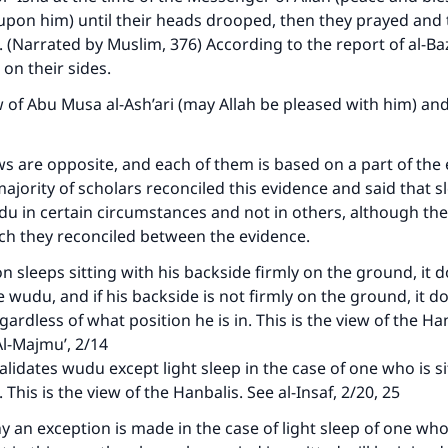
 upon him) until their heads drooped, then they prayed and 
 (Narrated by Muslim, 376) According to the report of al-Ba
 on their sides.
w of Abu Musa al-Ash’ari (may Allah be pleased with him) and 
s are opposite, and each of them is based on a part of the 
ajority of scholars reconciled this evidence and said that s
du in certain circumstances and not in others, although they
ch they reconciled between the evidence.
on sleeps sitting with his backside firmly on the ground, it 
e wudu, and if his backside is not firmly on the ground, it d
ardless of what position he is in. This is the view of the Ha
 Al-Majmu’, 2/14
alidates wudu except light sleep in the case of one who is si
 This is the view of the Hanbalis. See al-Insaf, 2/20, 25
 an exception is made in the case of light sleep of one who 