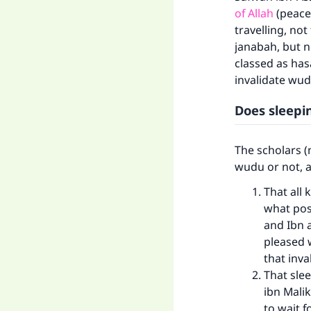
of Allah
(peace
travelling, not
janabah, but no
classed as has
invalidate wud
Does sleep
The scholars (
wudu or not, a
That all 
what posi
and Ibn a
pleased 
that inva
That slee
ibn Mali
to wait f