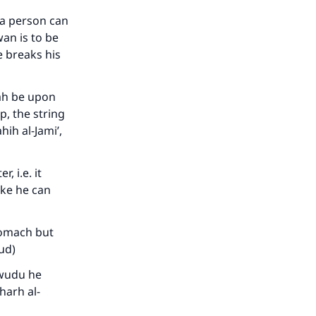
he
h a person can
wan is to be
e breaks his
lah be upon
p, the string
ih al-Jami’,
, i.e. it
ake he can
stomach but
bud)
 wudu he
harh al-