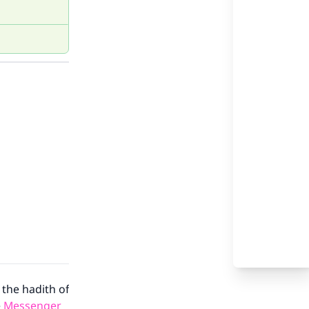
 the hadith of
e
Messenger