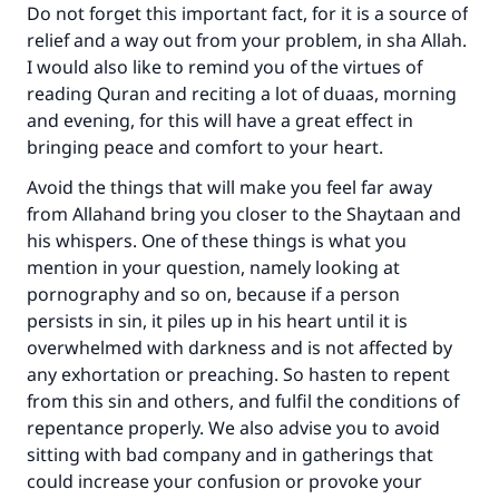
"A person who leads others to doing what is
Do not forget this important fact, for it is a source of
good will earn the same reward as those who
relief and a way out from your problem, in sha Allah.
do it."
I would also like to remind you of the virtues of
reading Quran and reciting a lot of duaas, morning
(MUSLIM, 1893)
and evening, for this will have a great effect in
bringing peace and comfort to your heart.
Support IslamQA
Avoid the things that will make you feel far away
from Allahand bring you closer to the Shaytaan and
his whispers. One of these things is what you
mention in your question, namely looking at
pornography and so on, because if a person
persists in sin, it piles up in his heart until it is
overwhelmed with darkness and is not affected by
any exhortation or preaching. So hasten to repent
from this sin and others, and fulfil the conditions of
repentance properly. We also advise you to avoid
sitting with bad company and in gatherings that
could increase your confusion or provoke your