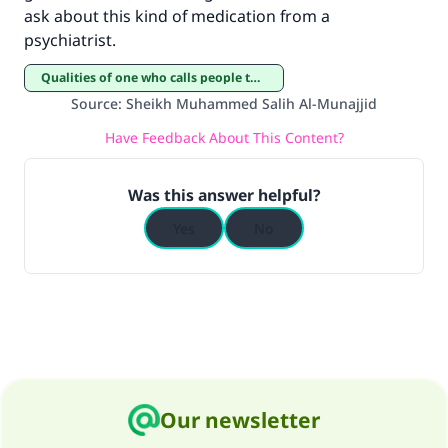
ask about this kind of medication from a
psychiatrist.
Qualities of one who calls people to Islam
Source
:
Sheikh Muhammed Salih Al-Munajjid
Have Feedback About This Content?
Was this answer helpful?
Yes
No
Our newsletter