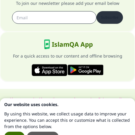
To join our newsletter please add your email below
Subscribe
IslamQA App
For a quick access to our content and offline browsing
About our site
About the general supervisor
Privacy policy
Our website uses cookies.
All Rights Reserved for Islam Q&A 1997-2025 ©
By using this website, we collect usage data to improve your
experience. You can accept this or customize what is collected
from the options below.