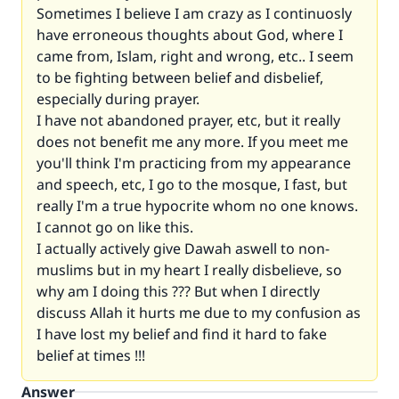
Sometimes I believe I am crazy as I continuosly
have erroneous thoughts about God, where I
came from, Islam, right and wrong, etc.. I seem
to be fighting between belief and disbelief,
especially during prayer.
I have not abandoned prayer, etc, but it really
does not benefit me any more. If you meet me
you'll think I'm practicing from my appearance
and speech, etc, I go to the mosque, I fast, but
really I'm a true hypocrite whom no one knows.
I cannot go on like this.
I actually actively give Dawah aswell to non-
muslims but in my heart I really disbelieve, so
why am I doing this ??? But when I directly
discuss Allah it hurts me due to my confusion as
I have lost my belief and find it hard to fake
belief at times !!!
Answer