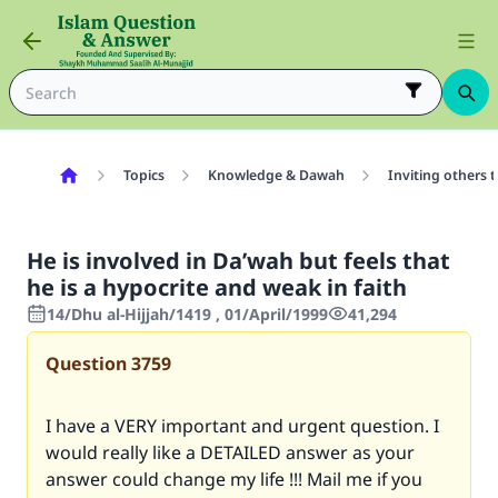
Topics
Knowledge & Dawah
Inviting others 
He is involved in Da’wah but feels that
he is a hypocrite and weak in faith
14/Dhu al-Hijjah/1419 , 01/April/1999
41,294
Question
3759
I have a VERY important and urgent question. I
would really like a DETAILED answer as your
answer could change my life !!! Mail me if you