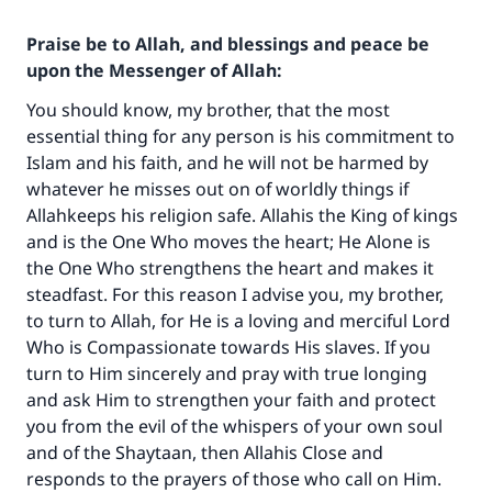
Praise be to Allah, and blessings and peace be
upon the Messenger of Allah:
You should know, my brother, that the most
essential thing for any person is his commitment to
Islam and his faith, and he will not be harmed by
whatever he misses out on of worldly things if
Allahkeeps his religion safe. Allahis the King of kings
and is the One Who moves the heart; He Alone is
the One Who strengthens the heart and makes it
steadfast. For this reason I advise you, my brother,
to turn to Allah, for He is a loving and merciful Lord
Who is Compassionate towards His slaves. If you
Make an impact on millions of lives
turn to Him sincerely and pray with true longing
with your contribution today
and ask Him to strengthen your faith and protect
you from the evil of the whispers of your own soul
Your support is crucial for our mission.
and of the Shaytaan, then Allahis Close and
The Prophet (ﷺ) said:
responds to the prayers of those who call on Him.