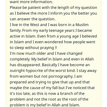
want more information.
Please be patient with the length of my question
as I believe the more I inform you the better you
can answer the question.
I live in the West and I was born in a Muslim
family. From my early teenage years I became
active in Islam. Even from a young age I believed
in Islam and I even wondered how people went
to sleep without praying !!
I'm now much older and I have changed
completely. My belief in Islam and even in Allah
has disappeared. Basically I have become an
outright hypocrite of the worst kind. I stay away
from women but not pornography. I am
prepared and trying to give that up and that
maybe the cause of my fall but I've noticed that
it's too late, as this is now a branch of the
problem and not the root as the root of the
problem is my belief in Allah and Islam.