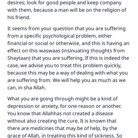
desires; look for good people and keep company
with them, because a man will be on the religion of
his friend.
It seems from your question that you are suffering
from a specific psychological problem, either
financial or social or otherwise, and this is having an
effect on this waswaas (insinuating thoughts from
Shaytaan) that you are suffering. If this is indeed the
case, we advise you to treat this problem quickly,
because this may be a way of dealing with what you
are suffering from. We will help you as much as we
can, in sha Allah.
What you are going through might be a kind of
depression or anxiety, for one reason or another.
You know that Allahhas not created a disease
without also creating the cure. It is known that
there are medicines that may be of help, by the
grace of Allah, in treating this kind of sickness. So