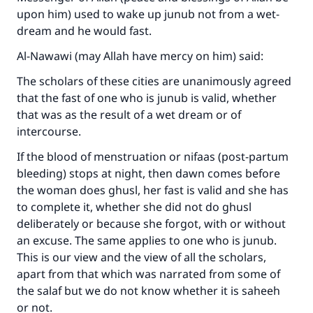
upon him) used to wake up junub not from a wet-
dream and he would fast.
Al-Nawawi (may Allah have mercy on him) said:
Make an impact on millions of lives
The scholars of these cities are unanimously agreed
with your contribution today
that the fast of one who is junub is valid, whether
that was as the result of a wet dream or of
Your support is crucial for our mission.
intercourse.
The Prophet (ﷺ) said:
If the blood of menstruation or nifaas (post-partum
"A person who leads others to doing what is
bleeding) stops at night, then dawn comes before
good will earn the same reward as those who
the woman does ghusl, her fast is valid and she has
do it."
to complete it, whether she did not do ghusl
deliberately or because she forgot, with or without
(MUSLIM, 1893)
an excuse. The same applies to one who is junub.
This is our view and the view of all the scholars,
apart from that which was narrated from some of
Support IslamQA
the salaf but we do not know whether it is saheeh
or not.