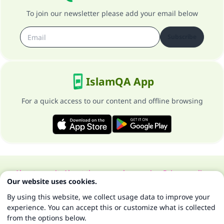
To join our newsletter please add your email below
Subscribe
IslamQA App
For a quick access to our content and offline browsing
About our site
About the general supervisor
Privacy policy
Our website uses cookies.
All Rights Reserved for Islam Q&A 1997-2025 ©
By using this website, we collect usage data to improve your
experience. You can accept this or customize what is collected
from the options below.