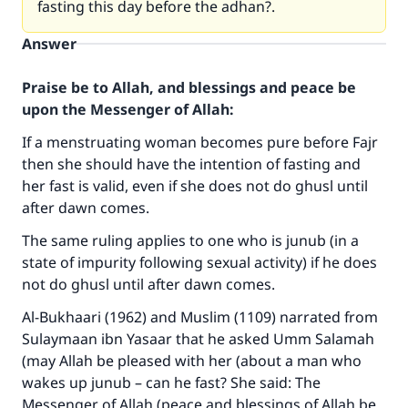
fasting this day before the adhan?.
Answer
Praise be to Allah, and blessings and peace be
upon the Messenger of Allah:
If a menstruating woman becomes pure before Fajr
then she should have the intention of fasting and
her fast is valid, even if she does not do ghusl until
after dawn comes.
The same ruling applies to one who is junub (in a
state of impurity following sexual activity) if he does
not do ghusl until after dawn comes.
Al-Bukhaari (1962) and Muslim (1109) narrated from
Sulaymaan ibn Yasaar that he asked Umm Salamah
(may Allah be pleased with her (about a man who
wakes up junub – can he fast? She said: The
Messenger of Allah (peace and blessings of Allah be