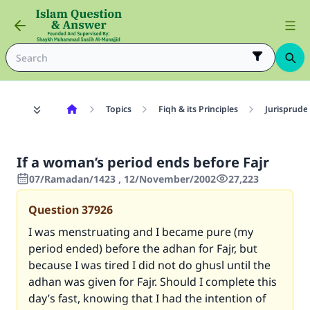
Topics
Fiqh & its Principles
Jurisprude
If a woman’s period ends before Fajr
07/Ramadan/1423 , 12/November/2002
27,223
Question
37926
I was menstruating and I became pure (my
period ended) before the adhan for Fajr, but
because I was tired I did not do ghusl until the
adhan was given for Fajr. Should I complete this
day’s fast, knowing that I had the intention of