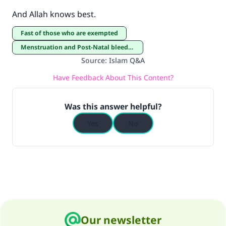
And Allah knows best.
Fast of those who are exempted
Menstruation and Post-Natal bleeding
Source
:
Islam Q&A
Have Feedback About This Content?
Was this answer helpful?
Yes
No
Our newsletter