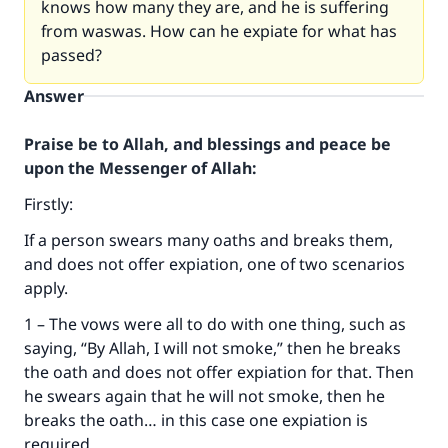
knows how many they are, and he is suffering
from waswas. How can he expiate for what has
passed?
Answer
Praise be to Allah, and blessings and peace be
upon the Messenger of Allah:
Firstly:
If a person swears many oaths and breaks them,
and does not offer expiation, one of two scenarios
apply.
1 – The vows were all to do with one thing, such as
saying, “By Allah, I will not smoke,” then he breaks
the oath and does not offer expiation for that. Then
he swears again that he will not smoke, then he
breaks the oath… in this case one expiation is
required.