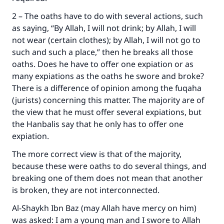
2 – The oaths have to do with several actions, such
as saying, “By Allah, I will not drink; by Allah, I will
not wear (certain clothes); by Allah, I will not go to
such and such a place,” then he breaks all those
oaths. Does he have to offer one expiation or as
many expiations as the oaths he swore and broke?
There is a difference of opinion among the fuqaha
(jurists) concerning this matter. The majority are of
the view that he must offer several expiations, but
the Hanbalis say that he only has to offer one
expiation.
The more correct view is that of the majority,
because these were oaths to do several things, and
breaking one of them does not mean that another
is broken, they are not interconnected.
Al-Shaykh Ibn Baz (may Allah have mercy on him)
was asked: I am a young man and I swore to Allah