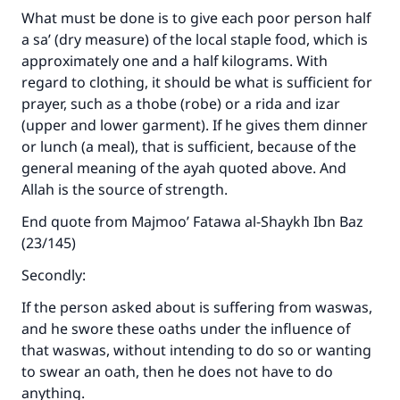
What must be done is to give each poor person half
a sa’ (dry measure) of the local staple food, which is
approximately one and a half kilograms. With
regard to clothing, it should be what is sufficient for
prayer, such as a thobe (robe) or a rida and izar
(upper and lower garment). If he gives them dinner
or lunch (a meal), that is sufficient, because of the
general meaning of the ayah quoted above. And
Allah is the source of strength.
End quote from Majmoo’ Fatawa al-Shaykh Ibn Baz
(23/145)
Secondly:
If the person asked about is suffering from waswas,
and he swore these oaths under the influence of
that waswas, without intending to do so or wanting
to swear an oath, then he does not have to do
anything.