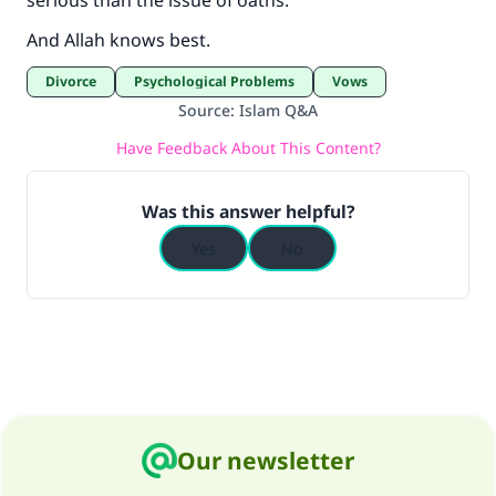
serious than the issue of oaths.
And Allah knows best.
Divorce
Psychological Problems
Vows
Source
:
Islam Q&A
Have Feedback About This Content?
Was this answer helpful?
Yes
No
Our newsletter