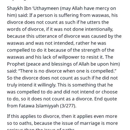
Shaykh Ibn ‘Uthaymeen (may Allah have mercy on
him) said: If a person is suffering from waswas, his
divorce does not count as such if he utters the
words of divorce, if it was not done intentionally,
because this utterance of divorce was caused by the
waswas and was not intended, rather he was
compelled to do it because of the strength of the
waswas and his lack of willpower to resist it. The
Prophet (peace and blessings of Allah be upon him)
said: “There is no divorce when one is compelled.”
So the divorce does not count as such if he did not
truly intend it willingly. This is something that he
was compelled to do and did not intend or choose
to do, so it does not count as a divorce. End quote
from Fatawa Islamiyyah (3/277).
If this applies to divorce, then it applies even more
so to oaths, because the issue of marriage is more