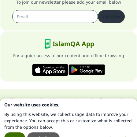
To join our newsletter please add your email below
Subscribe
IslamQA App
For a quick access to our content and offline browsing
About our site
About the general supervisor
Privacy policy
Our website uses cookies.
All Rights Reserved for Islam Q&A 1997-2025 ©
By using this website, we collect usage data to improve your
experience. You can accept this or customize what is collected
from the options below.