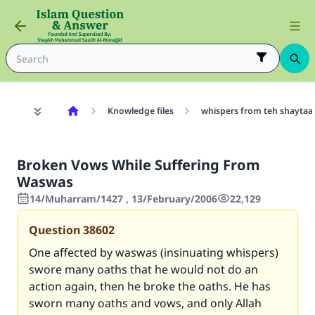
Knowledge files
whispers from teh shaytaa
Broken Vows While Suffering From
Waswas
14/Muharram/1427 , 13/February/2006
22,129
Question
38602
One affected by waswas (insinuating whispers)
swore many oaths that he would not do an
action again, then he broke the oaths. He has
sworn many oaths and vows, and only Allah