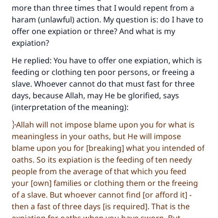
more than three times that I would repent from a
haram (unlawful) action. My question is: do I have to
offer one expiation or three? And what is my
expiation?
He replied: You have to offer one expiation, which is
feeding or clothing ten poor persons, or freeing a
slave. Whoever cannot do that must fast for three
days, because Allah, may He be glorified, says
(interpretation of the meaning):
Allah will not impose blame upon you for what is
meaningless in your oaths, but He will impose
blame upon you for [breaking] what you intended of
oaths. So its expiation is the feeding of ten needy
people from the average of that which you feed
your [own] families or clothing them or the freeing
of a slave. But whoever cannot find [or afford it] -
then a fast of three days [is required]. That is the