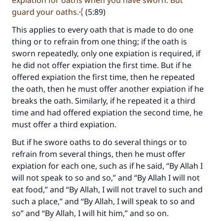
expiation for oaths when you have sworn. But
guard your oaths.
(5:89)
This applies to every oath that is made to do one
thing or to refrain from one thing; if the oath is
Make an impact on millions of lives
sworn repeatedly, only one expiation is required, if
with your contribution today
he did not offer expiation the first time. But if he
offered expiation the first time, then he repeated
Your support is crucial for our mission.
the oath, then he must offer another expiation if he
breaks the oath. Similarly, if he repeated it a third
The Prophet (ﷺ) said:
time and had offered expiation the second time, he
"A person who leads others to doing what is
must offer a third expiation.
good will earn the same reward as those who
do it."
But if he swore oaths to do several things or to
refrain from several things, then he must offer
(MUSLIM, 1893)
expiation for each one, such as if he said, “By Allah I
will not speak to so and so,” and “By Allah I will not
eat food,” and “By Allah, I will not travel to such and
Support IslamQA
such a place,” and “By Allah, I will speak to so and
so” and “By Allah, I will hit him,” and so on.