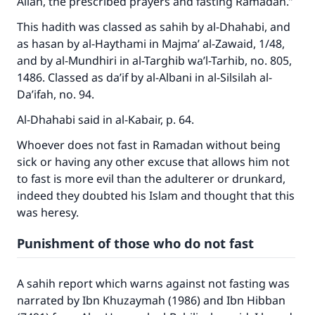
Allah, the prescribed prayers and fasting Ramadan.”
This hadith was classed as sahih by al-Dhahabi, and
as hasan by al-Haythami in Majma’ al-Zawaid, 1/48,
and by al-Mundhiri in al-Targhib wa’l-Tarhib, no. 805,
1486. Classed as da’if by al-Albani in al-Silsilah al-
Da’ifah, no. 94.
Al-Dhahabi said in al-Kabair, p. 64.
Whoever does not fast in Ramadan without being
sick or having any other excuse that allows him not
to fast is more evil than the adulterer or drunkard,
indeed they doubted his Islam and thought that this
was heresy.
Make an impact on millions of lives
Punishment of those who do not fast
with your contribution today
A sahih report which warns against not fasting was
Your support is crucial for our mission.
narrated by Ibn Khuzaymah (1986) and Ibn Hibban
The Prophet (ﷺ) said: