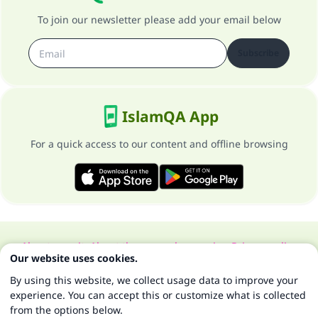
To join our newsletter please add your email below
Subscribe
IslamQA App
For a quick access to our content and offline browsing
About our site
About the general supervisor
Privacy policy
Our website uses cookies.
All Rights Reserved for Islam Q&A 1997-2025 ©
By using this website, we collect usage data to improve your
experience. You can accept this or customize what is collected
from the options below.