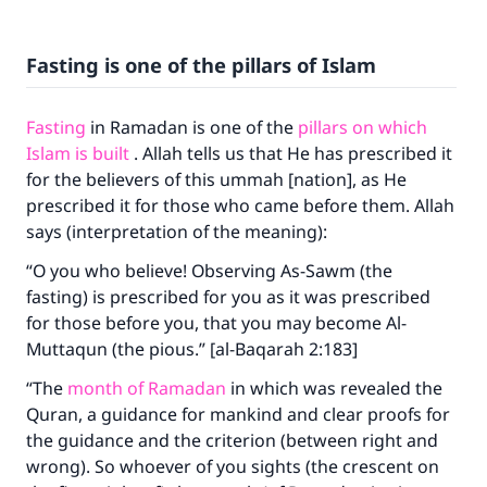
Fasting is one of the pillars of Islam
Fasting
in Ramadan is one of the
pillars on which
Islam is built
. Allah tells us that He has prescribed it
for the believers of this ummah [nation], as He
prescribed it for those who came before them. Allah
says (interpretation of the meaning):
“O you who believe! Observing As-Sawm (the
fasting) is prescribed for you as it was prescribed
for those before you, that you may become Al-
Muttaqun (the pious.” [al-Baqarah 2:183]
“The
month of Ramadan
in which was revealed the
Quran, a guidance for mankind and clear proofs for
the guidance and the criterion (between right and
wrong). So whoever of you sights (the crescent on