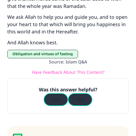
that the whole year was Ramadan.
We ask Allah to help you and guide you, and to open
your heart to that which will bring you happiness in
this world and in the Hereafter.
And Allah knows best.
Obligation and virtues of fasting
Source
:
Islam Q&A
Have Feedback About This Content?
Was this answer helpful?
Yes
No