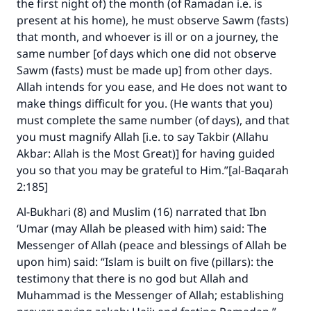
the first night of) the month (of Ramadan i.e. is
present at his home), he must observe Sawm (fasts)
that month, and whoever is ill or on a journey, the
same number [of days which one did not observe
Sawm (fasts) must be made up] from other days.
Allah intends for you ease, and He does not want to
make things difficult for you. (He wants that you)
must complete the same number (of days), and that
you must magnify Allah [i.e. to say Takbir (Allahu
Akbar: Allah is the Most Great)] for having guided
you so that you may be grateful to Him.”[al-Baqarah
2:185]
Al-Bukhari (8) and Muslim (16) narrated that Ibn
‘Umar (may Allah be pleased with him) said: The
Messenger of Allah (peace and blessings of Allah be
upon him) said: “Islam is built on five (pillars): the
testimony that there is no god but Allah and
Muhammad is the Messenger of Allah; establishing