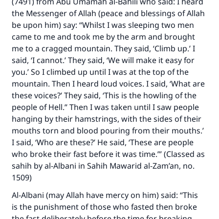
(7491) from Abu Umamah al-Bahili who said: I heard
"A person who leads others to doing what is
the Messenger of Allah (peace and blessings of Allah
good will earn the same reward as those who
be upon him) say: “Whilst I was sleeping two men
do it."
came to me and took me by the arm and brought
(MUSLIM, 1893)
me to a cragged mountain. They said, ‘Climb up.’ I
said, ‘I cannot.’ They said, ‘We will make it easy for
you.’ So I climbed up until I was at the top of the
mountain. Then I heard loud voices. I said, ‘What are
Support IslamQA
these voices?’ They said, ‘This is the howling of the
people of Hell.” Then I was taken until I saw people
hanging by their hamstrings, with the sides of their
mouths torn and blood pouring from their mouths.’
I said, ‘Who are these?’ He said, ‘These are people
who broke their fast before it was time.’” (Classed as
sahih by al-Albani in Sahih Mawarid al-Zam’an, no.
1509)
Al-Albani (may Allah have mercy on him) said: “This
is the punishment of those who fasted then broke
the fast deliberately before the time for breaking