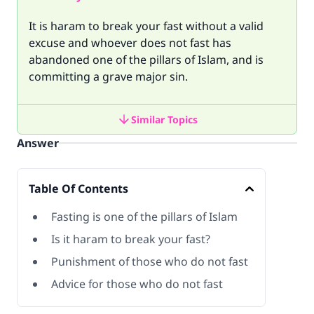
It is haram to break your fast without a valid
excuse and whoever does not fast has
abandoned one of the pillars of Islam, and is
committing a grave major sin.
Similar Topics
Answer
Table Of Contents
Fasting is one of the pillars of Islam
Is it haram to break your fast?
Punishment of those who do not fast
Advice for those who do not fast