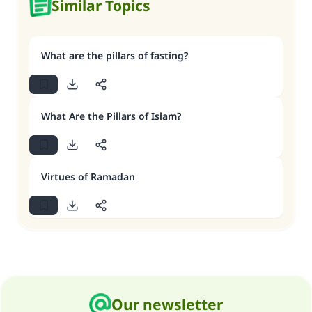
Similar Topics
What are the pillars of fasting?
What Are the Pillars of Islam?
Virtues of Ramadan
Our newsletter