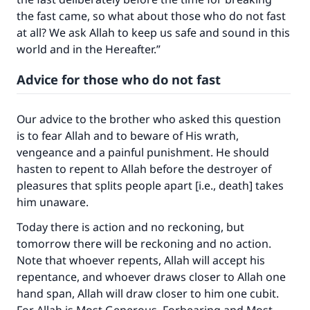
the fast came, so what about those who do not fast
at all? We ask Allah to keep us safe and sound in this
world and in the Hereafter.”
Advice for those who do not fast
Our advice to the brother who asked this question
is to fear Allah and to beware of His wrath,
vengeance and a painful punishment. He should
hasten to repent to Allah before the destroyer of
pleasures that splits people apart [i.e., death] takes
him unaware.
Today there is action and no reckoning, but
tomorrow there will be reckoning and no action.
Note that whoever repents, Allah will accept his
repentance, and whoever draws closer to Allah one
hand span, Allah will draw closer to him one cubit.