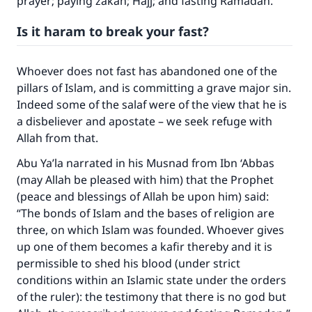
prayer; paying zakah; Hajj; and fasting Ramadan.”
Is it haram to break your fast?
Whoever does not fast has abandoned one of the
pillars of Islam, and is committing a grave major sin.
Indeed some of the salaf were of the view that he is
a disbeliever and apostate – we seek refuge with
Allah from that.
Abu Ya’la narrated in his Musnad from Ibn ‘Abbas
(may Allah be pleased with him) that the Prophet
(peace and blessings of Allah be upon him) said:
“The bonds of Islam and the bases of religion are
three, on which Islam was founded. Whoever gives
up one of them becomes a kafir thereby and it is
permissible to shed his blood (under strict
conditions within an Islamic state under the orders
of the ruler): the testimony that there is no god but