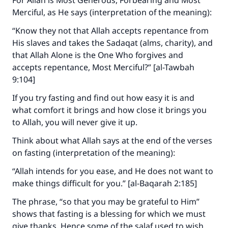
For Allah is Most Generous, Forbearing and Most
Merciful, as He says (interpretation of the meaning):
“Know they not that Allah accepts repentance from
His slaves and takes the Sadaqat (alms, charity), and
that Allah Alone is the One Who forgives and
accepts repentance, Most Merciful?” [al-Tawbah
9:104]
If you try fasting and find out how easy it is and
what comfort it brings and how close it brings you
to Allah, you will never give it up.
Think about what Allah says at the end of the verses
on fasting (interpretation of the meaning):
“Allah intends for you ease, and He does not want to
make things difficult for you.” [al-Baqarah 2:185]
The phrase, “so that you may be grateful to Him”
shows that fasting is a blessing for which we must
give thanks. Hence some of the salaf used to wish