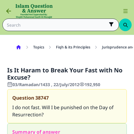
Topics
Fiqh & its Principles
Jurisprudence and
Is It Haram to Break Your Fast with No
Excuse?
03/Ramadan/1433 , 22/July/2012
192,950
Question
38747
I do not fast. Will I be punished on the Day of
Resurrection?
Summary of answer