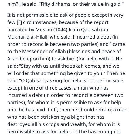
him? He said, “Fifty dirhams, or their value in gold.”
It is not permissible to ask of people except in very
few [?] circumstances, because of the report
narrated by Muslim (1044) from Qabisah ibn
Mukhariq al-Hilali, who said: I incurred a debt (in
order to reconcile between two parties) and I came
to the Messenger of Allah (blessings and peace of
Allah be upon him) to ask him (for help) with it. He
said: “Stay with us until the zakah comes, and we
will order that something be given to you.” Then he
said: “O Qabisah, asking for help is not permissible
except in one of three cases: a man who has
incurred a debt (in order to reconcile between two
parties), for whom it is permissible to ask for help
until he has paid it off, then he should refrain; a man
who has been stricken by a blight that has
destroyed all his crops and wealth, for whom it is
permissible to ask for help until he has enough to