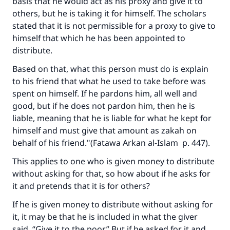
basis that he would act as his proxy and give it to
others, but he is taking it for himself. The scholars
stated that it is not permissible for a proxy to give to
himself that which he has been appointed to
distribute.
Based on that, what this person must do is explain
to his friend that what he used to take before was
spent on himself. If he pardons him, all well and
good, but if he does not pardon him, then he is
liable, meaning that he is liable for what he kept for
himself and must give that amount as zakah on
behalf of his friend."(
Fatawa Arkan al-Islam
p. 447).
This applies to one who is given money to distribute
without asking for that, so how about if he asks for
it and pretends that it is for others?
If he is given money to distribute without asking for
it, it may be that he is included in what the giver
said, “Give it to the poor.” But if he asked for it and