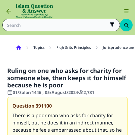
Topics
Fiqh & its Principles
Jurisprudence and
Ruling on one who asks for charity for
someone else, then keeps it for himself
because he is poor
01/Safar/1446 , 05/August/2024
2,731
Question
391100
There is a poor man who asks for charity for
himself, but he does it in an indirect manner,
because he feels embarrassed about that, so he