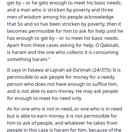
get by – or he gets enough to meet his basic needs;
and a man who is stricken by poverty and three
men of wisdom among his people acknowledge
that So and so has been stricken by poverty, then it
becomes permissible for him to ask for help until he
has enough to get by – or to meet his basic needs.
Apart from these cases asking for help, O Qabisah,
is haram and the one who collects it is consuming
something haram.”
It says in
Fatawa al-Lajnah ad-Da’imah
(24/375): It is
permissible to ask people for money for a needy
person who does not have enough to suffice him,
and is not able to earn money. He may ask people
for enough to meet his need only.
As for one who is not in need, or one who is in need
but is able to earn money, it is not permissible for
him to ask of people, and whatever he takes from
Make an impact on millions of lives
people in this case is haram for him, because of the