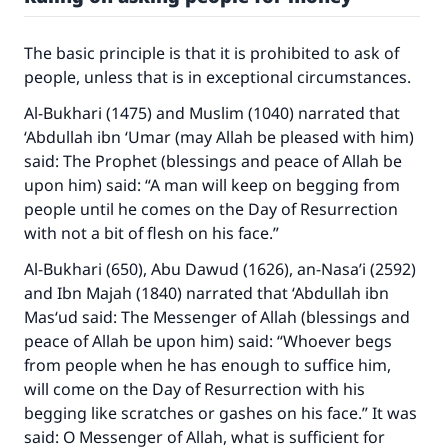
The basic principle is that it is prohibited to ask of
people, unless that is in exceptional circumstances.
Al-Bukhari (1475) and Muslim (1040) narrated that
‘Abdullah ibn ‘Umar (may Allah be pleased with him)
said: The Prophet (blessings and peace of Allah be
upon him) said: “A man will keep on begging from
people until he comes on the Day of Resurrection
with not a bit of flesh on his face.”
Al-Bukhari (650), Abu Dawud (1626), an-Nasa’i (2592)
and Ibn Majah (1840) narrated that ‘Abdullah ibn
Mas‘ud said: The Messenger of Allah (blessings and
peace of Allah be upon him) said: “Whoever begs
from people when he has enough to suffice him,
will come on the Day of Resurrection with his
begging like scratches or gashes on his face.” It was
said: O Messenger of Allah, what is sufficient for