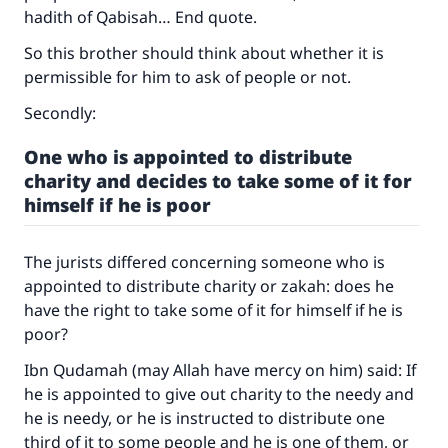
hadith of Qabisah… End quote.
with your contribution today
So this brother should think about whether it is
Your support is crucial for our mission.
permissible for him to ask of people or not.
The Prophet (ﷺ) said:
Secondly:
"A person who leads others to doing what is
good will earn the same reward as those who
One who is appointed to distribute
do it."
charity and decides to take some of it for
himself if he is poor
(MUSLIM, 1893)
The jurists differed concerning someone who is
Support IslamQA
appointed to distribute charity or zakah: does he
have the right to take some of it for himself if he is
poor?
Ibn Qudamah (may Allah have mercy on him) said: If
he is appointed to give out charity to the needy and
he is needy, or he is instructed to distribute one
third of it to some people and he is one of them, or