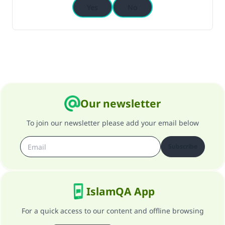
Yes
No
Our newsletter
To join our newsletter please add your email below
Subscribe
IslamQA App
For a quick access to our content and offline browsing