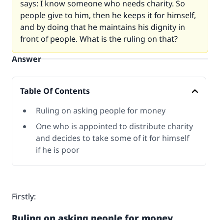
says: I know someone who needs charity. So
people give to him, then he keeps it for himself,
and by doing that he maintains his dignity in
front of people. What is the ruling on that?
Answer
Table Of Contents
Ruling on asking people for money
One who is appointed to distribute charity
and decides to take some of it for himself
if he is poor
Firstly:
Ruling on asking people for money