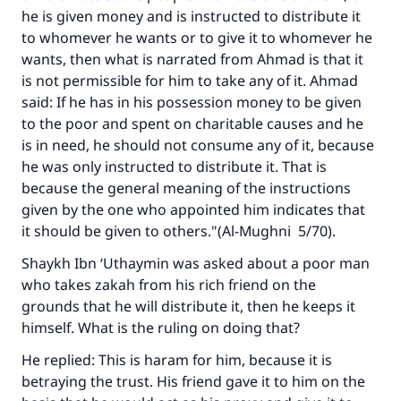
he is given money and is instructed to distribute it
to whomever he wants or to give it to whomever he
wants, then what is narrated from Ahmad is that it
is not permissible for him to take any of it. Ahmad
said: If he has in his possession money to be given
to the poor and spent on charitable causes and he
is in need, he should not consume any of it, because
he was only instructed to distribute it. That is
because the general meaning of the instructions
given by the one who appointed him indicates that
it should be given to others."(A
l-Mughni
5/70).
Shaykh Ibn ‘Uthaymin was asked about a poor man
who takes zakah from his rich friend on the
grounds that he will distribute it, then he keeps it
himself. What is the ruling on doing that?
He replied: This is haram for him, because it is
betraying the trust. His friend gave it to him on the