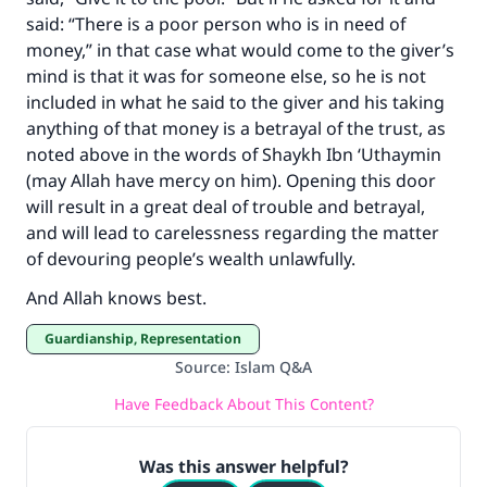
said: “There is a poor person who is in need of
money,” in that case what would come to the giver’s
mind is that it was for someone else, so he is not
included in what he said to the giver and his taking
anything of that money is a betrayal of the trust, as
noted above in the words of Shaykh Ibn ‘Uthaymin
(may Allah have mercy on him). Opening this door
will result in a great deal of trouble and betrayal,
and will lead to carelessness regarding the matter
of devouring people’s wealth unlawfully.
And Allah knows best.
Guardianship, Representation
Source
:
Islam Q&A
Have Feedback About This Content?
Was this answer helpful?