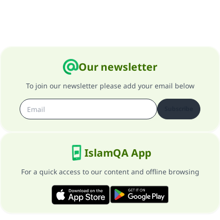
Our newsletter
To join our newsletter please add your email below
Subscribe
IslamQA App
For a quick access to our content and offline browsing