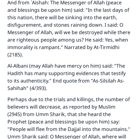
And from `Aishah: The Messenger of Allah (peace
Support IslamQA
and blessings be upon him) said: "In the last days of
this nation, there will be sinking into the earth,
disfigurement, and stones raining down. I said: O
Messenger of Allah, will we be destroyed while there
are righteous people among us? He said: Yes, when
immorality is rampant." Narrated by At-Tirmidhi
(2185).
Al-Albani (may Allah have mercy on him) said: "The
Hadith has many supporting evidences that testify
to its authenticity." End quote from "As-Silsilah As-
Sahihah" (4/393).
Perhaps due to the trials and killings, the number of
believers will decrease, as reported by Muslim
(2945) from Umm Sharik, that she heard the
Prophet (peace and blessings be upon him) say:
"People will flee from the Dajjal into the mountains."
Umm Sharik said: O Messenger of Allah, where will