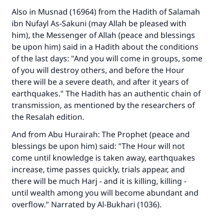
Also in Musnad (16964) from the Hadith of Salamah
ibn Nufayl As-Sakuni (may Allah be pleased with
him), the Messenger of Allah (peace and blessings
be upon him) said in a Hadith about the conditions
of the last days: "And you will come in groups, some
of you will destroy others, and before the Hour
there will be a severe death, and after it years of
Make an impact on millions of lives
earthquakes." The Hadith has an authentic chain of
with your contribution today
transmission, as mentioned by the researchers of
the Resalah edition.
Your support is crucial for our mission.
And from Abu Hurairah: The Prophet (peace and
The Prophet (ﷺ) said:
blessings be upon him) said: "The Hour will not
"A person who leads others to doing what is
come until knowledge is taken away, earthquakes
good will earn the same reward as those who
increase, time passes quickly, trials appear, and
do it."
there will be much Harj - and it is killing, killing -
until wealth among you will become abundant and
(MUSLIM, 1893)
overflow." Narrated by Al-Bukhari (1036).