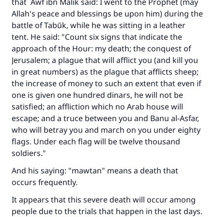
that `Awf ibn Malik said: I went to the Prophet (may
Allah's peace and blessings be upon him) during the
battle of Tabūk, while he was sitting in a leather
tent. He said: "Count six signs that indicate the
approach of the Hour: my death; the conquest of
Jerusalem; a plague that will afflict you (and kill you
in great numbers) as the plague that afflicts sheep;
the increase of money to such an extent that even if
one is given one hundred dinars, he will not be
satisfied; an affliction which no Arab house will
escape; and a truce between you and Banu al-Asfar,
who will betray you and march on you under eighty
flags. Under each flag will be twelve thousand
soldiers."
And his saying: "mawtan" means a death that
occurs frequently.
It appears that this severe death will occur among
people due to the trials that happen in the last days.