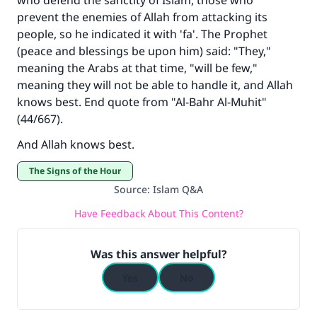
who defend the sanctity of Islam, those who
prevent the enemies of Allah from attacking its
people, so he indicated it with 'fa'. The Prophet
(peace and blessings be upon him) said: "They,"
meaning the Arabs at that time, "will be few,"
meaning they will not be able to handle it, and Allah
knows best. End quote from "Al-Bahr Al-Muhit"
(44/667).
And Allah knows best.
The Signs of the Hour
Source
:
Islam Q&A
Have Feedback About This Content?
Was this answer helpful?
Yes
No