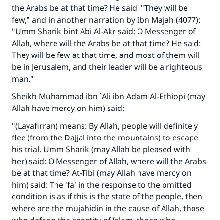
the Arabs be at that time? He said: "They will be
few," and in another narration by Ibn Majah (4077):
"Umm Sharik bint Abi Al-Akr said: O Messenger of
Allah, where will the Arabs be at that time? He said:
They will be few at that time, and most of them will
be in Jerusalem, and their leader will be a righteous
man."
Sheikh Muhammad ibn `Ali ibn Adam Al-Ethiopi (may
Allah have mercy on him) said:
"(Layafirran) means: By Allah, people will definitely
flee (from the Dajjal into the mountains) to escape
his trial. Umm Sharik (may Allah be pleased with
her) said: O Messenger of Allah, where will the Arabs
be at that time? At-Tibi (may Allah have mercy on
him) said: The 'fa' in the response to the omitted
condition is as if this is the state of the people, then
where are the mujahidin in the cause of Allah, those