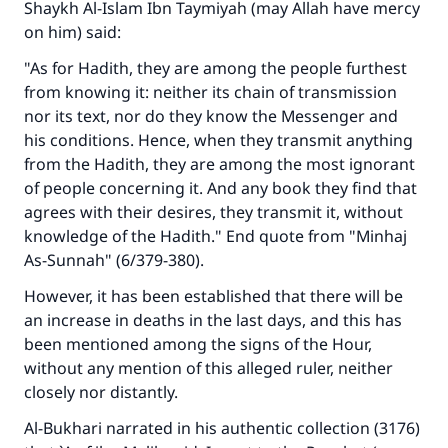
Shaykh Al-Islam Ibn Taymiyah (may Allah have mercy
on him) said:
"As for Hadith, they are among the people furthest
from knowing it: neither its chain of transmission
nor its text, nor do they know the Messenger and
his conditions. Hence, when they transmit anything
from the Hadith, they are among the most ignorant
of people concerning it. And any book they find that
agrees with their desires, they transmit it, without
knowledge of the Hadith." End quote from "Minhaj
As-Sunnah" (6/379-380).
However, it has been established that there will be
an increase in deaths in the last days, and this has
been mentioned among the signs of the Hour,
without any mention of this alleged ruler, neither
closely nor distantly.
Al-Bukhari narrated in his authentic collection (3176)