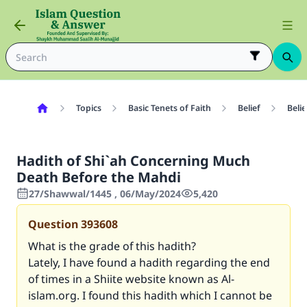
Topics
Basic Tenets of Faith
Belief
Belie
Hadith of Shi`ah Concerning Much
Death Before the Mahdi
27/Shawwal/1445 , 06/May/2024
5,420
Question
393608
What is the grade of this hadith?
Lately, I have found a hadith regarding the end
of times in a Shiite website known as Al-
islam.org. I found this hadith which I cannot be