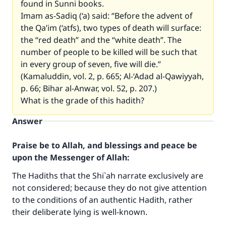
found in Sunni books.
Imam as-Sadiq (‘a) said: “Before the advent of
the Qa’im (‘atfs), two types of death will surface:
the “red death” and the “white death”. The
number of people to be killed will be such that
in every group of seven, five will die.”
(Kamaluddin, vol. 2, p. 665; Al-‘Adad al-Qawiyyah,
p. 66; Bihar al-Anwar, vol. 52, p. 207.)
What is the grade of this hadith?
Answer
Praise be to Allah, and blessings and peace be
upon the Messenger of Allah:
The Hadiths that the Shi`ah narrate exclusively are
not considered; because they do not give attention
to the conditions of an authentic Hadith, rather
their deliberate lying is well-known.