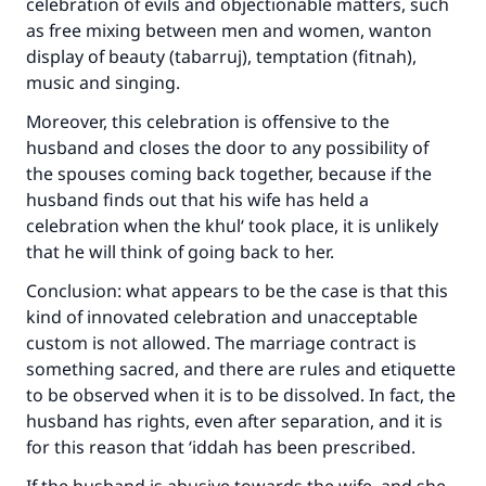
celebration of evils and objectionable matters, such
as free mixing between men and women, wanton
display of beauty (tabarruj), temptation (fitnah),
music and singing.
Make an impact on millions of lives
Moreover, this celebration is offensive to the
with your contribution today
husband and closes the door to any possibility of
Your support is crucial for our mission.
the spouses coming back together, because if the
husband finds out that his wife has held a
The Prophet (ﷺ) said:
celebration when the khul‘ took place, it is unlikely
"A person who leads others to doing what is
that he will think of going back to her.
good will earn the same reward as those who
do it."
Conclusion: what appears to be the case is that this
kind of innovated celebration and unacceptable
(MUSLIM, 1893)
custom is not allowed. The marriage contract is
something sacred, and there are rules and etiquette
to be observed when it is to be dissolved. In fact, the
Support IslamQA
husband has rights, even after separation, and it is
for this reason that ‘iddah has been prescribed.