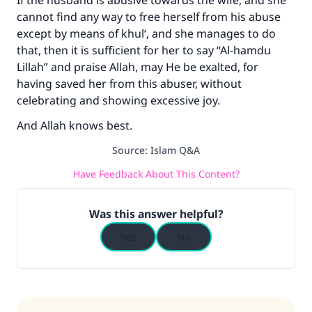
If the husband is abusive towards the wife, and she
cannot find any way to free herself from his abuse
except by means of khul‘, and she manages to do
that, then it is sufficient for her to say “Al-hamdu
Lillah” and praise Allah, may He be exalted, for
having saved her from this abuser, without
celebrating and showing excessive joy.
And Allah knows best.
Source
:
Islam Q&A
Have Feedback About This Content?
Was this answer helpful?
Yes
No