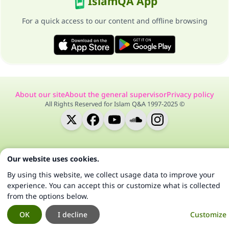
IslamQA App
For a quick access to our content and offline browsing
About our site
About the general supervisor
Privacy policy
All Rights Reserved for Islam Q&A 1997-2025 ©
Our website uses cookies.
By using this website, we collect usage data to improve your
experience. You can accept this or customize what is collected
from the options below.
OK
I decline
Customize