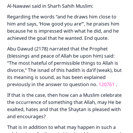
Al-Nawawi said in
Sharh Sahih Muslim
:
Regarding the words “and he draws him close to
him and says, ‘How good you are’”, he praises him
because he is impressed with what he did, and he
achieved the goal that he wanted. End quote.
Abu Dawud (2178) narrated that the Prophet
(blessings and peace of Allah be upon him) said:
“The most hateful of permissible things to Allah is
divorce,” The isnad of this hadith is da‘if (weak), but
its meaning is sound, as has been explained
previously in the answer to question no.
120761
.
If that is the case, then how can a Muslim celebrate
the occurrence of something that Allah, may He be
exalted, hates and that the Shaytan is pleased with
and encourages?
That is in addition to what may happen in such a