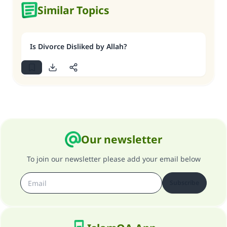
Similar Topics
Is Divorce Disliked by Allah?
Our newsletter
To join our newsletter please add your email below
Subscribe