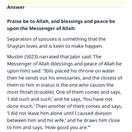
Answer
Praise be to Allah, and blessings and peace be
upon the Messenger of Allah:
Separation of spouses is something that the
Shaytan loves and is keen to make happen.
Muslim (5023) narrated that Jabir said: The
Messenger of Allah (blessings and peace of Allah be
upon him) said: “Iblis placed his throne on water
then he sends out his emissaries, and the closest of
them to him in status is the one who causes the
most fitnah (trouble). One of them comes and says,
‘I did such and such,’ and he says, ‘You have not
done much.’ Then another of them comes and says,
‘I did not leave him alone until I caused division
between him and his wife,’ and he draws him close
to him and says, ‘How good you are.’”