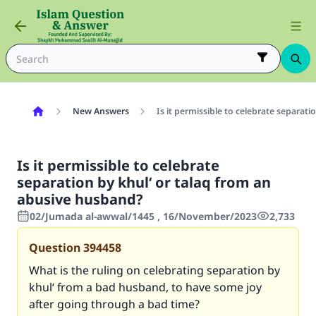
New Answers
Is it permissible to celebrate separat
Is it permissible to celebrate
separation by khul‘ or talaq from an
abusive husband?
02/Jumada al-awwal/1445 , 16/November/2023
2,733
Question
394458
What is the ruling on celebrating separation by
khul‘ from a bad husband, to have some joy
after going through a bad time?