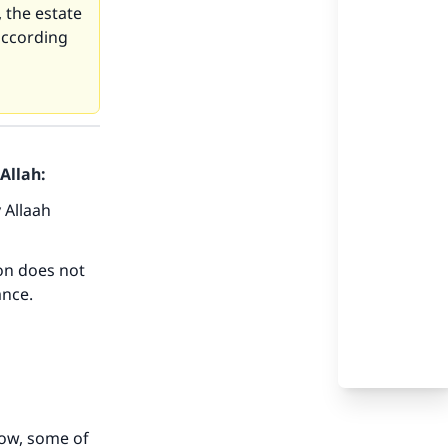
, the estate
 according
Allah:
 Allaah
our
son does not
ance.
he
now, some of