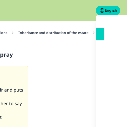
English
tions
Inheritance and distribution of the estate
Dividing one’s 
 pray
fr and puts
ther to say
t