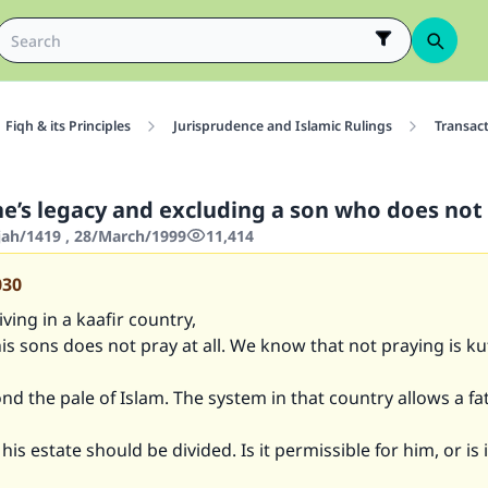
Fiqh & its Principles
Jurisprudence and Islamic Rulings
Transac
ne’s legacy and excluding a son who does not
jjah/1419 , 28/March/1999
11,414
030
iving in a kaafir country,
is sons does not pray at all. We know that not praying is ku
d the pale of Islam. The system in that country allows a fa
is estate should be divided. Is it permissible for him, or is i