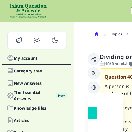
Topics
Dividing o
My account
10/Dhu al-Hi
Category tree
Question
4
New Answers
A person is l
The Essential
and one of h
New
Answers
a
person beyon
Knowledge files
before
Articles
he dies how h
obligatory