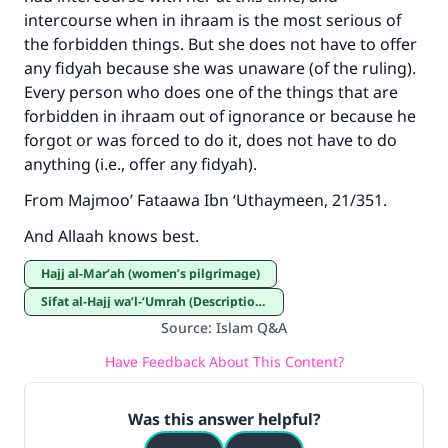
intercourse when in ihraam is the most serious of
the forbidden things. But she does not have to offer
any fidyah because she was unaware (of the ruling).
Every person who does one of the things that are
forbidden in ihraam out of ignorance or because he
forgot or was forced to do it, does not have to do
anything (i.e., offer any fidyah).
From Majmoo’ Fataawa Ibn ‘Uthaymeen, 21/351.
And Allaah knows best.
Hajj al-Mar’ah (women’s pilgrimage)
Sifat al-Hajj wa’l-‘Umrah (Description of Hajj and ‘Umrah)
Source
:
Islam Q&A
Have Feedback About This Content?
Was this answer helpful?