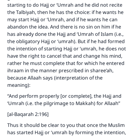
starting to do Hajj or ‘Umrah and he did not recite
the Talbiyah, then he has the choice: if he wants he
may start Hajj or ‘Umrah, and if he wants he can
abandon the idea. And there is no sin on him if he
has already done the Hajj and ‘Umrah of Islam (i.e.,
the obligatory Hajj or ‘umrah). But if he had formed
the intention of starting Hajj or ‘umrah, he does not
have the right to cancel that and change his mind,
rather he must complete that for which he entered
ihraam in the manner prescribed in sharee’ah,
because Allaah says (interpretation of the
meaning):
“And perform properly [or complete], the Hajj and
‘Umrah (i.e. the pilgrimage to Makkah) for Allaah”
[al-Baqarah 2:196]
Thus it should be clear to you that once the Muslim
has started Hajj or ‘umrah by forming the intention,