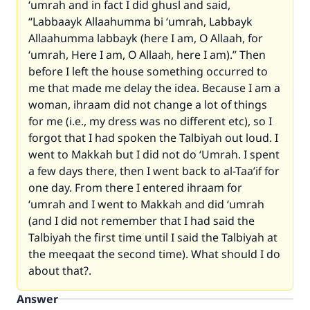
‘umrah and in fact I did ghusl and said,
“Labbaayk Allaahumma bi ‘umrah, Labbayk
Allaahumma labbayk (here I am, O Allaah, for
‘umrah, Here I am, O Allaah, here I am).” Then
before I left the house something occurred to
me that made me delay the idea. Because I am a
woman, ihraam did not change a lot of things
for me (i.e., my dress was no different etc), so I
forgot that I had spoken the Talbiyah out loud. I
went to Makkah but I did not do ‘Umrah. I spent
a few days there, then I went back to al-Taa’if for
one day. From there I entered ihraam for
‘umrah and I went to Makkah and did ‘umrah
(and I did not remember that I had said the
Talbiyah the first time until I said the Talbiyah at
the meeqaat the second time). What should I do
about that?.
Answer