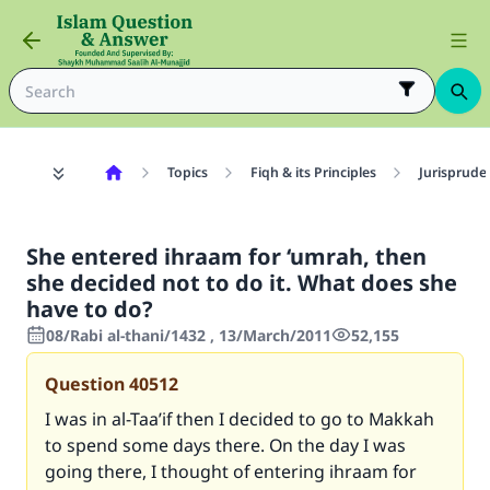
Topics
Fiqh & its Principles
Jurisprude
She entered ihraam for ‘umrah, then
she decided not to do it. What does she
have to do?
08/Rabi al-thani/1432 , 13/March/2011
52,155
Question
40512
I was in al-Taa’if then I decided to go to Makkah
to spend some days there. On the day I was
going there, I thought of entering ihraam for