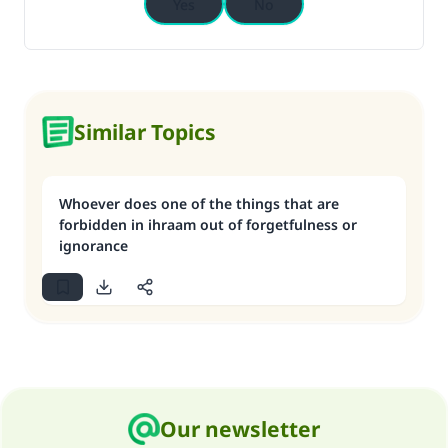
Yes
No
Similar Topics
Whoever does one of the things that are
forbidden in ihraam out of forgetfulness or
ignorance
Our newsletter