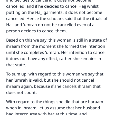
and decides to cancel it, it does not become
cancelled, and if he decides to cancel Hajj whilst
putting on the Hajj garments, it does not become
cancelled. Hence the scholars said that the rituals of
Hajj and ‘umrah do not be cancelled even of a
person decides to cancel them.
Based on this we say: this woman is still in a state of
ihraam from the moment she formed the intention
until she completes ‘umrah. Her intention to cancel
it does not have any effect, rather she remains in
that state.
To sum up: with regard to this woman we say that
her ‘umrah is valid, but she should not cancel
ihraam again, because if she cancels ihraam that
does not count.
With regard to the things she did that are haraam
when in ihraam, let us assume that her husband
had intercourse with her at this time, and