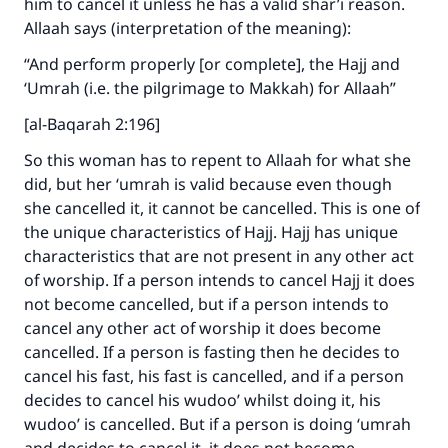
him to cancel it unless he has a valid shar’i reason.
Allaah says (interpretation of the meaning):
“And perform properly [or complete], the Hajj and
‘Umrah (i.e. the pilgrimage to Makkah) for Allaah”
[al-Baqarah 2:196]
So this woman has to repent to Allaah for what she
did, but her ‘umrah is valid because even though
she cancelled it, it cannot be cancelled. This is one of
the unique characteristics of Hajj. Hajj has unique
characteristics that are not present in any other act
of worship. If a person intends to cancel Hajj it does
not become cancelled, but if a person intends to
cancel any other act of worship it does become
cancelled. If a person is fasting then he decides to
cancel his fast, his fast is cancelled, and if a person
decides to cancel his wudoo’ whilst doing it, his
wudoo’ is cancelled. But if a person is doing ‘umrah