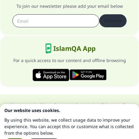
To join our newsletter please add your email below
Subscribe
IslamQA App
For a quick access to our content and offline browsing
About our site
About the general supervisor
Privacy policy
Our website uses cookies.
All Rights Reserved for Islam Q&A 1997-2025 ©
By using this website, we collect usage data to improve your
experience. You can accept this or customize what is collected
from the options below.