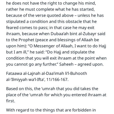
he does not have the right to change his mind,
rather he must complete what he has started,
because of the verse quoted above – unless he has
stipulated a condition and this obstacle that he
feared comes to pass; in that case he may exit
ihraam, because when Dubaa’ah bint al-Zubayr said
to the Prophet (peace and blessings of Allaah be
upon him): “O Messenger of Allaah, I want to do Hajj
but I am ill,” he said: “Do Hajj and stipulate the
condition that you will exit ihraam at the point when
you cannot go any further.” Saheeh – agreed upon.
Fataawa al-Lajnah al-Daa’imah li’l-Buhooth
al-‘Ilmiyyah wa’l-Ifta’, 11/166-167.
Based on this, the ‘umrah that you did takes the
place of the ‘umrah for which you entered ihraam at
first.
With regard to the things that are forbidden in