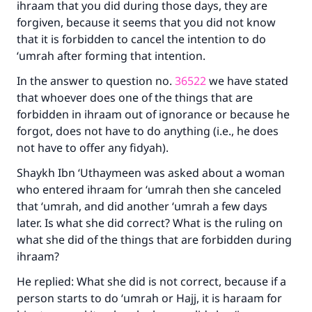
ihraam that you did during those days, they are
forgiven, because it seems that you did not know
that it is forbidden to cancel the intention to do
‘umrah after forming that intention.
Make an impact on millions of lives
In the answer to question no.
36522
we have stated
with your contribution today
that whoever does one of the things that are
forbidden in ihraam out of ignorance or because he
Your support is crucial for our mission.
forgot, does not have to do anything (i.e., he does
not have to offer any fidyah).
The Prophet (ﷺ) said:
"A person who leads others to doing what is
Shaykh Ibn ‘Uthaymeen was asked about a woman
good will earn the same reward as those who
who entered ihraam for ‘umrah then she canceled
do it."
that ‘umrah, and did another ‘umrah a few days
(MUSLIM, 1893)
later. Is what she did correct? What is the ruling on
what she did of the things that are forbidden during
ihraam?
Support IslamQA
He replied: What she did is not correct, because if a
person starts to do ‘umrah or Hajj, it is haraam for