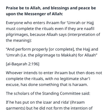
Praise be to Allah, and blessings and peace be
upon the Messenger of Allah:
Everyone who enters ihraam for ‘Umrah or Hajj
must complete the rituals even if they are naafil
pilgrimages, because Allaah says (interpretation of
the meaning):
“And perform properly [or complete], the Hajj and
‘Umrah (i.e. the pilgrimage to Makkah) for Allaah”
[al-Baqarah 2:196]
Whoever intends to enter ihraam but then does not
complete the rituals, with no legitimate shar’i
excuse, has done something that is haraam.
The scholars of the Standing Committee said:
If he has put on the izaar and rida’ (ihraam
garments) but he did not form the intention of