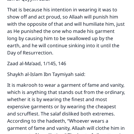
That is because his intention in wearing it was to
show off and act proud, so Allaah will punish him
with the opposite of that and will humiliate him, just
as He punished the one who made his garment
long by causing him to be swallowed up by the
earth, and he will continue sinking into it until the
Day of Resurrection.
Zaad al-Ma’aad, 1/145, 146
Shaykh al-Islam Ibn Taymiyah said:
It is makrooh to wear a garment of fame and vanity,
which is anything that stands out from the ordinary,
whether it is by wearing the finest and most
expensive garments or by wearing the cheapest
and scruffiest. The salaf disliked both extremes.
According to the hadeeth, “Whoever wears a
garment of fame and vanity, Allaah will clothe him in