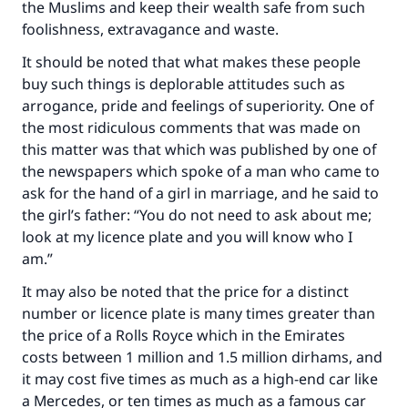
the Muslims and keep their wealth safe from such
foolishness, extravagance and waste.
It should be noted that what makes these people
buy such things is deplorable attitudes such as
arrogance, pride and feelings of superiority. One of
the most ridiculous comments that was made on
this matter was that which was published by one of
the newspapers which spoke of a man who came to
ask for the hand of a girl in marriage, and he said to
the girl’s father: “You do not need to ask about me;
look at my licence plate and you will know who I
am.”
Make an impact on millions of lives
It may also be noted that the price for a distinct
with your contribution today
number or licence plate is many times greater than
the price of a Rolls Royce which in the Emirates
Your support is crucial for our mission.
costs between 1 million and 1.5 million dirhams, and
The Prophet (ﷺ) said:
it may cost five times as much as a high-end car like
"A person who leads others to doing what is
a Mercedes, or ten times as much as a famous car