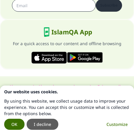
Subscribe
IslamQA App
For a quick access to our content and offline browsing
About our site
About the general supervisor
Privacy policy
Our website uses cookies.
All Rights Reserved for Islam Q&A 1997-2025 ©
By using this website, we collect usage data to improve your
experience. You can accept this or customize what is collected
from the options below.
OK
I decline
Customize