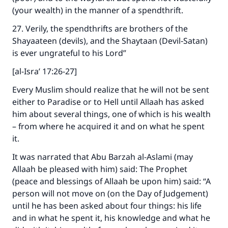
(your wealth) in the manner of a spendthrift.
27. Verily, the spendthrifts are brothers of the
Shayaateen (devils), and the Shaytaan (Devil‑Satan)
is ever ungrateful to his Lord”
[al-Isra’ 17:26-27]
Every Muslim should realize that he will not be sent
either to Paradise or to Hell until Allaah has asked
him about several things, one of which is his wealth
– from where he acquired it and on what he spent
it.
It was narrated that Abu Barzah al-Aslami (may
Allaah be pleased with him) said: The Prophet
(peace and blessings of Allaah be upon him) said: “A
person will not move on (on the Day of Judgement)
until he has been asked about four things: his life
and in what he spent it, his knowledge and what he