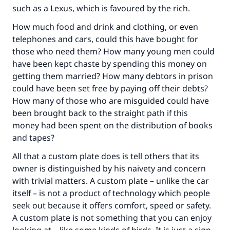
good will earn the same reward as those who
such as a Lexus, which is favoured by the rich.
do it."
How much food and drink and clothing, or even
(MUSLIM, 1893)
telephones and cars, could this have bought for
those who need them? How many young men could
have been kept chaste by spending this money on
Support IslamQA
getting them married? How many debtors in prison
could have been set free by paying off their debts?
How many of those who are misguided could have
been brought back to the straight path if this
money had been spent on the distribution of books
and tapes?
All that a custom plate does is tell others that its
owner is distinguished by his naivety and concern
with trivial matters. A custom plate – unlike the car
itself – is not a product of technology which people
seek out because it offers comfort, speed or safety.
A custom plate is not something that you can enjoy