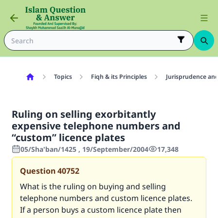
Topics
Fiqh & its Principles
Jurisprudence and
Ruling on selling exorbitantly
expensive telephone numbers and
“custom” licence plates
05/Sha'ban/1425 , 19/September/2004
17,348
Question
40752
What is the ruling on buying and selling
telephone numbers and custom licence plates.
If a person buys a custom licence plate then