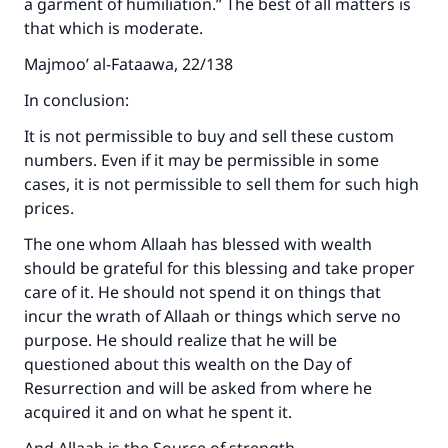
a garment of humiliation.” The best of all matters is
that which is moderate.
Majmoo’ al-Fataawa, 22/138
In conclusion:
It is not permissible to buy and sell these custom
numbers. Even if it may be permissible in some
cases, it is not permissible to sell them for such high
prices.
The one whom Allaah has blessed with wealth
should be grateful for this blessing and take proper
care of it. He should not spend it on things that
incur the wrath of Allaah or things which serve no
purpose. He should realize that he will be
questioned about this wealth on the Day of
Resurrection and will be asked from where he
acquired it and on what he spent it.