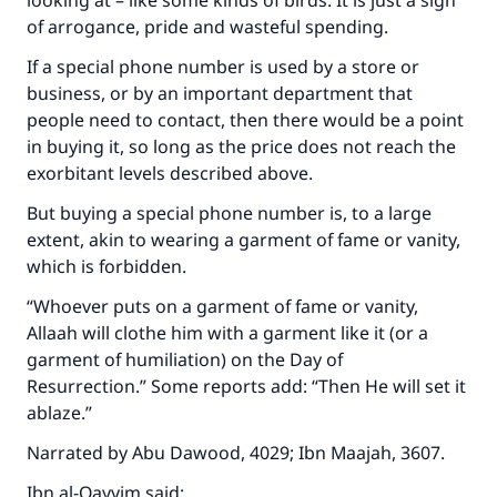
looking at – like some kinds of birds. It is just a sign
of arrogance, pride and wasteful spending.
If a special phone number is used by a store or
business, or by an important department that
people need to contact, then there would be a point
in buying it, so long as the price does not reach the
exorbitant levels described above.
But buying a special phone number is, to a large
extent, akin to wearing a garment of fame or vanity,
which is forbidden.
“Whoever puts on a garment of fame or vanity,
Allaah will clothe him with a garment like it (or a
garment of humiliation) on the Day of
Resurrection.” Some reports add: “Then He will set it
ablaze.”
Narrated by Abu Dawood, 4029; Ibn Maajah, 3607.
Ibn al-Qayyim said: