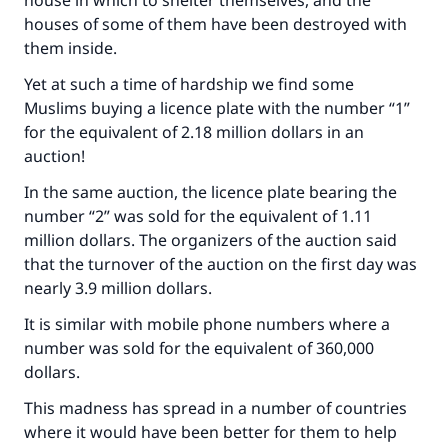
house in which to shelter themselves, and the
houses of some of them have been destroyed with
them inside.
Yet at such a time of hardship we find some
Muslims buying a licence plate with the number “1”
for the equivalent of 2.18 million dollars in an
auction!
In the same auction, the licence plate bearing the
number “2” was sold for the equivalent of 1.11
million dollars. The organizers of the auction said
that the turnover of the auction on the first day was
nearly 3.9 million dollars.
It is similar with mobile phone numbers where a
number was sold for the equivalent of 360,000
dollars.
This madness has spread in a number of countries
where it would have been better for them to help