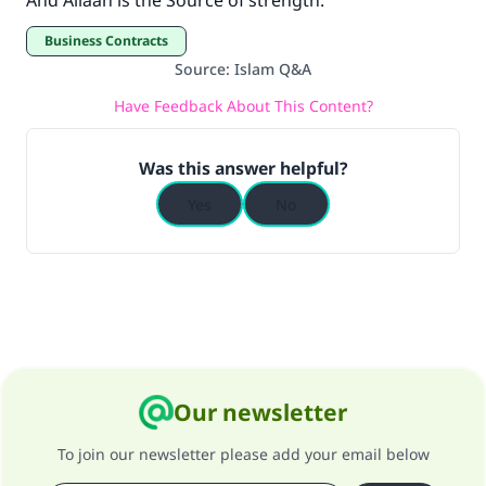
And Allaah is the Source of strength.
Business Contracts
Source
:
Islam Q&A
Have Feedback About This Content?
Was this answer helpful?
Yes
No
Our newsletter
To join our newsletter please add your email below