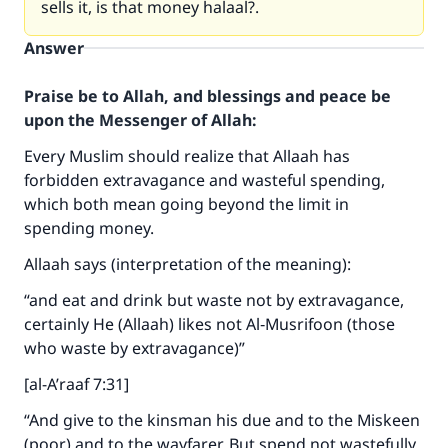
sells it, is that money halaal?.
Answer
Praise be to Allah, and blessings and peace be
upon the Messenger of Allah:
Every Muslim should realize that Allaah has
forbidden extravagance and wasteful spending,
which both mean going beyond the limit in
spending money.
Allaah says (interpretation of the meaning):
“and eat and drink but waste not by extravagance,
certainly He (Allaah) likes not Al‑Musrifoon (those
who waste by extravagance)”
[al-A’raaf 7:31]
“And give to the kinsman his due and to the Miskeen
(poor) and to the wayfarer. But spend not wastefully