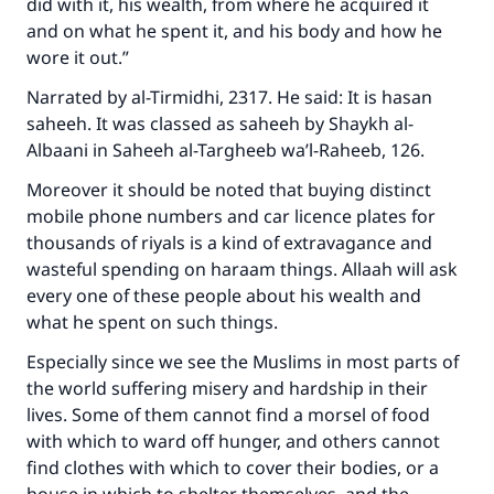
did with it, his wealth, from where he acquired it
and on what he spent it, and his body and how he
wore it out.”
Narrated by al-Tirmidhi, 2317. He said: It is hasan
saheeh. It was classed as saheeh by Shaykh al-
Albaani in Saheeh al-Targheeb wa’l-Raheeb, 126.
Moreover it should be noted that buying distinct
mobile phone numbers and car licence plates for
thousands of riyals is a kind of extravagance and
wasteful spending on haraam things. Allaah will ask
every one of these people about his wealth and
what he spent on such things.
Especially since we see the Muslims in most parts of
the world suffering misery and hardship in their
lives. Some of them cannot find a morsel of food
with which to ward off hunger, and others cannot
find clothes with which to cover their bodies, or a