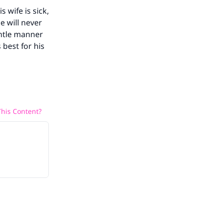
 wife is sick,
e will never
entle manner
 best for his
his Content?