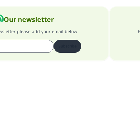
Our newsletter
ewsletter please add your email below
F
Subscribe
About our site
About the general supervisor
Privacy policy
All Rights Reserved for Islam Q&A 1997-2025 ©