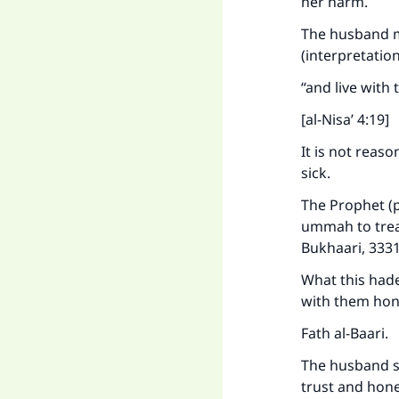
her harm.
Ma
The husband mu
(interpretatio
“and live with
[al-Nisa’ 4:19]
It is not reas
"
sick.
The Prophet (p
ummah to treat
Bukhaari, 3331
What this hade
with them hon
Fath al-Baari.
The husband sh
trust and hone