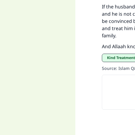
If the husband
and he is not c
be convinced b
and treat him i
family.
And Allaah kn
Kind Treatmen
Source
:
Islam 