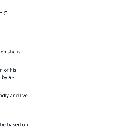
our
says
en she is
he
 of his
 by al-
ndly and live
d be based on