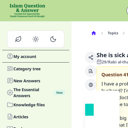
Topics
She is sick
My account
29/Rabi al-th
Category tree
Question
4
New Answers
I have a pro
The Essential
husband? I´
New
Answers
been in doc
wants me to 
Knowledge files
Articles
This is a bi
thinks that 