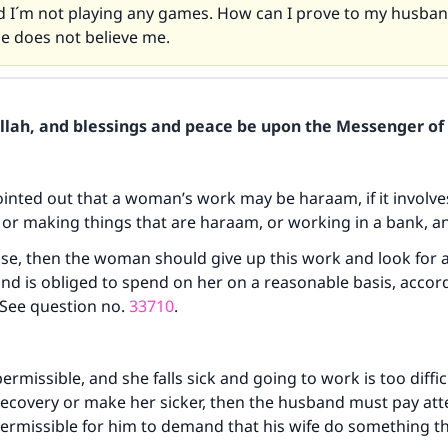
 I´m not playing any games. How can I prove to my husban
 He does not believe me.
Allah, and blessings and peace be upon the Messenger of 
ointed out that a woman’s work may be haraam, if it involve
 or making things that are haraam, or working in a bank, a
 case, then the woman should give up this work and look for 
nd is obliged to spend on her on a reasonable basis, accor
 See question no.
33710
.
permissible, and she falls sick and going to work is too difficu
 recovery or make her sicker, then the husband must pay att
t permissible for him to demand that his wife do something th