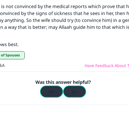
 is not convinced by the medical reports which prove that his
onvinced by the signs of sickness that he sees in her, then h
y anything. So the wife should try (to convince him) in a g
n a way that is better; may Allaah guide him to that which is
ows best.
t of Spouses
Q&A
Have Feedback About T
Was this answer helpful?
Yes
No