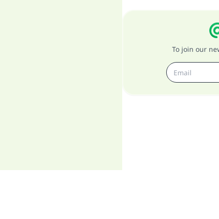
To join our n