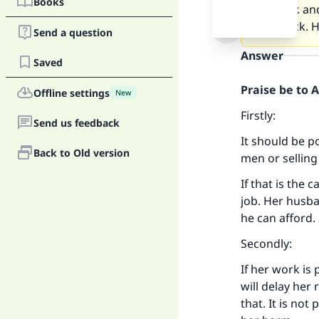
Books
my work and
really sick.
Send a question
Answer
Saved
Praise be to 
Offline settings
New
Firstly:
Send us feedback
It should be p
Back to Old version
men or selling
If that is the
job. Her husba
he can afford.
Secondly:
If her work is 
will delay her
that. It is no