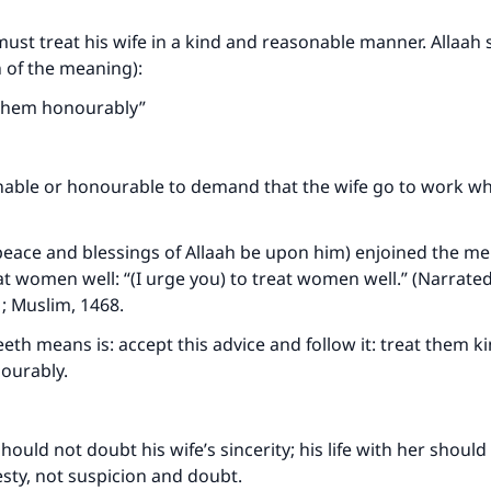
ke an impact on millions of lives with y
st treat his wife in a kind and reasonable manner. Allaah 
n of the meaning):
contribution today
 them honourably”
Your support is crucial for our mission.
The Prophet (ﷺ) said:
onable or honourable to demand that the wife go to work wh
A person who leads others to doing what is good will earn t
same reward as those who do it."
eace and blessings of Allaah be upon him) enjoined the men
(MUSLIM, 1893)
 women well: “(I urge you) to treat women well.” (Narrated
; Muslim, 1468.
Support IslamQA
eth means is: accept this advice and follow it: treat them ki
ourably.
ould not doubt his wife’s sincerity; his life with her shoul
sty, not suspicion and doubt.