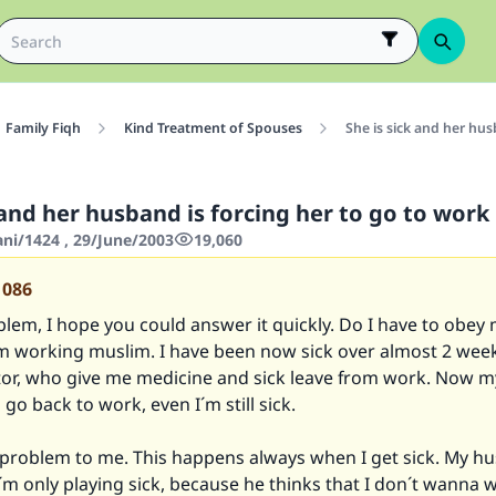
Family Fiqh
Kind Treatment of Spouses
She is sick and her hus
 and her husband is forcing her to go to work
ani/1424 , 29/June/2003
19,060
1086
blem, I hope you could answer it quickly. Do I have to obey
m working muslim. I have been now sick over almost 2 week
tor, who give me medicine and sick leave from work. Now 
go back to work, even I´m still sick.
g problem to me. This happens always when I get sick. My h
I´m only playing sick, because he thinks that I don´t wanna wo