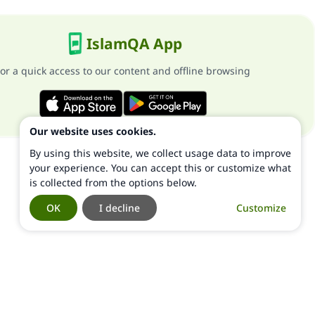
IslamQA App
or a quick access to our content and offline browsing
Our website uses cookies.
By using this website, we collect usage data to improve
your experience. You can accept this or customize what
is collected from the options below.
OK
I decline
Customize