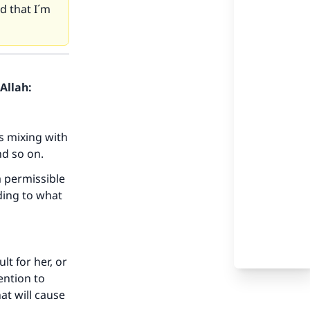
d that I´m
Allah:
s mixing with
nd so on.
a permissible
ding to what
lt for her, or
ention to
at will cause