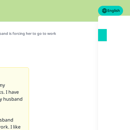
English
band is forcing her to go to work
 my
s. I have
my husband
usband
rk. I like