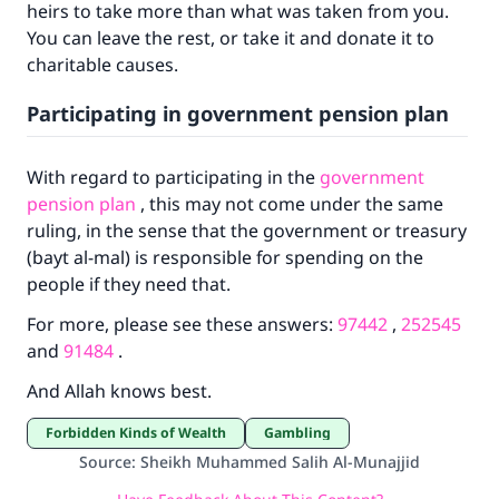
Your support is crucial for our mission.
heirs to take more than what was taken from you.
You can leave the rest, or take it and donate it to
The Prophet (ﷺ) said:
charitable causes.
"A person who leads others to doing what is
good will earn the same reward as those who
Participating in government pension plan
do it."
(MUSLIM, 1893)
With regard to participating in the
government
pension plan
, this may not come under the same
ruling, in the sense that the government or treasury
Support IslamQA
(bayt al-mal) is responsible for spending on the
people if they need that.
For more, please see these answers:
97442
,
252545
and
91484
.
And Allah knows best.
Forbidden Kinds of Wealth
Gambling
Source
:
Sheikh Muhammed Salih Al-Munajjid