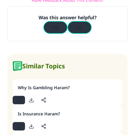
Have Feedback About This Content?
Was this answer helpful?
Yes
No
Similar Topics
Why Is Gambling Haram?
Is Insurance Haram?