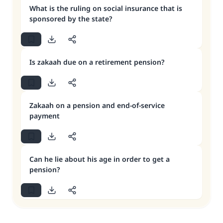
What is the ruling on social insurance that is
sponsored by the state?
Is zakaah due on a retirement pension?
Zakaah on a pension and end-of-service
payment
Can he lie about his age in order to get a
pension?