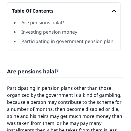
Table Of Contents
Are pensions halal?
Investing pension money
Participating in government pension plan
Are pensions halal?
Participating in pension plans other than those
organized by the government is a kind of gambling,
because a person may contribute to the scheme for
a number of months, then become disabled or die,
so he and his heirs may get much more money than
was taken from them, or he may pay many
installments then what he takes from them is less