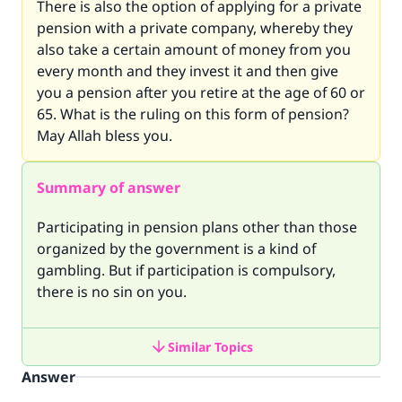
There is also the option of applying for a private
pension with a private company, whereby they
also take a certain amount of money from you
every month and they invest it and then give
you a pension after you retire at the age of 60 or
65. What is the ruling on this form of pension?
May Allah bless you.
Summary of answer
Participating in pension plans other than those
organized by the government is a kind of
gambling. But if participation is compulsory,
there is no sin on you.
Similar Topics
Answer