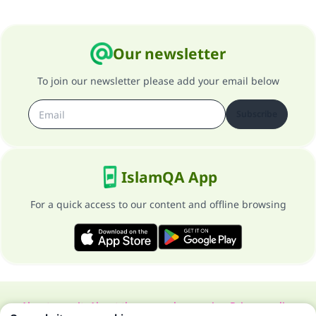
Our newsletter
To join our newsletter please add your email below
Subscribe
IslamQA App
For a quick access to our content and offline browsing
About our site
About the general supervisor
Privacy policy