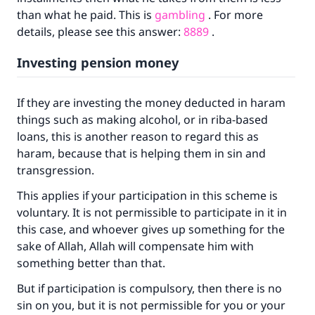
than what he paid. This is
gambling
. For more
details, please see this answer:
8889
.
Investing pension money
If they are investing the money deducted in haram
things such as making alcohol, or in riba-based
loans, this is another reason to regard this as
haram, because that is helping them in sin and
transgression.
This applies if your participation in this scheme is
voluntary. It is not permissible to participate in it in
this case, and whoever gives up something for the
sake of Allah, Allah will compensate him with
Make an impact on millions of lives
something better than that.
with your contribution today
But if participation is compulsory, then there is no
sin on you, but it is not permissible for you or your