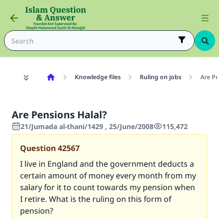
Knowledge files
Ruling on jobs
Are Pe
Are Pensions Halal?
21/Jumada al-thani/1429 , 25/June/2008
115,472
Question
42567
I live in England and the government deducts a
certain amount of money every month from my
salary for it to count towards my pension when
I retire. What is the ruling on this form of
pension?