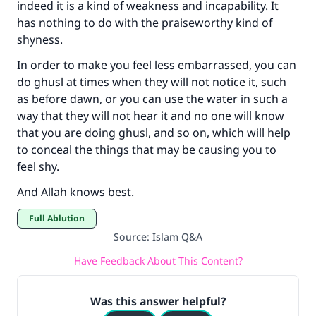
indeed it is a kind of weakness and incapability. It
has nothing to do with the praiseworthy kind of
shyness.
In order to make you feel less embarrassed, you can
do ghusl at times when they will not notice it, such
as before dawn, or you can use the water in such a
way that they will not hear it and no one will know
that you are doing ghusl, and so on, which will help
to conceal the things that may be causing you to
feel shy.
And Allah knows best.
Full Ablution
Source
:
Islam Q&A
Have Feedback About This Content?
Was this answer helpful?