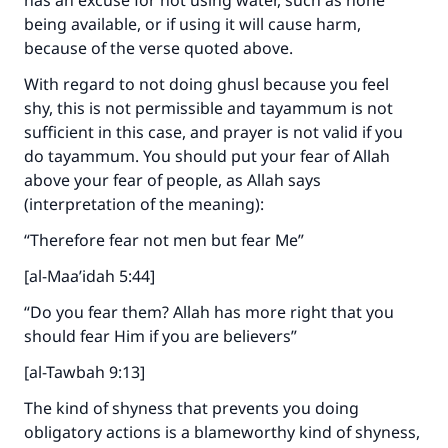
has an excuse for not using water, such as none
being available, or if using it will cause harm,
because of the verse quoted above.
Support IslamQA
With regard to not doing ghusl because you feel
shy, this is not permissible and tayammum is not
sufficient in this case, and prayer is not valid if you
do tayammum. You should put your fear of Allah
above your fear of people, as Allah says
(interpretation of the meaning):
“Therefore fear not men but fear Me”
[al-Maa’idah 5:44]
“Do you fear them? Allah has more right that you
should fear Him if you are believers”
[al-Tawbah 9:13]
The kind of shyness that prevents you doing
obligatory actions is a blameworthy kind of shyness,