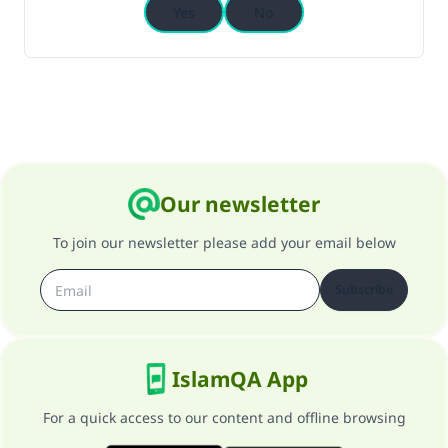
Yes
No
Our newsletter
To join our newsletter please add your email below
Subscribe
IslamQA App
For a quick access to our content and offline browsing