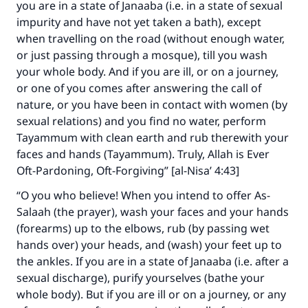
you are in a state of Janaaba (i.e. in a state of sexual
impurity and have not yet taken a bath), except
when travelling on the road (without enough water,
or just passing through a mosque), till you wash
your whole body. And if you are ill, or on a journey,
or one of you comes after answering the call of
nature, or you have been in contact with women (by
sexual relations) and you find no water, perform
Tayammum with clean earth and rub therewith your
faces and hands (Tayammum). Truly, Allah is Ever
Oft-Pardoning, Oft-Forgiving” [al-Nisa’ 4:43]
“O you who believe! When you intend to offer As-
Salaah (the prayer), wash your faces and your hands
(forearms) up to the elbows, rub (by passing wet
hands over) your heads, and (wash) your feet up to
the ankles. If you are in a state of Janaaba (i.e. after a
sexual discharge), purify yourselves (bathe your
whole body). But if you are ill or on a journey, or any