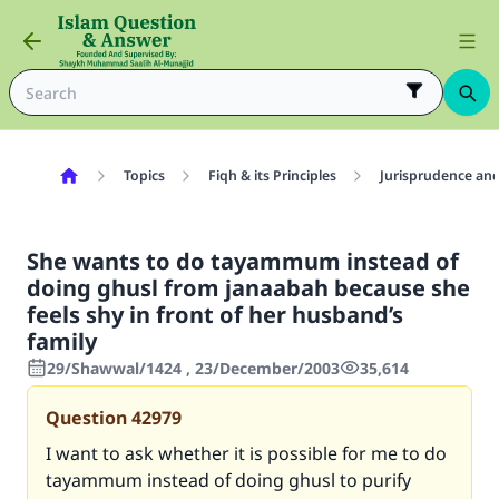
Topics
Fiqh & its Principles
Jurisprudence and
She wants to do tayammum instead of
doing ghusl from janaabah because she
feels shy in front of her husband’s
family
29/Shawwal/1424 , 23/December/2003
35,614
Question
42979
I want to ask whether it is possible for me to do
tayammum instead of doing ghusl to purify