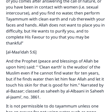
of you comes after answering the call of nature, or
you have been in contact with women (i.e. sexual
intercourse), and you find no water, then perform
Tayammum with clean earth and rub therewith your
faces and hands. Allah does not want to place you in
difficulty, but He wants to purify you, and to
complete His Favour to you that you may be
thankful”
[al-Maa’idah 5:6]
Make an impact on millions of lives
And the Prophet (peace and blessings of Allah be
with your contribution today
upon him) said: “ ‘Clean earth’ is the wudoo’ of the
Muslim even if he cannot find water for ten years,
Your support is crucial for our mission.
but if he finds water then let him fear Allah and let it
The Prophet (ﷺ) said:
touch his skin for that is good for him.” Narrated by
"A person who leads others to doing what is
al-Bazaar; classed as saheeh by al-Albaani in Saheeh
good will earn the same reward as those who
al-Jaami’, no. 3861.
do it."
It is not permissible to do tayammum unless one
(MUSLIM, 1893)