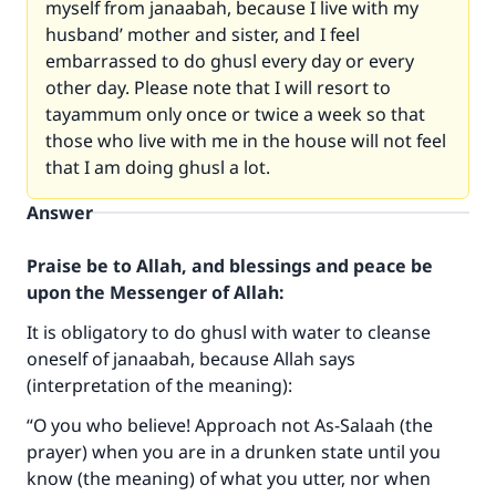
myself from janaabah, because I live with my
husband’ mother and sister, and I feel
embarrassed to do ghusl every day or every
other day. Please note that I will resort to
tayammum only once or twice a week so that
those who live with me in the house will not feel
that I am doing ghusl a lot.
Answer
Praise be to Allah, and blessings and peace be
upon the Messenger of Allah:
It is obligatory to do ghusl with water to cleanse
oneself of janaabah, because Allah says
(interpretation of the meaning):
“O you who believe! Approach not As-Salaah (the
prayer) when you are in a drunken state until you
know (the meaning) of what you utter, nor when