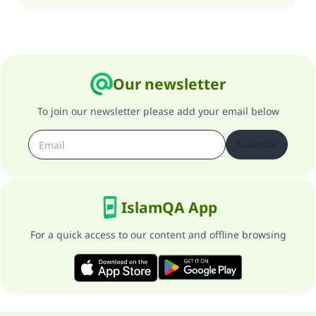
Our newsletter
To join our newsletter please add your email below
Subscribe
IslamQA App
For a quick access to our content and offline browsing