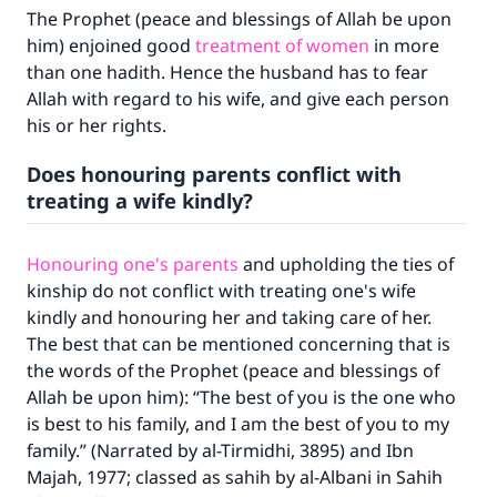
The Prophet (peace and blessings of Allah be upon
him) enjoined good
treatment of women
in more
than one hadith. Hence the husband has to fear
Allah with regard to his wife, and give each person
his or her rights.
Does honouring parents conflict with
treating a wife kindly?
Honouring one's parents
and upholding the ties of
kinship do not conflict with treating one's wife
kindly and honouring her and taking care of her.
The best that can be mentioned concerning that is
the words of the Prophet (peace and blessings of
Allah be upon him): “The best of you is the one who
is best to his family, and I am the best of you to my
Make an impact on millions of lives
family.” (Narrated by al-Tirmidhi, 3895) and Ibn
with your contribution today
Majah, 1977; classed as sahih by al-Albani in Sahih