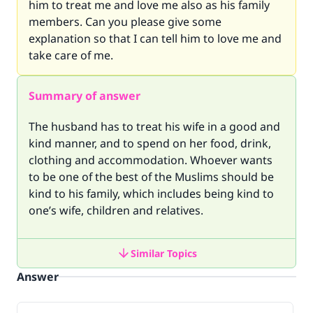
him to treat me and love me also as his family
members. Can you please give some
explanation so that I can tell him to love me and
take care of me.
Summary of answer
The husband has to treat his wife in a good and
kind manner, and to spend on her food, drink,
clothing and accommodation. Whoever wants
to be one of the best of the Muslims should be
kind to his family, which includes being kind to
one’s wife, children and relatives.
Similar Topics
Answer