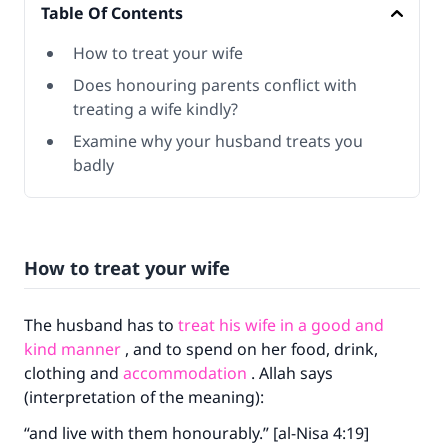
Table Of Contents
How to treat your wife
Does honouring parents conflict with
treating a wife kindly?
Examine why your husband treats you
badly
How to treat your wife
The husband has to
treat his wife in a good and
kind manner
, and to spend on her food, drink,
clothing and
accommodation
. Allah says
(interpretation of the meaning):
“and live with them honourably.” [al-Nisa 4:19]