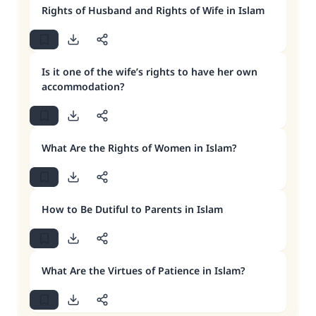
Rights of Husband and Rights of Wife in Islam
Is it one of the wife’s rights to have her own
accommodation?
What Are the Rights of Women in Islam?
How to Be Dutiful to Parents in Islam
What Are the Virtues of Patience in Islam?