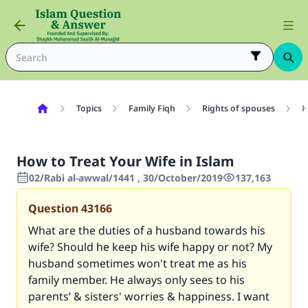
Topics
Family Fiqh
Rights of spouses
H
How to Treat Your Wife in Islam
02/Rabi al-awwal/1441 , 30/October/2019
137,163
Question
43166
What are the duties of a husband towards his
wife? Should he keep his wife happy or not? My
husband sometimes won't treat me as his
family member. He always only sees to his
parents’ & sisters' worries & happiness. I want