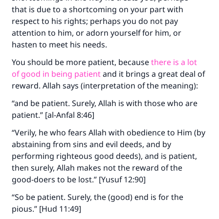
that is due to a shortcoming on your part with
respect to his rights; perhaps you do not pay
attention to him, or adorn yourself for him, or
hasten to meet his needs.
You should be more patient, because
there is a lot
of good in being patient
and it brings a great deal of
reward. Allah says (interpretation of the meaning):
“and be patient. Surely, Allah is with those who are
patient.” [al-Anfal 8:46]
“Verily, he who fears Allah with obedience to Him (by
abstaining from sins and evil deeds, and by
performing righteous good deeds), and is patient,
then surely, Allah makes not the reward of the
good-doers to be lost.” [Yusuf 12:90]
“So be patient. Surely, the (good) end is for the
pious.” [Hud 11:49]