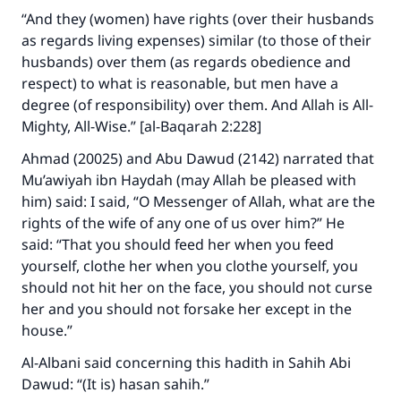
“And they (women) have rights (over their husbands
as regards living expenses) similar (to those of their
husbands) over them (as regards obedience and
respect) to what is reasonable, but men have a
degree (of responsibility) over them. And Allah is All-
Mighty, All-Wise.” [al-Baqarah 2:228]
Ahmad (20025) and Abu Dawud (2142) narrated that
Mu’awiyah ibn Haydah (may Allah be pleased with
him) said: I said, “O Messenger of Allah, what are the
rights of the wife of any one of us over him?” He
said: “That you should feed her when you feed
yourself, clothe her when you clothe yourself, you
should not hit her on the face, you should not curse
her and you should not forsake her except in the
house.”
Al-Albani said concerning this hadith in Sahih Abi
Dawud: “(It is) hasan sahih.”