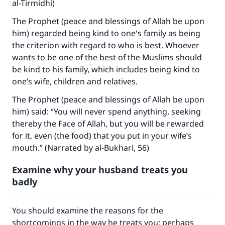
al-Tirmidhi)
Your support is crucial for our mission.
The Prophet (peace and blessings of Allah be upon
The Prophet (ﷺ) said:
him) regarded being kind to one's family as being
"A person who leads others to doing what is
the criterion with regard to who is best. Whoever
good will earn the same reward as those who
wants to be one of the best of the Muslims should
do it."
be kind to his family, which includes being kind to
one’s wife, children and relatives.
(MUSLIM, 1893)
The Prophet (peace and blessings of Allah be upon
him) said: “You will never spend anything, seeking
Support IslamQA
thereby the Face of Allah, but you will be rewarded
for it, even (the food) that you put in your wife’s
mouth.” (Narrated by al-Bukhari, 56)
Examine why your husband treats you
badly
You should examine the reasons for the
shortcomings in the way he treats you; perhaps