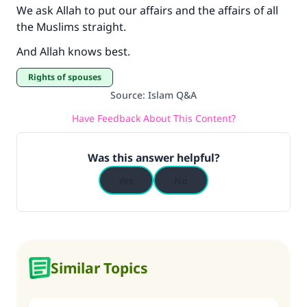
We ask Allah to put our affairs and the affairs of all
the Muslims straight.
And Allah knows best.
Rights of spouses
Source
:
Islam Q&A
Have Feedback About This Content?
Was this answer helpful?
Yes
No
Similar Topics