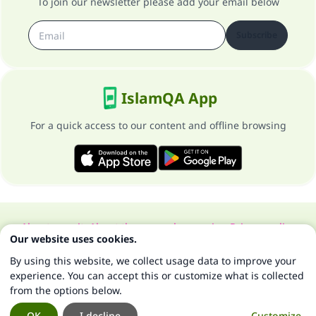
To join our newsletter please add your email below
Subscribe
IslamQA App
For a quick access to our content and offline browsing
About our site
About the general supervisor
Privacy policy
Our website uses cookies.
All Rights Reserved for Islam Q&A 1997-2025 ©
By using this website, we collect usage data to improve your
experience. You can accept this or customize what is collected
from the options below.
OK
I decline
Customize