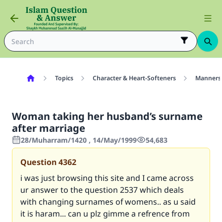
Topics
Character & Heart-Softeners
Manners
Woman taking her husband’s surname
after marriage
28/Muharram/1420 , 14/May/1999
54,683
Question
4362
i was just browsing this site and I came across
ur answer to the question
2537
which deals
with changing surnames of womens.. as u said
it is haram... can u plz gimme a refrence from