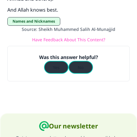
"A person who leads others to doing what is
good will earn the same reward as those who
And Allah knows best.
do it."
Names and Nicknames
(MUSLIM, 1893)
Source
:
Sheikh Muhammed Salih Al-Munajjid
Have Feedback About This Content?
Support IslamQA
Was this answer helpful?
Yes
No
Our newsletter