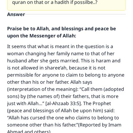
quran on that or a hadith if possilbe..?
Answer
Praise be to Allah, and blessings and peace be
upon the Messenger of Allah:
It seems that what is meant in the question is a
woman changing her family name to that of her
husband after she gets married. This is haram and
is not allowed in sharee’ah, because it is not
permissible for anyone to claim to belong to anyone
other than his or her father. Allah says
(interpretation of the meaning): “Call them (adopted
Make an impact on millions of lives
sons) by (the names of) their fathers, that is more
just with Allah…” [al-Ahzaab 33:5]. The Prophet
with your contribution today
(peace and blessings of Allah be upon him) said:
“Allah has cursed the one who claims to belong to
Your support is crucial for our mission.
someone other than his father.”(Reported by Imam
The Prophet (ﷺ) said:
Ahmad and others).