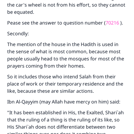
the car's wheel is not from his effort, so they cannot
be equated.
Pease see the answer to question number (
70216
).
Secondly:
The mention of the house in the Hadith is used in
the sense of what is most common, because most
people usually head to the mosques for most of the
prayers coming from their homes.
So it includes those who intend Salah from their
place of work or their temporary residence and the
like, because these are similar actions.
Ibn Al-Qayyim (may Allah have mercy on him) said:
"It has been established in His, the Exalted, Shari`ah
that the ruling of a thing is the ruling of its like, so
His Shari`ah does not differentiate between two