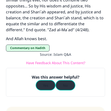
similar things ever, nor does it combine two
opposites... So by His wisdom and justice, His
creation and Shari`ah appeared, and by justice and
balance, the creation and Shari`ah stand, which is to
equate the similar and to differentiate the
different." End quote. "Zad al-Ma`ad" (4/248).
And Allah knows best.
Commentary on Hadith
Source
:
Islam Q&A
Have Feedback About This Content?
Was this answer helpful?
Yes
No