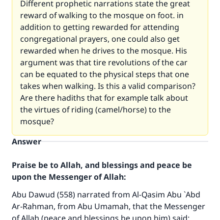
Different prophetic narrations state the great
reward of walking to the mosque on foot. in
addition to getting rewarded for attending
congregational prayers, one could also get
rewarded when he drives to the mosque. His
argument was that tire revolutions of the car
can be equated to the physical steps that one
takes when walking. Is this a valid comparison?
Are there hadiths that for example talk about
the virtues of riding (camel/horse) to the
mosque?
Answer
Praise be to Allah, and blessings and peace be
upon the Messenger of Allah:
Abu Dawud (558) narrated from Al-Qasim Abu `Abd
Ar-Rahman, from Abu Umamah, that the Messenger
of Allah (peace and blessings be upon him) said: