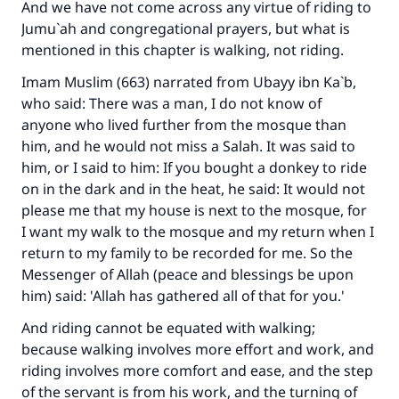
And we have not come across any virtue of riding to
Jumu`ah and congregational prayers, but what is
mentioned in this chapter is walking, not riding.
Imam Muslim (663) narrated from Ubayy ibn Ka`b,
who said: There was a man, I do not know of
anyone who lived further from the mosque than
him, and he would not miss a Salah. It was said to
him, or I said to him: If you bought a donkey to ride
on in the dark and in the heat, he said: It would not
please me that my house is next to the mosque, for
I want my walk to the mosque and my return when I
return to my family to be recorded for me. So the
Messenger of Allah (peace and blessings be upon
him) said: 'Allah has gathered all of that for you.'
And riding cannot be equated with walking;
because walking involves more effort and work, and
riding involves more comfort and ease, and the step
of the servant is from his work, and the turning of