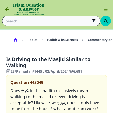
Topics
Hadith & its Sciences
Commentary on 
Is Driving to the Masjid Similar to
Walking
23/Ramadan/1445 , 02/April/2024
6,681
Question
443049
Does خَرَجَ in this hadith exclusively mean
walking to the masjid or even driving is
acceptable? Likewise, مِنْ بَيْتِهِ, does it only have
to be from the house? what about from work?