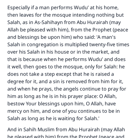
Especially if a man performs Wudu’ at his home,
then leaves for the mosque intending nothing but
Salah, as in As-Sahihayn from Abu Hurairah (may
Allah be pleased with him), from the Prophet (peace
and blessings be upon him) who said: 'A man's
Salah in congregation is multiplied twenty-five times
over his Salah in his house or in the market, and
that is because when he performs Wudu’ and does
it well, then goes to the mosque, only for Salah: he
does not take a step except that he is raised a
degree for it, and a sin is removed from him for it,
and when he prays, the angels continue to pray for
him as long as he is in his prayer place: O Allah,
bestow Your blessings upon him, O Allah, have
mercy on him, and one of you continues to be in
Salah as long as he is waiting for Salah.'
And in Sahih Muslim from Abu Hurairah (may Allah
be pleased with him) from the Prophet (peace and