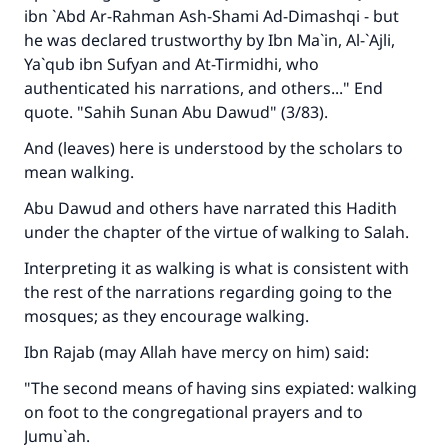
ibn `Abd Ar-Rahman Ash-Shami Ad-Dimashqi - but
he was declared trustworthy by Ibn Ma`in, Al-`Ajli,
Ya`qub ibn Sufyan and At-Tirmidhi, who
authenticated his narrations, and others..." End
quote. "Sahih Sunan Abu Dawud" (3/83).
And (leaves) here is understood by the scholars to
mean walking.
Abu Dawud and others have narrated this Hadith
under the chapter of the virtue of walking to Salah.
Interpreting it as walking is what is consistent with
the rest of the narrations regarding going to the
mosques; as they encourage walking.
Ibn Rajab (may Allah have mercy on him) said:
"The second means of having sins expiated: walking
on foot to the congregational prayers and to
Jumu`ah.