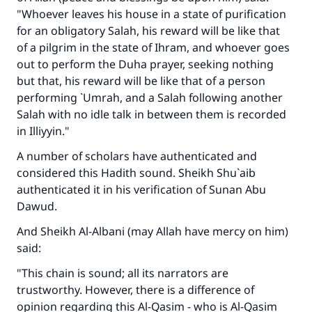
"Whoever leaves his house in a state of purification
for an obligatory Salah, his reward will be like that
of a pilgrim in the state of Ihram, and whoever goes
out to perform the Duha prayer, seeking nothing
but that, his reward will be like that of a person
performing `Umrah, and a Salah following another
Salah with no idle talk in between them is recorded
in Illiyyin."
A number of scholars have authenticated and
considered this Hadith sound. Sheikh Shu`aib
authenticated it in his verification of Sunan Abu
Dawud.
And Sheikh Al-Albani (may Allah have mercy on him)
said:
"This chain is sound; all its narrators are
trustworthy. However, there is a difference of
opinion regarding this Al-Qasim - who is Al-Qasim