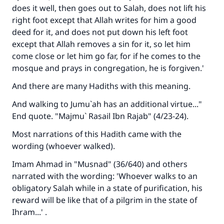
does it well, then goes out to Salah, does not lift his
Make an impact on millions of lives
right foot except that Allah writes for him a good
deed for it, and does not put down his left foot
with your contribution today
except that Allah removes a sin for it, so let him
come close or let him go far, for if he comes to the
Your support is crucial for our mission.
mosque and prays in congregation, he is forgiven.'
The Prophet (ﷺ) said:
And there are many Hadiths with this meaning.
"A person who leads others to doing what is
good will earn the same reward as those who
And walking to Jumu`ah has an additional virtue..."
do it."
End quote. "Majmu` Rasail Ibn Rajab" (4/23-24).
(MUSLIM, 1893)
Most narrations of this Hadith came with the
wording (whoever walked).
Support IslamQA
Imam Ahmad in "Musnad" (36/640) and others
narrated with the wording: 'Whoever walks to an
obligatory Salah while in a state of purification, his
reward will be like that of a pilgrim in the state of
Ihram...' .