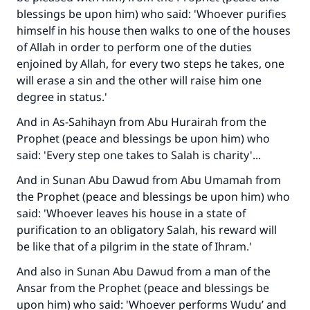
blessings be upon him) who said: 'Whoever purifies
himself in his house then walks to one of the houses
of Allah in order to perform one of the duties
enjoined by Allah, for every two steps he takes, one
will erase a sin and the other will raise him one
degree in status.'
And in As-Sahihayn from Abu Hurairah from the
Prophet (peace and blessings be upon him) who
said: 'Every step one takes to Salah is charity'...
And in Sunan Abu Dawud from Abu Umamah from
the Prophet (peace and blessings be upon him) who
said: 'Whoever leaves his house in a state of
purification to an obligatory Salah, his reward will
be like that of a pilgrim in the state of Ihram.'
And also in Sunan Abu Dawud from a man of the
Ansar from the Prophet (peace and blessings be
upon him) who said: 'Whoever performs Wudu’ and