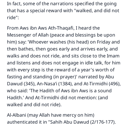
In fact, some of the narrations specified the going
that has a special reward with "walked, and did not
ride":
From Aws ibn Aws Ath-Thaqafi, I heard the
Messenger of Allah (peace and blessings be upon
him) say: 'Whoever washes (his head) on Friday and
then bathes, then goes early and arrives early, and
walks and does not ride, and sits close to the Imam
and listens and does not engage in idle talk, for him
with every step is the reward of a year's worth of
fasting and standing (in prayer)' narrated by Abu
Dawud (345), An-Nasa’i (1384), and At-Tirmidhi (496),
who said: 'The Hadith of Aws ibn Aws is a sound
Hadith.' And At-Tirmidhi did not mention: (and
walked and did not ride).
Al-Albani (may Allah have mercy on him)
authenticated it in "Sahih Abu Dawud (2/176-177).