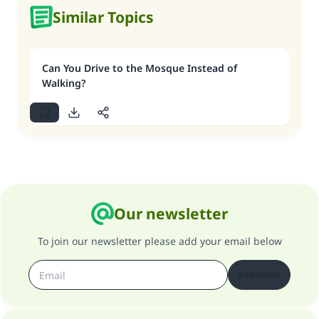
Similar Topics
Can You Drive to the Mosque Instead of
Walking?
Our newsletter
To join our newsletter please add your email below
Subscribe