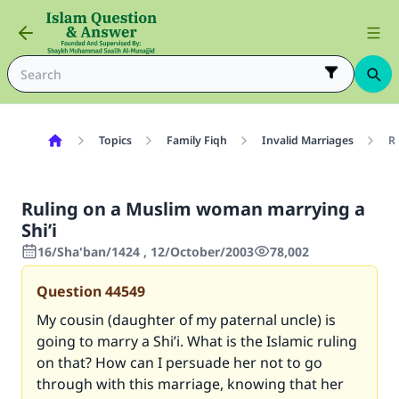
Topics
Family Fiqh
Invalid Marriages
Ru
Ruling on a Muslim woman marrying a
Shi’i
16/Sha'ban/1424 , 12/October/2003
78,002
Question
44549
My cousin (daughter of my paternal uncle) is
going to marry a Shi’i. What is the Islamic ruling
on that? How can I persuade her not to go
through with this marriage, knowing that her