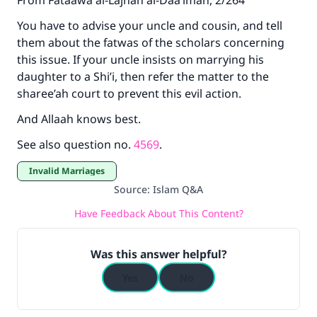
From Fataawa al-Lajnah al-Daa’imah, 2/264
You have to advise your uncle and cousin, and tell
them about the fatwas of the scholars concerning
this issue. If your uncle insists on marrying his
daughter to a Shi’i, then refer the matter to the
sharee’ah court to prevent this evil action.
And Allaah knows best.
See also question no.
4569
.
Invalid Marriages
Source
:
Islam Q&A
Have Feedback About This Content?
Was this answer helpful?
Yes
No