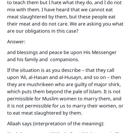
to teach them but I hate what they do, and I do not
mix with them. I have heard that we cannot eat
meat slaughtered by them, but these people eat
their meat and do not care. We are asking you what
are our obligations in this case?
Answer:
and blessings and peace be upon His Messenger
and his family and companions.
If the situation is as you describe – that they call
upon ‘Ali, al-Hasan and al-Husayn, and so on – then
they are mushrikeen who are guilty of major shirk,
which puts them beyond the pale of Islam. It is not
permissible for Muslim women to marry them, and
it is not permissible for us to marry their women, or
to eat meat slaughtered by them.
Allaah says (interpretation of the meaning):