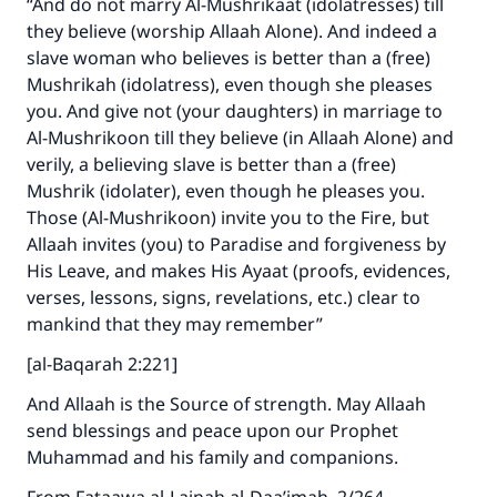
“And do not marry Al-Mushrikaat (idolatresses) till
they believe (worship Allaah Alone). And indeed a
slave woman who believes is better than a (free)
Make an impact on millions of lives
Mushrikah (idolatress), even though she pleases
with your contribution today
you. And give not (your daughters) in marriage to
Al-Mushrikoon till they believe (in Allaah Alone) and
Your support is crucial for our mission.
verily, a believing slave is better than a (free)
Mushrik (idolater), even though he pleases you.
The Prophet (ﷺ) said:
Those (Al-Mushrikoon) invite you to the Fire, but
"A person who leads others to doing what is
good will earn the same reward as those who
Allaah invites (you) to Paradise and forgiveness by
do it."
His Leave, and makes His Ayaat (proofs, evidences,
verses, lessons, signs, revelations, etc.) clear to
(MUSLIM, 1893)
mankind that they may remember”
[al-Baqarah 2:221]
Support IslamQA
And Allaah is the Source of strength. May Allaah
send blessings and peace upon our Prophet
Muhammad and his family and companions.