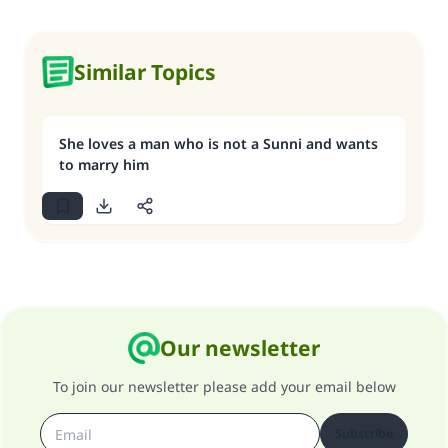
Similar Topics
She loves a man who is not a Sunni and wants
to marry him
Our newsletter
To join our newsletter please add your email below
Subscribe