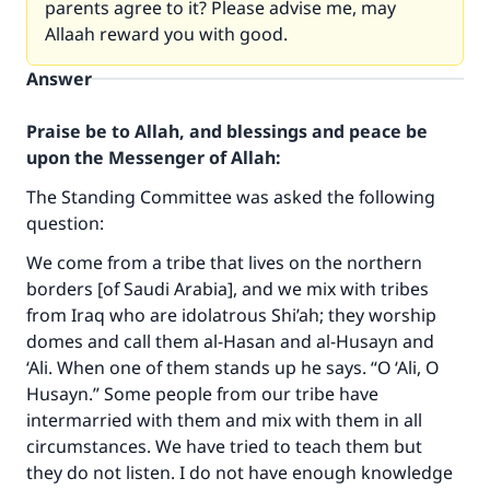
parents agree to it? Please advise me, may
Allaah reward you with good.
Answer
Praise be to Allah, and blessings and peace be
upon the Messenger of Allah:
The Standing Committee was asked the following
question:
We come from a tribe that lives on the northern
borders [of Saudi Arabia], and we mix with tribes
from Iraq who are idolatrous Shi’ah; they worship
domes and call them al-Hasan and al-Husayn and
‘Ali. When one of them stands up he says. “O ‘Ali, O
Husayn.” Some people from our tribe have
intermarried with them and mix with them in all
circumstances. We have tried to teach them but
they do not listen. I do not have enough knowledge