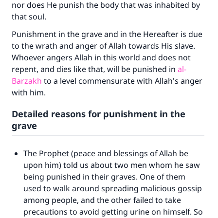
nor does He punish the body that was inhabited by
that soul.
Punishment in the grave and in the Hereafter is due
to the wrath and anger of Allah towards His slave.
Whoever angers Allah in this world and does not
repent, and dies like that, will be punished in
al-
Barzakh
to a level commensurate with Allah's anger
with him.
Detailed reasons for punishment in the
grave
The Prophet (peace and blessings of Allah be
upon him) told us about two men whom he saw
being punished in their graves. One of them
used to walk around spreading malicious gossip
among people, and the other failed to take
precautions to avoid getting urine on himself. So