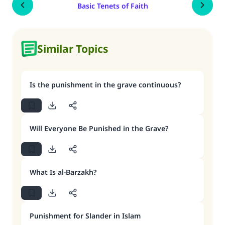
Basic Tenets of Faith
Similar Topics
Is the punishment in the grave continuous?
Will Everyone Be Punished in the Grave?
What Is al-Barzakh?
Punishment for Slander in Islam