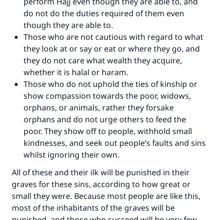
perform Hajj even though they are able to, and
do not do the duties required of them even
though they are able to.
Those who are not cautious with regard to what
they look at or say or eat or where they go, and
they do not care what wealth they acquire,
whether it is halal or haram.
Those who do not uphold the ties of kinship or
show compassion towards the poor, widows,
orphans, or animals, rather they forsake
orphans and do not urge others to feed the
poor. They show off to people, withhold small
kindnesses, and seek out people’s faults and sins
whilst ignoring their own.
All of these and their ilk will be punished in their
graves for these sins, according to how great or
small they were. Because most people are like this,
most of the inhabitants of the graves will be
punished, and those who succeed will be very few.