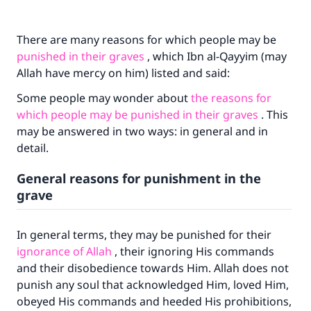
There are many reasons for which people may be
punished in their graves
, which Ibn al-Qayyim (may
Allah have mercy on him) listed and said:
Some people may wonder about
the reasons for
which people may be punished in their graves
. This
may be answered in two ways: in general and in
detail.
General reasons for punishment in the
grave
In general terms, they may be punished for their
ignorance of Allah
, their ignoring His commands
and their disobedience towards Him. Allah does not
punish any soul that acknowledged Him, loved Him,
obeyed His commands and heeded His prohibitions,