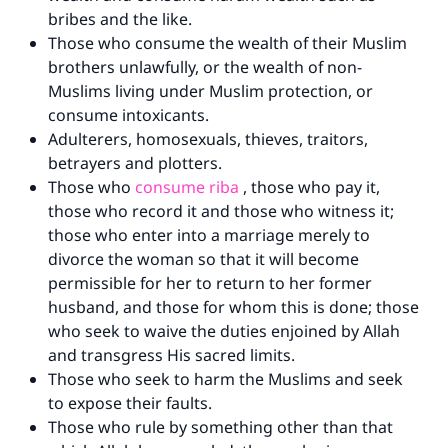
bribes and the like.
Those who consume the wealth of their Muslim
brothers unlawfully, or the wealth of non-
Muslims living under Muslim protection, or
consume intoxicants.
Adulterers, homosexuals, thieves, traitors,
betrayers and plotters.
Those who
consume riba
, those who pay it,
those who record it and those who witness it;
those who enter into a marriage merely to
divorce the woman so that it will become
Make an impact on millions of lives
permissible for her to return to her former
husband, and those for whom this is done; those
with your contribution today
who seek to waive the duties enjoined by Allah
and transgress His sacred limits.
Your support is crucial for our mission.
Those who seek to harm the Muslims and seek
The Prophet (ﷺ) said:
to expose their faults.
"A person who leads others to doing what is
Those who rule by something other than that
good will earn the same reward as those who