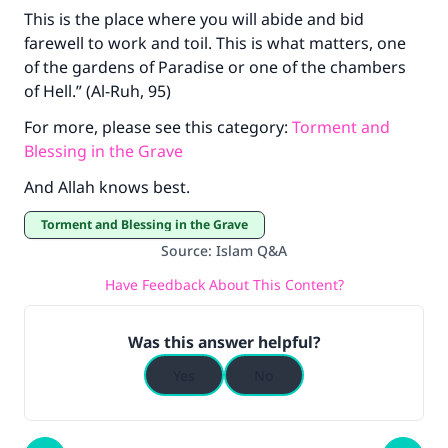
This is the place where you will abide and bid
farewell to work and toil. This is what matters, one
of the gardens of Paradise or one of the chambers
of Hell.” (Al-Ruh, 95)
For more, please see this category:
Torment and
Blessing in the Grave
And Allah knows best.
Torment and Blessing in the Grave
Source
:
Islam Q&A
Have Feedback About This Content?
Was this answer helpful?
Yes
No