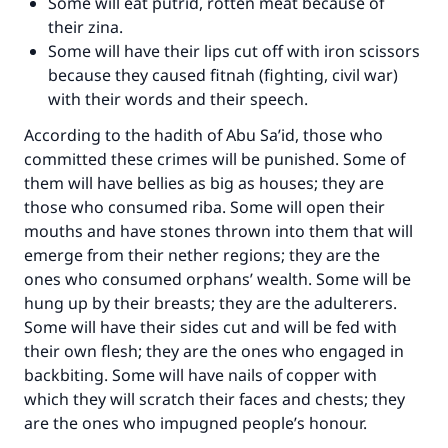
Some will eat putrid, rotten meat because of
their zina.
Some will have their lips cut off with iron scissors
because they caused fitnah (fighting, civil war)
with their words and their speech.
According to the hadith of Abu Sa’id, those who
committed these crimes will be punished. Some of
them will have bellies as big as houses; they are
those who consumed riba. Some will open their
mouths and have stones thrown into them that will
emerge from their nether regions; they are the
ones who consumed orphans’ wealth. Some will be
hung up by their breasts; they are the adulterers.
Some will have their sides cut and will be fed with
their own flesh; they are the ones who engaged in
backbiting. Some will have nails of copper with
which they will scratch their faces and chests; they
are the ones who impugned people’s honour.