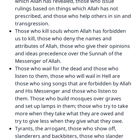
which Allah has revealed, those who issue
do it."
rulings based on things which Allah has not
(MUSLIM, 1893)
prescribed, and those who help others in sin and
transgression.
Those who kill souls whom Allah has forbidden
Support IslamQA
us to kill, those who deny the names and
attributes of Allah, those who give their opinions
and ideas precedence over the Sunnah of the
Messenger of Allah.
Those who wail for the dead and those who
listen to them, those who will wail in Hell are
those who sing songs that are forbidden by Allah
and His Messenger and those who listen to
them. Those who build mosques over graves
and set up lamps in them; those who try to take
more when they take what they are owed and
try to give less when they give what they owe.
Tyrants, the arrogant, those who show off,
slanderers and backbiters, those who slander