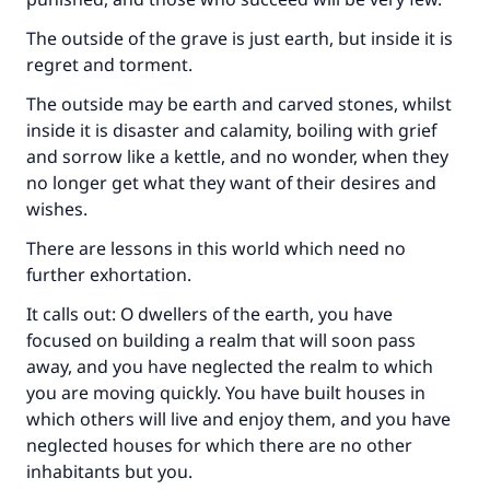
The outside of the grave is just earth, but inside it is
regret and torment.
The outside may be earth and carved stones, whilst
inside it is disaster and calamity, boiling with grief
and sorrow like a kettle, and no wonder, when they
no longer get what they want of their desires and
wishes.
There are lessons in this world which need no
further exhortation.
It calls out: O dwellers of the earth, you have
focused on building a realm that will soon pass
away, and you have neglected the realm to which
you are moving quickly. You have built houses in
which others will live and enjoy them, and you have
neglected houses for which there are no other
inhabitants but you.