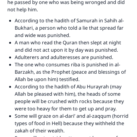
he passed by one who was being wronged and did
not help him.
According to the hadith of Samurah in Sahih al-
Bukhari, a person who told a lie that spread far
and wide was punished.
A man who read the Quran then slept at night
and did not act upon it by day was punished.
Adulterers and adulteresses are punished.
The one who consumes riba is punished in al-
Barzakh, as the Prophet (peace and blessings of
Allah be upon him) testified.
According to the hadith of Abu Hurayrah (may
Allah be pleased with him), the heads of some
people will be crushed with rocks because they
were too heavy for them to get up and pray.
Some will graze on al-dari’ and al-zaqqum (horrid
types of food in Hell) because they withheld the
zakah of their wealth.