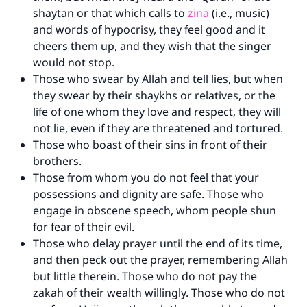
shaytan or that which calls to
zina
(i.e., music)
and words of hypocrisy, they feel good and it
cheers them up, and they wish that the singer
would not stop.
Those who swear by Allah and tell lies, but when
they swear by their shaykhs or relatives, or the
life of one whom they love and respect, they will
not lie, even if they are threatened and tortured.
Those who boast of their sins in front of their
brothers.
Those from whom you do not feel that your
possessions and dignity are safe. Those who
engage in obscene speech, whom people shun
for fear of their evil.
Those who delay prayer until the end of its time,
and then peck out the prayer, remembering Allah
but little therein. Those who do not pay the
zakah of their wealth willingly. Those who do not