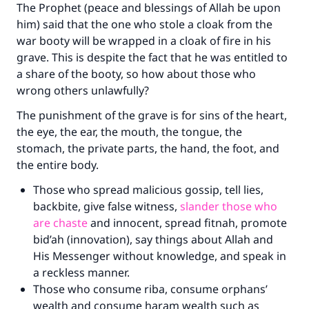
The Prophet (peace and blessings of Allah be upon
him) said that the one who stole a cloak from the
war booty will be wrapped in a cloak of fire in his
grave. This is despite the fact that he was entitled to
a share of the booty, so how about those who
wrong others unlawfully?
The punishment of the grave is for sins of the heart,
the eye, the ear, the mouth, the tongue, the
stomach, the private parts, the hand, the foot, and
the entire body.
Those who spread malicious gossip, tell lies,
backbite, give false witness,
slander those who
are chaste
and innocent, spread fitnah, promote
bid’ah (innovation), say things about Allah and
His Messenger without knowledge, and speak in
a reckless manner.
Those who consume riba, consume orphans’
wealth and consume haram wealth such as