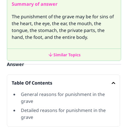
Summary of answer
The punishment of the grave may be for sins of
the heart, the eye, the ear, the mouth, the
tongue, the stomach, the private parts, the
hand, the foot, and the entire body.
Similar Topics
Answer
Table Of Contents
General reasons for punishment in the
grave
Detailed reasons for punishment in the
grave