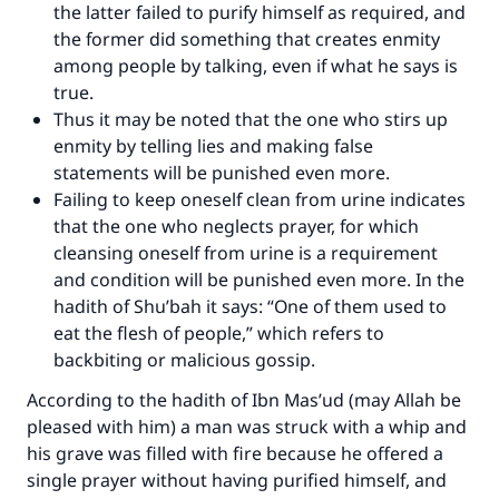
the latter failed to purify himself as required, and
the former did something that creates enmity
among people by talking, even if what he says is
true.
Thus it may be noted that the one who stirs up
enmity by telling lies and making false
statements will be punished even more.
Failing to keep oneself clean from urine indicates
that the one who neglects prayer, for which
cleansing oneself from urine is a requirement
and condition will be punished even more. In the
hadith of Shu’bah it says: “One of them used to
eat the flesh of people,” which refers to
backbiting or malicious gossip.
According to the hadith of Ibn Mas’ud (may Allah be
pleased with him) a man was struck with a whip and
his grave was filled with fire because he offered a
single prayer without having purified himself, and