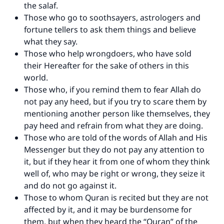
the salaf.
Those who go to soothsayers, astrologers and
fortune tellers to ask them things and believe
what they say.
Those who help wrongdoers, who have sold
their Hereafter for the sake of others in this
world.
Those who, if you remind them to fear Allah do
not pay any heed, but if you try to scare them by
mentioning another person like themselves, they
pay heed and refrain from what they are doing.
Those who are told of the words of Allah and His
Messenger but they do not pay any attention to
it, but if they hear it from one of whom they think
well of, who may be right or wrong, they seize it
and do not go against it.
Those to whom Quran is recited but they are not
affected by it, and it may be burdensome for
them, but when they heard the “Quran” of the