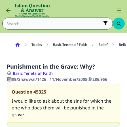
Topics
Basic Tenets of Faith
Belief
Belie
Punishment in the Grave: Why?
Basic Tenets of Faith
09/Shawwal/1426 , 11/November/2005
286,966
Question
45325
I would like to ask about the sins for which the
one who does them will be punished in the
grave.