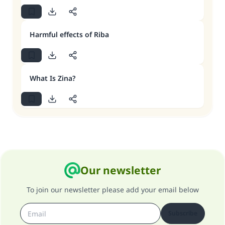
Harmful effects of Riba
What Is Zina?
Our newsletter
To join our newsletter please add your email below
Subscribe