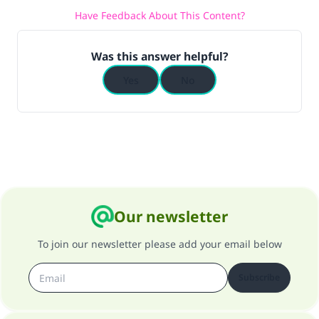
Have Feedback About This Content?
(MUSLIM, 1893)
Was this answer helpful?
Support IslamQA
Yes
No
Our newsletter
To join our newsletter please add your email below
Subscribe