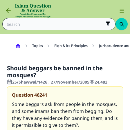
Topics
Fiqh & its Principles
Jurisprudence and
Should beggars be banned in the
mosques?
25/Shawwal/1426 , 27/November/2005
24,482
Question
46241
Some beggars ask from people in the mosques,
and some imams ban them from begging. Do
they have any evidence for banning them, and is
it permissible to give to them?.