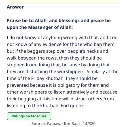
Answer
Praise be to Allah, and blessings and peace be
upon the Messenger of Allah:
I do not know of anything wrong with that, and I do
not know of any evidence for those who ban them,
but if the beggars step over people’s necks and
walk between the rows, then they should be
stopped from doing that, because by doing that
they are disturbing the worshippers. Similarly at the
Make an impact on millions of lives
time of the Friday khutbah, they should be
with your contribution today
prevented because it is obligatory for them and
other worshippers to listen attentively and because
Your support is crucial for our mission.
their begging at this time will distract others from
listening to the khutbah. End quote.
The Prophet (ﷺ) said:
"A person who leads others to doing what is
Rulings on Mosques
good will earn the same reward as those who
Source
:
Fataawa Ibn Baaz, 14/320
do it."