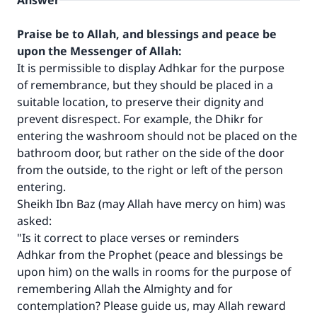
Answer
Praise be to Allah, and blessings and peace be
upon the Messenger of Allah:
It is permissible to display Adhkar for the purpose
of remembrance, but they should be placed in a
suitable location, to preserve their dignity and
prevent disrespect. For example, the Dhikr for
entering the washroom should not be placed on the
bathroom door, but rather on the side of the door
from the outside, to the right or left of the person
entering.
Sheikh Ibn Baz (may Allah have mercy on him) was
asked:
"Is it correct to place verses or reminders
Adhkar from the Prophet (peace and blessings be
upon him) on the walls in rooms for the purpose of
remembering Allah the Almighty and for
contemplation? Please guide us, may Allah reward