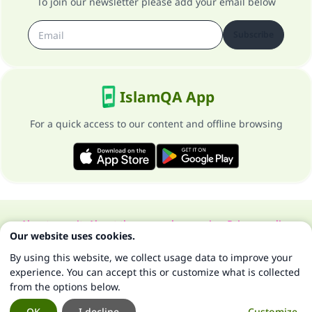
To join our newsletter please add your email below
Subscribe
IslamQA App
For a quick access to our content and offline browsing
About our site
About the general supervisor
Privacy policy
Our website uses cookies.
All Rights Reserved for Islam Q&A 1997-2025 ©
By using this website, we collect usage data to improve your
experience. You can accept this or customize what is collected
from the options below.
OK
I decline
Customize