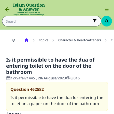
Topics
Character & Heart-Softeners
T
Is it permissible to have the dua of
entering toilet on the door of the
bathroom
12/Safar/1445 , 28/August/2023
8,016
Question
462582
Is it permissible to have the dua for entering the
toilet on a paper on the door of the bathroom