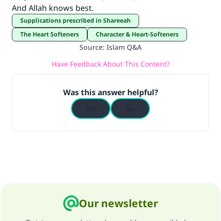
And Allah knows best.
Supplications prescribed in Shareeah
The Heart Softeners
Character & Heart-Softeners
Source
:
Islam Q&A
Have Feedback About This Content?
Was this answer helpful?
Yes
No
Our newsletter