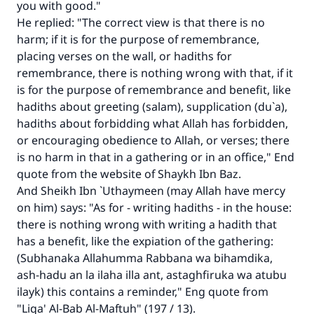
you with good."
He replied: "The correct view is that there is no
harm; if it is for the purpose of remembrance,
placing verses on the wall, or hadiths for
Make an impact on millions of lives
remembrance, there is nothing wrong with that, if it
with your contribution today
is for the purpose of remembrance and benefit, like
hadiths about greeting (salam), supplication (du`a),
Your support is crucial for our mission.
hadiths about forbidding what Allah has forbidden,
or encouraging obedience to Allah, or verses; there
The Prophet (ﷺ) said:
is no harm in that in a gathering or in an office," End
"A person who leads others to doing what is
quote from the website of Shaykh Ibn Baz.
good will earn the same reward as those who
And Sheikh Ibn `Uthaymeen (may Allah have mercy
do it."
on him) says: "As for - writing hadiths - in the house:
(MUSLIM, 1893)
there is nothing wrong with writing a hadith that
has a benefit, like the expiation of the gathering:
(Subhanaka Allahumma Rabbana wa bihamdika,
Support IslamQA
ash-hadu an la ilaha illa ant, astaghfiruka wa atubu
ilayk) this contains a reminder," Eng quote from
"Liqa' Al-Bab Al-Maftuh" (197 / 13).