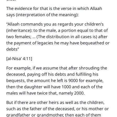
The evidence for that is the verse in which Allaah
says (interpretation of the meaning):
“Allaah commands you as regards your children’s
(inheritance): to the male, a portion equal to that of
two females; ... (The distribution in all cases is) after
the payment of legacies he may have bequeathed or
debts”
[al-Nisa’ 4:11]
Make an impact on millions of lives
For example, if we assume that after shrouding the
with your contribution today
deceased, paying off his debts and fulfilling his
bequests, the amount he left is 9000 for example,
Your support is crucial for our mission.
then the daughter will have 1000 and each of the
The Prophet (ﷺ) said:
males will have twice that, namely 2000.
"A person who leads others to doing what is
good will earn the same reward as those who
But if there are other heirs as well as the children,
do it."
such as the father of the deceased, or his mother or
grandfather or grandmother, then each of them
(MUSLIM, 1893)