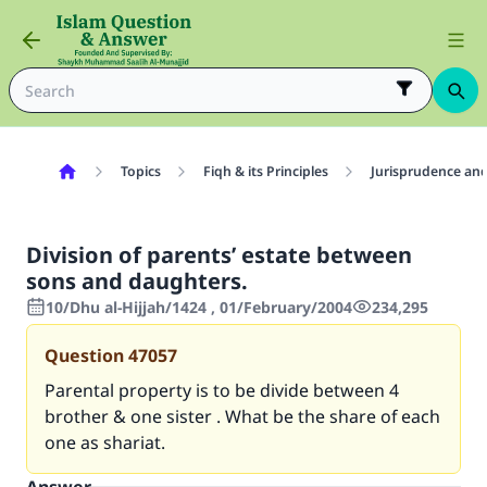
Topics
Fiqh & its Principles
Jurisprudence and
Division of parents’ estate between
sons and daughters.
10/Dhu al-Hijjah/1424 , 01/February/2004
234,295
Question
47057
Parental property is to be divide between 4
brother & one sister . What be the share of each
one as shariat.