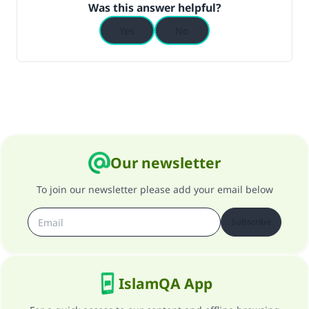
Was this answer helpful?
Yes
No
Our newsletter
To join our newsletter please add your email below
Subscribe
IslamQA App