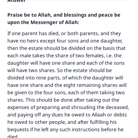
Answer
Praise be to Allah, and blessings and peace be
upon the Messenger of Allah:
If one parent has died, or both parents, and they
have no heirs except four sons and one daughter,
then the estate should be divided on the basis that
each male takes the share of two females, i.e. the
daughter will have one share and each of the sons
will have two shares. So the estate should be
divided into nine parts, of which the daughter will
have one share and the eight remaining shares will
be given to the four sons, each of them taking two
shares. This should be done after taking out the
expenses of preparing and shrouding the deceased,
and paying off any dues he owed to Allaah or debts
he owed to other people, and after fulfilling his
bequests if he left any such instructions before he
died.