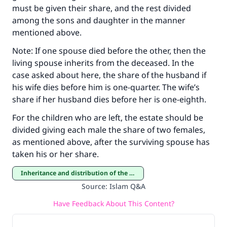
must be given their share, and the rest divided
among the sons and daughter in the manner
mentioned above.
Support IslamQA
Note: If one spouse died before the other, then the
living spouse inherits from the deceased. In the
case asked about here, the share of the husband if
his wife dies before him is one-quarter. The wife’s
share if her husband dies before her is one-eighth.
For the children who are left, the estate should be
divided giving each male the share of two females,
as mentioned above, after the surviving spouse has
taken his or her share.
Inheritance and distribution of the estate
Source
:
Islam Q&A
Have Feedback About This Content?