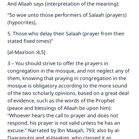
And Allaah says (interpretation of the meaning):
“So woe unto those performers of Salaah (prayers)
(hypocrites),
5. Those who delay their Salaah (prayer from their
stated fixed times)”
[al-Maa’oon :4,5]
3 – You should strive to offer the prayers in
congregation in the mosque, and not neglect any of
them, knowing that praying in congregation in the
mosque is obligatory according to the more sound
of the two scholarly opinions, based on a great deal
of evidence, such as the words of the Prophet
(peace and blessings of Allaah be upon him):
“Whoever hears the call to prayer and does not
respond, his prayer is not valid unless he has an
excuse.” Narrated by Ibn Maajah, 793; also by al-
Daaraqutni and al-Haakim, who classed it as