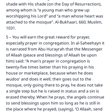
shade with His shade (on the Day of Resurrection),
among whom is “a young man who grew up
worshipping his Lord” and “a man whose heart was
attached to the mosque”. Al-Bukhaari, 660; Muslim,
1031.
5 – You will earn the great reward for prayer,
especially prayer in congregation. In al-Saheehayn it
is narrated from Abu Hurayrah that the Messenger
of Allaah (peace and blessings of Allaah be upon
him) said: “A man’s prayer in congregation is
twenty-five times better than his praying in his
house or marketplace, because when he does
wudoo’ and does it well, then goes out to the
mosque, only going there to pray, he does not take
a single step but he is raised in status and a sin is
erased thereby. When he prays, the angels continue
to send blessings upon him so long as he is still in
the place where he prayed, (saying), ‘O Allaah, send