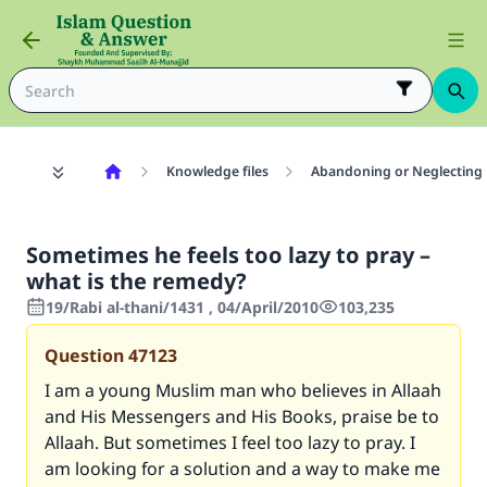
Knowledge files
Abandoning or Neglecting 
Sometimes he feels too lazy to pray –
what is the remedy?
19/Rabi al-thani/1431 , 04/April/2010
103,235
Question
47123
I am a young Muslim man who believes in Allaah
and His Messengers and His Books, praise be to
Allaah. But sometimes I feel too lazy to pray. I
am looking for a solution and a way to make me