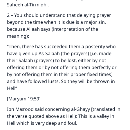
Saheeh al-Tirmidhi.
2 – You should understand that delaying prayer
beyond the time when it is due is a major sin,
because Allaah says (interpretation of the
meaning):
“Then, there has succeeded them a posterity who
have given up As-Salaah (the prayers) [i.e. made
their Salaah (prayers) to be lost, either by not
offering them or by not offering them perfectly or
by not offering them in their proper fixed times]
and have followed lusts. So they will be thrown in
Hell”
[Maryam 19:59]
Ibn Mas’ood said concerning al-Ghayy [translated in
the verse quoted above as Hell): This is a valley in
Hell which is very deep and foul.