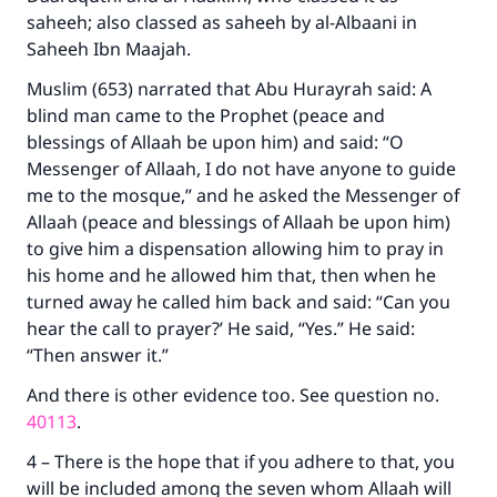
saheeh; also classed as saheeh by al-Albaani in
Saheeh Ibn Maajah.
Muslim (653) narrated that Abu Hurayrah said: A
blind man came to the Prophet (peace and
blessings of Allaah be upon him) and said: “O
Make an impact on millions of lives
Messenger of Allaah, I do not have anyone to guide
me to the mosque,” and he asked the Messenger of
with your contribution today
Allaah (peace and blessings of Allaah be upon him)
to give him a dispensation allowing him to pray in
Your support is crucial for our mission.
his home and he allowed him that, then when he
The Prophet (ﷺ) said:
turned away he called him back and said: “Can you
"A person who leads others to doing what is
hear the call to prayer?’ He said, “Yes.” He said:
good will earn the same reward as those who
“Then answer it.”
do it."
And there is other evidence too. See question no.
(MUSLIM, 1893)
40113
.
4 – There is the hope that if you adhere to that, you
Support IslamQA
will be included among the seven whom Allaah will