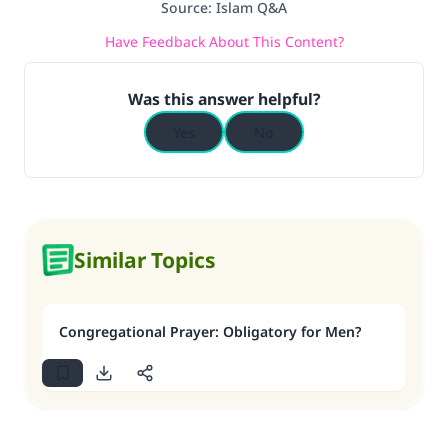
Source
:
Islam Q&A
Have Feedback About This Content?
Was this answer helpful?
Yes
No
Similar Topics
Congregational Prayer: Obligatory for Men?