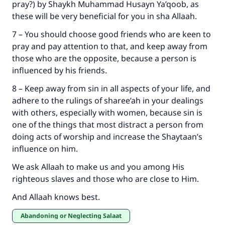
pray?) by Shaykh Muhammad Husayn Ya’qoob, as
these will be very beneficial for you in sha Allaah.
7 – You should choose good friends who are keen to
pray and pay attention to that, and keep away from
those who are the opposite, because a person is
influenced by his friends.
8 – Keep away from sin in all aspects of your life, and
adhere to the rulings of sharee’ah in your dealings
with others, especially with women, because sin is
one of the things that most distract a person from
doing acts of worship and increase the Shaytaan’s
influence on him.
We ask Allaah to make us and you among His
righteous slaves and those who are close to Him.
And Allaah knows best.
Abandoning or Neglecting Salaat