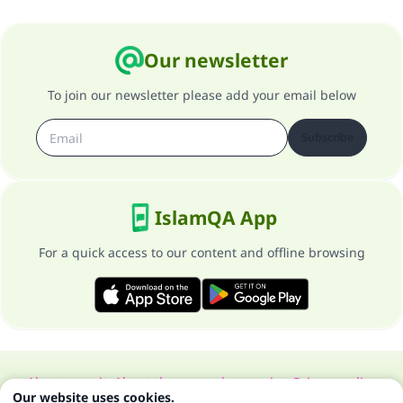
Our newsletter
To join our newsletter please add your email below
Subscribe
IslamQA App
For a quick access to our content and offline browsing
About our site
About the general supervisor
Privacy policy
Our website uses cookies.
All Rights Reserved for Islam Q&A 1997-2025 ©