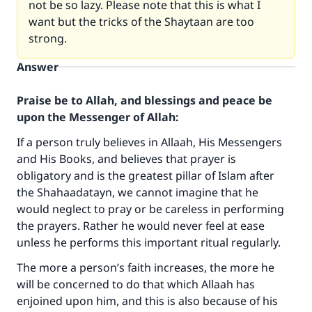
not be so lazy. Please note that this is what I
want but the tricks of the Shaytaan are too
strong.
Answer
Praise be to Allah, and blessings and peace be
upon the Messenger of Allah:
If a person truly believes in Allaah, His Messengers
and His Books, and believes that prayer is
obligatory and is the greatest pillar of Islam after
the Shahaadatayn, we cannot imagine that he
would neglect to pray or be careless in performing
the prayers. Rather he would never feel at ease
unless he performs this important ritual regularly.
The more a person’s faith increases, the more he
will be concerned to do that which Allaah has
enjoined upon him, and this is also because of his