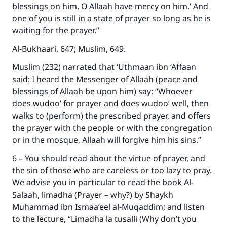
blessings on him, O Allaah have mercy on him.’ And
one of you is still in a state of prayer so long as he is
waiting for the prayer.”
Al-Bukhaari, 647; Muslim, 649.
Muslim (232) narrated that ‘Uthmaan ibn ‘Affaan
said: I heard the Messenger of Allaah (peace and
blessings of Allaah be upon him) say: “Whoever
does wudoo’ for prayer and does wudoo’ well, then
walks to (perform) the prescribed prayer, and offers
the prayer with the people or with the congregation
or in the mosque, Allaah will forgive him his sins.”
6 – You should read about the virtue of prayer, and
the sin of those who are careless or too lazy to pray.
We advise you in particular to read the book Al-
Salaah, limadha (Prayer – why?) by Shaykh
Muhammad ibn Ismaa’eel al-Muqaddim; and listen
to the lecture, “Limadha la tusalli (Why don’t you