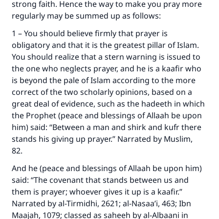
strong faith. Hence the way to make you pray more
regularly may be summed up as follows:
1 – You should believe firmly that prayer is
obligatory and that it is the greatest pillar of Islam.
You should realize that a stern warning is issued to
the one who neglects prayer, and he is a kaafir who
is beyond the pale of Islam according to the more
correct of the two scholarly opinions, based on a
great deal of evidence, such as the hadeeth in which
the Prophet (peace and blessings of Allaah be upon
him) said: “Between a man and shirk and kufr there
stands his giving up prayer.” Narrated by Muslim,
82.
And he (peace and blessings of Allaah be upon him)
said: “The covenant that stands between us and
them is prayer; whoever gives it up is a kaafir.”
Narrated by al-Tirmidhi, 2621; al-Nasaa’i, 463; Ibn
Maajah, 1079; classed as saheeh by al-Albaani in