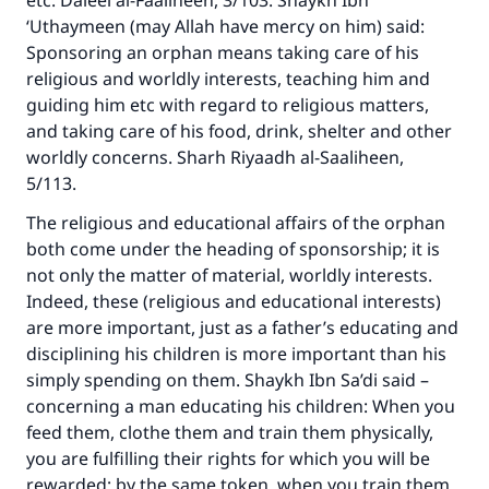
etc. Daleel al-Faaliheen, 3/103. Shaykh Ibn
‘Uthaymeen (may Allah have mercy on him) said:
Sponsoring an orphan means taking care of his
religious and worldly interests, teaching him and
guiding him etc with regard to religious matters,
and taking care of his food, drink, shelter and other
worldly concerns. Sharh Riyaadh al-Saaliheen,
5/113.
The religious and educational affairs of the orphan
both come under the heading of sponsorship; it is
not only the matter of material, worldly interests.
Indeed, these (religious and educational interests)
are more important, just as a father’s educating and
disciplining his children is more important than his
simply spending on them. Shaykh Ibn Sa’di said –
concerning a man educating his children: When you
feed them, clothe them and train them physically,
you are fulfilling their rights for which you will be
rewarded; by the same token, when you train them