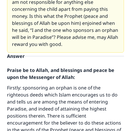
am not responsible for anything else
concerning the child apart from paying this
money. Is this what the Prophet (peace and
blessings of Allah be upon him) enjoined when
he said, “I and the one who sponsors an orphan
will be in Paradise”? Please advise me, may Allah
reward you with good.
Answer
Praise be to Allah, and blessings and peace be
upon the Messenger of Allah:
Firstly: sponsoring an orphan is one of the
righteous deeds which Islam encourages us to do
and tells us are among the means of entering
Paradise, and indeed of attaining the highest
positions therein. There is sufficient
encouragement for the believer to do these actions
in the words of the Prophet (peace and blessings of