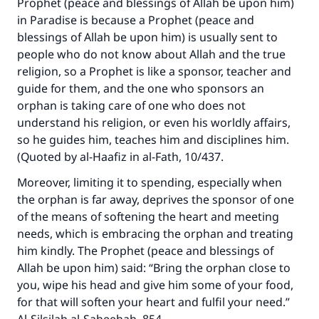
Prophet (peace and blessings of Allah be upon him)
in Paradise is because a Prophet (peace and
blessings of Allah be upon him) is usually sent to
people who do not know about Allah and the true
religion, so a Prophet is like a sponsor, teacher and
guide for them, and the one who sponsors an
orphan is taking care of one who does not
understand his religion, or even his worldly affairs,
so he guides him, teaches him and disciplines him.
(Quoted by al-Haafiz in al-Fath, 10/437.
Moreover, limiting it to spending, especially when
the orphan is far away, deprives the sponsor of one
of the means of softening the heart and meeting
needs, which is embracing the orphan and treating
him kindly. The Prophet (peace and blessings of
Allah be upon him) said: “Bring the orphan close to
you, wipe his head and give him some of your food,
for that will soften your heart and fulfil your need.”