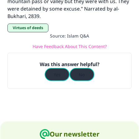
mountain pass or valley but they were with us. They
were detained by some excuse.” Narrated by al-
Bukhari, 2839.
Virtues of deeds
Source
:
Islam Q&A
Have Feedback About This Content?
Was this answer helpful?
Yes
No
Our newsletter