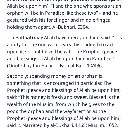
Allah be upon him): “I and the one who sponsors an
orphan will be in Paradise like these two” – and he
gestured with his forefinger and middle finger,
holding them apart. Al-Bukhari, 5304.
Ibn Battaal (may Allah have mercy on him) said: “It is
a duty for the one who hears this hadeeth to act
upon it, so that he will be with the Prophet (peace
and blessings of Allah be upon him) in Paradise.”
(Quoted by Ibn Hajar in Fath al-Bari, 10/436.
Secondly: spending money on an orphan is
something that is encouraged in particular. The
Prophet (peace and blessings of Allah be upon him)
said: “This money is fresh and sweet. Blessed is the
wealth of the Muslim, from which he gives to the
poor, the orphan and the wayfarer” or as the
Prophet (peace and blessings of Allah be upon him)
said it. Narrated by al-Bukhari, 1465; Muslim, 1052.