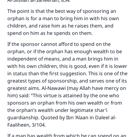
Al-Silsilah al-Saheehah, 854.
The point is that the best way of sponsoring an
orphan is for a man to bring him in with his own
children, and raise him as he raises them, and
spend on him as he spends on them.
If the sponsor cannot afford to spend on the
orphan, or if the orphan has enough wealth to be
independent of means, and a man brings him in
with his own children, this is good, even if it is lower
in status than the first suggestion. This is one of the
greatest types of sponsorship, and serves one of its
greatest aims. Al-Nawawi (may Allah have mercy on
him) said: “This virtue is attained by the one who
sponsors an orphan from his own wealth or from
the orphan’s wealth under legitimate shar’i
guardianship. Quoted by Ibn ‘Alaan in Daleel al-
Faaliheen, 3/104.
If a man has wealth from which he can spend on an