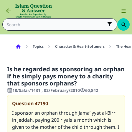
Topics
Character & Heart-Softeners
The Hear
Is he regarded as sponsoring an orphan
if he simply pays money to a charity
that sponsors orphans?
18/Safar/1431 , 02/February/2010
60,842
Question
47190
I sponsor an orphan through Jama’iyyat al-Birr
in Jeddah, paying 200 riyals a month which is
given to the mother of the child through them. I