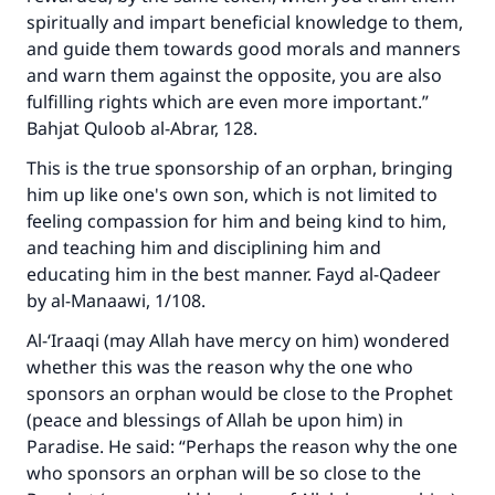
spiritually and impart beneficial knowledge to them,
and guide them towards good morals and manners
and warn them against the opposite, you are also
fulfilling rights which are even more important.”
Make an impact on millions of lives
Bahjat Quloob al-Abrar, 128.
with your contribution today
This is the true sponsorship of an orphan, bringing
him up like one's own son, which is not limited to
Your support is crucial for our mission.
feeling compassion for him and being kind to him,
The Prophet (ﷺ) said:
and teaching him and disciplining him and
"A person who leads others to doing what is
educating him in the best manner. Fayd al-Qadeer
good will earn the same reward as those who
by al-Manaawi, 1/108.
do it."
Al-‘Iraaqi (may Allah have mercy on him) wondered
(MUSLIM, 1893)
whether this was the reason why the one who
sponsors an orphan would be close to the Prophet
(peace and blessings of Allah be upon him) in
Support IslamQA
Paradise. He said: “Perhaps the reason why the one
who sponsors an orphan will be so close to the