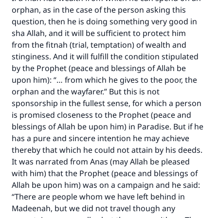
orphan, as in the case of the person asking this
question, then he is doing something very good in
sha Allah, and it will be sufficient to protect him
from the fitnah (trial, temptation) of wealth and
stinginess. And it will fulfill the condition stipulated
by the Prophet (peace and blessings of Allah be
upon him): “… from which he gives to the poor, the
orphan and the wayfarer.” But this is not
sponsorship in the fullest sense, for which a person
is promised closeness to the Prophet (peace and
blessings of Allah be upon him) in Paradise. But if he
has a pure and sincere intention he may achieve
thereby that which he could not attain by his deeds.
It was narrated from Anas (may Allah be pleased
with him) that the Prophet (peace and blessings of
Allah be upon him) was on a campaign and he said:
“There are people whom we have left behind in
Madeenah, but we did not travel though any