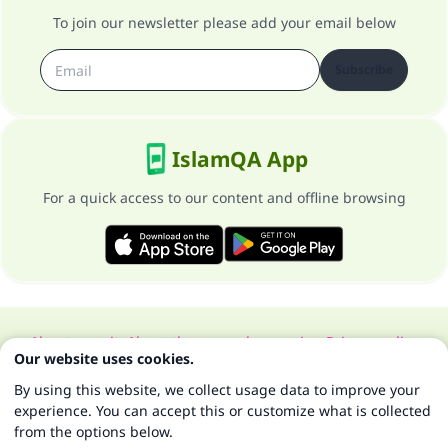
To join our newsletter please add your email below
Subscribe
IslamQA App
For a quick access to our content and offline browsing
About our site
About the general supervisor
Privacy policy
Our website uses cookies.
All Rights Reserved for Islam Q&A 1997-2025 ©
By using this website, we collect usage data to improve your
experience. You can accept this or customize what is collected
from the options below.