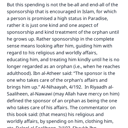
But this spending is not the be-all and end-all of the
sponsorship that is encouraged in Islam, for which
a person is promised a high status in Paradise,
rather it is just one kind and one aspect of
sponsorship and kind treatment of the orphan until
he grows up. Rather sponsorship in the complete
sense means looking after him, guiding him with
regard to his religious and worldly affairs,
educating him, and treating him kindly until he is no
longer regarded as an orphan (i.e., when he reaches
adulthood). Ibn al-Atheer said: “The sponsor is the
one who takes care of the orphan’s affairs and
brings him up.” Al-Nihaayah, 4/192. In Riyaadh al-
Saaliheen, al-Nawawi (may Allah have mercy on him)
defined the sponsor of an orphan as being the one
who takes care of his affairs. The commentator on
this book said: (that means) his religious and
worldly affairs, by spending on him, clothing him,