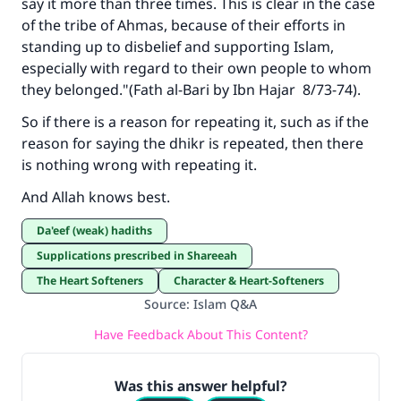
say it more than three times. This is clear in the case
of the tribe of Ahmas, because of their efforts in
standing up to disbelief and supporting Islam,
especially with regard to their own people to whom
they belonged."(
Fath al-Bari
by Ibn Hajar 8/73-74).
So if there is a reason for repeating it, such as if the
reason for saying the dhikr is repeated, then there
is nothing wrong with repeating it.
And Allah knows best.
Da'eef (weak) hadiths
Supplications prescribed in Shareeah
The Heart Softeners
Character & Heart-Softeners
Source
:
Islam Q&A
Have Feedback About This Content?
Was this answer helpful?