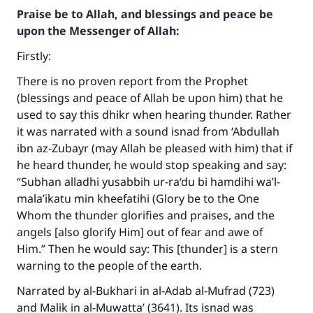
Praise be to Allah, and blessings and peace be
upon the Messenger of Allah:
Firstly:
There is no proven report from the Prophet
(blessings and peace of Allah be upon him) that he
used to say this dhikr when hearing thunder. Rather
it was narrated with a sound isnad from ‘Abdullah
ibn az-Zubayr (may Allah be pleased with him) that if
he heard thunder, he would stop speaking and say:
“
Subhan alladhi yusabbih ur-ra‘du bi hamdihi wa’l-
mala’ikatu min kheefatihi
(Glory be to the One
Whom the thunder glorifies and praises, and the
angels [also glorify Him] out of fear and awe of
Him.” Then he would say: This [thunder] is a stern
warning to the people of the earth.
Narrated by al-Bukhari in
al-Adab al-Mufrad
(723)
and Malik in
al-Muwatta’
(3641). Its isnad was