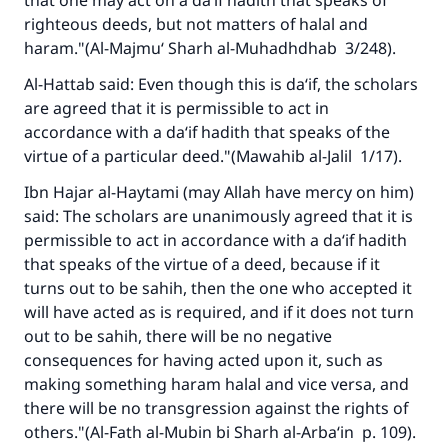
that one may act on a da‘if hadith that speaks of
righteous deeds, but not matters of halal and
haram."(A
l-Majmu‘ Sharh al-Muhadhdhab
3/248).
Al-Hattab said: Even though this is da‘if, the scholars
Make an impact on millions of lives
are agreed that it is permissible to act in
with your contribution today
accordance with a da‘if hadith that speaks of the
virtue of a particular deed."(
Mawahib al-Jalil
1/17).
Your support is crucial for our mission.
Ibn Hajar al-Haytami (may Allah have mercy on him)
The Prophet (ﷺ) said:
said: The scholars are unanimously agreed that it is
"A person who leads others to doing what is
permissible to act in accordance with a da‘if hadith
good will earn the same reward as those who
that speaks of the virtue of a deed, because if it
do it."
turns out to be sahih, then the one who accepted it
will have acted as is required, and if it does not turn
(MUSLIM, 1893)
out to be sahih, there will be no negative
consequences for having acted upon it, such as
making something haram halal and vice versa, and
Support IslamQA
there will be no transgression against the rights of
others."(A
l-Fath al-Mubin bi Sharh al-Arba‘in
p. 109).