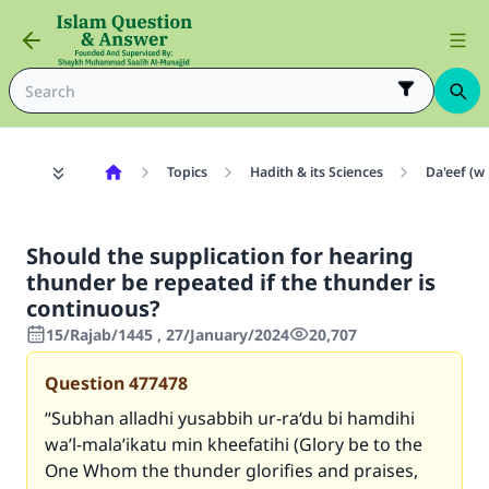
Topics
Hadith & its Sciences
Da'eef (w
Should the supplication for hearing
thunder be repeated if the thunder is
continuous?
15/Rajab/1445 , 27/January/2024
20,707
Question
477478
“
Subhan alladhi yusabbih ur-ra‘du bi hamdihi
wa’l-mala’ikatu min kheefatihi
(Glory be to the
One Whom the thunder glorifies and praises,