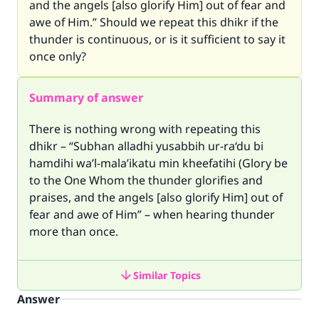
and the angels [also glorify Him] out of fear and
awe of Him.” Should we repeat this dhikr if the
thunder is continuous, or is it sufficient to say it
once only?
Summary of answer
There is nothing wrong with repeating this
dhikr – “Subhan alladhi yusabbih ur-ra‘du bi
hamdihi wa’l-mala’ikatu min kheefatihi (Glory be
to the One Whom the thunder glorifies and
praises, and the angels [also glorify Him] out of
fear and awe of Him” – when hearing thunder
more than once.
Similar Topics
Answer