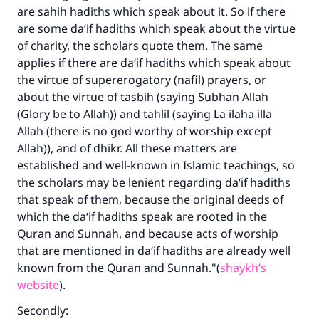
are sahih hadiths which speak about it. So if there
are some da‘if hadiths which speak about the virtue
of charity, the scholars quote them. The same
applies if there are da‘if hadiths which speak about
the virtue of supererogatory (nafil) prayers, or
about the virtue of tasbih (saying
Subhan Allah
(Glory be to Allah)) and tahlil (saying
La ilaha illa
Allah
(there is no god worthy of worship except
Allah)), and of dhikr. All these matters are
established and well-known in Islamic teachings, so
the scholars may be lenient regarding da‘if hadiths
that speak of them, because the original deeds of
which the da‘if hadiths speak are rooted in the
Quran and Sunnah, and because acts of worship
that are mentioned in da‘if hadiths are already well
known from the Quran and Sunnah."(
shaykh’s
website
).
Secondly: