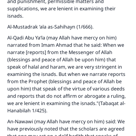
and punishment, permissible matters and
supplications, we are lenient in examining their
isnads.
Al-Mustadrak ‘ala as-Sahihayn
(1/666).
Al-Qadi Abu Ya‘la (may Allah have mercy on him)
narrated from Imam Ahmad that he said: When we
narrate [reports] from the Messenger of Allah
(blessings and peace of Allah be upon him) that
speak of halal and haram, we are very stringent in
examining the isnads. But when we narrate reports
from the Prophet (blessings and peace of Allah be
upon him) that speak of the virtue of various deeds
and reports that do not affirm or abrogate a ruling,
we are lenient in examining the isnads."(
Tabaqat al-
Hanabilah
1/425).
An-Nawawi (may Allah have mercy on him) said: We
have previously noted that the scholars are agreed