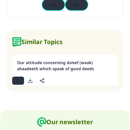
Yes
No
Similar Topics
Our attitude concerning da’eef (weak)
ahaadeeth which speak of good deeds
Our newsletter