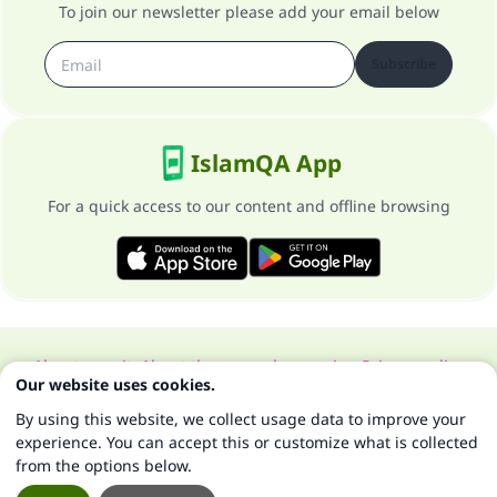
To join our newsletter please add your email below
Subscribe
IslamQA App
For a quick access to our content and offline browsing
About our site
About the general supervisor
Privacy policy
Our website uses cookies.
All Rights Reserved for Islam Q&A 1997-2025 ©
By using this website, we collect usage data to improve your
experience. You can accept this or customize what is collected
from the options below.