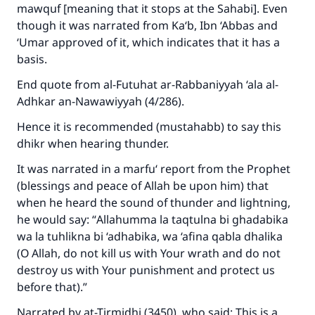
mawquf [meaning that it stops at the Sahabi]. Even
though it was narrated from Ka‘b, Ibn ‘Abbas and
‘Umar approved of it, which indicates that it has a
basis.
End quote from
al-Futuhat ar-Rabbaniyyah ‘ala al-
Adhkar an-Nawawiyyah
(4/286).
Hence it is recommended (mustahabb) to say this
dhikr when hearing thunder.
It was narrated in a marfu‘ report from the Prophet
(blessings and peace of Allah be upon him) that
when he heard the sound of thunder and lightning,
he would say: “
Allahumma la taqtulna bi ghadabika
wa la tuhlikna bi ‘adhabika, wa ‘afina qabla dhalika
(O Allah, do not kill us with Your wrath and do not
destroy us with Your punishment and protect us
before that).”
Narrated by at-Tirmidhi (3450), who said: This is a