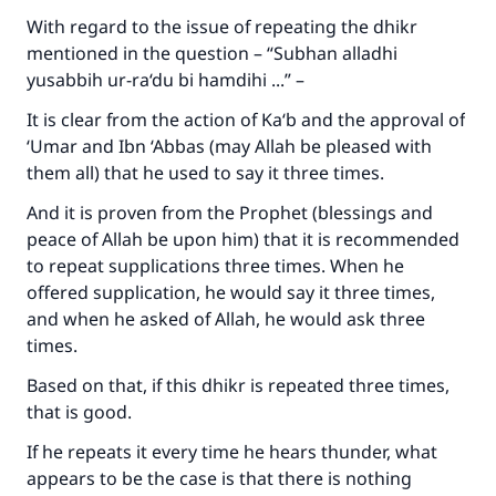
With regard to the issue of repeating the dhikr
mentioned in the question – “
Subhan alladhi
yusabbih ur-ra‘du bi hamdihi
...” –
It is clear from the action of Ka‘b and the approval of
‘Umar and Ibn ‘Abbas (may Allah be pleased with
them all) that he used to say it three times.
And it is proven from the Prophet (blessings and
peace of Allah be upon him) that it is recommended
to repeat supplications three times. When he
offered supplication, he would say it three times,
and when he asked of Allah, he would ask three
times.
Based on that, if this dhikr is repeated three times,
that is good.
If he repeats it every time he hears thunder, what
appears to be the case is that there is nothing