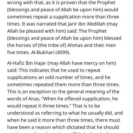
wrong with that, as it is proven that the Prophet
(blessings and peace of Allah be upon him) would
sometimes repeat a supplication more than three
times. It was narrated that Jarir ibn ‘Abdillah (may
Allah be pleased with him) said: The Prophet
(blessings and peace of Allah be upon him) blessed
the horses of (the tribe of) Ahmas and their men
five times. Al-Bukhari (4099).
Al-Hafiz Ibn Hajar (may Allah have mercy on him)
said: This indicates that he used to repeat
supplications an odd number of times, and he
sometimes repeated them more than three times.
This is an exception to the general meaning of the
words of Anas, “When he offered supplication, he
would repeat it three times.” That is to be
understood as referring to what he usually did, and
when he said it more than three times, there must
have been a reason which dictated that he should