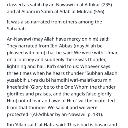
classed as sahih by an-Nawawi in
al-Adhkar
(235)
and al-Albani in
Sahih al-Adab al-Mufrad
(556).
It was also narrated from others among the
Sahabah.
An-Nawawi (may Allah have mercy on him) said:
They narrated from Ibn ‘Abbas (may Allah be
pleased with him) that he said: We were with ‘Umar
on a journey and suddenly there was thunder,
lightning and hail. Ka‘b said to us: Whoever says
three times when he hears thunder “
Subhan alladhi
yusabbih ur-ra‘du bi hamdihi wa’l-mala’ikatu min
kheefatihi
(Glory be to the One Whom the thunder
glorifies and praises, and the angels [also glorify
Him] out of fear and awe of Him” will be protected
from that thunder. We said it and we were
protected."(A
l-Adhkar
by an-Nawawi p. 181).
Ibn ‘Allan said: al-Hafiz said: This isnad is hasan and