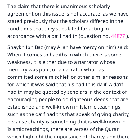
The claim that there is unanimous scholarly
agreement on this issue is not accurate, as we have
stated previously that the scholars differed in the
conditions that they stipulated for acting in
accordance with a da‘if hadith (question no.
44877
).
Shaykh Ibn Baz (may Allah have mercy on him) said:
When it comes to hadiths in which there is some
weakness, it is either due to a narrator whose
memory was poor, or a narrator who has
committed some mischief, or other, similar reasons
for which it was said that his hadith is da‘if. A da‘if
hadith may be quoted by scholars in the context of
encouraging people to do righteous deeds that are
established and well-known in Islamic teachings,
such as the da‘if hadiths that speak of giving charity,
because charity is something that is well-known in
Islamic teachings, there are verses of the Quran
which highlight the importance of charity, and there