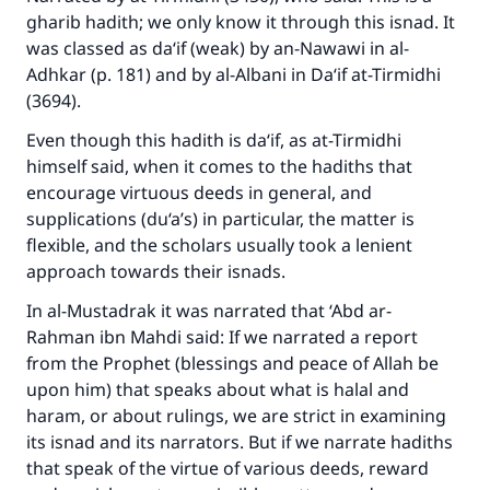
gharib hadith; we only know it through this isnad. It
was classed as da‘if (weak) by an-Nawawi in
al-
Adhkar
(p. 181) and by al-Albani in
Da‘if at-Tirmidhi
(3694).
Even though this hadith is da‘if, as at-Tirmidhi
himself said, when it comes to the hadiths that
encourage virtuous deeds in general, and
supplications (du‘a’s) in particular, the matter is
flexible, and the scholars usually took a lenient
approach towards their isnads.
In
al-Mustadrak
it was narrated that ‘Abd ar-
Rahman ibn Mahdi said: If we narrated a report
from the Prophet (blessings and peace of Allah be
upon him) that speaks about what is halal and
haram, or about rulings, we are strict in examining
its isnad and its narrators. But if we narrate hadiths
that speak of the virtue of various deeds, reward